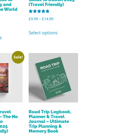
ly and
(Travel Friendly)
he World
Rated
£
9.99
–
£
14.99
5.00
out of 5
Select options
s
Sale!
ravel
Road Trip Logbook,
– The No
Planner & Travel
to
Journal – Ultimate
2025
Trip Planning &
dly)
Memory Book