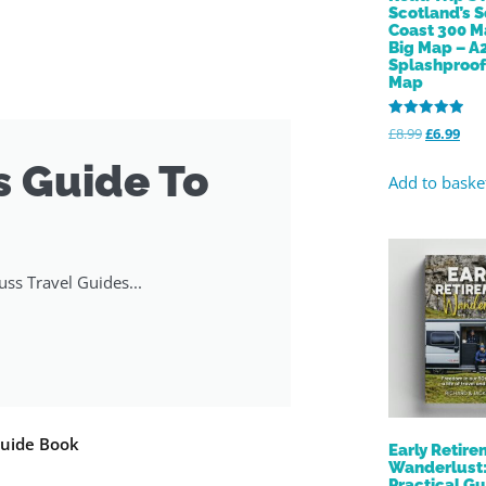
Scotland’s 
Coast 300 M
Big Map – A
Splashproo
Map
Rated
£
8.99
£
6.99
5.00
out of 5
s Guide To
Add to baske
ss Travel Guides...
Guide Book
Early Retir
Wanderlust:
Practical Gu