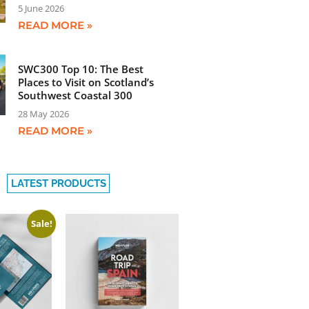
5 June 2026
READ MORE »
SWC300 Top 10: The Best
Places to Visit on Scotland’s
Southwest Coastal 300
28 May 2026
READ MORE »
LATEST PRODUCTS
Sale!