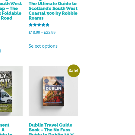
South West
The Ultimate Guide to
ap – The
Scotland’s South West
2 Foldable
Coastal 300 by Robbie
f Road
Roams
Rated
£
18.99
–
£
23.99
4.96
out of 5
Select options
t
Sale!
ement
Dublin Travel Guide
 A
Book – The No Fuss
ide to
Guide to Dublin 2025