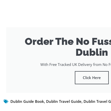
Order The No Fus
Dublin
With Free Tracked UK Delivery from No Fu
Click Here
Dublin Guide Book
,
Dublin Travel Guide
,
Dublin Travel 