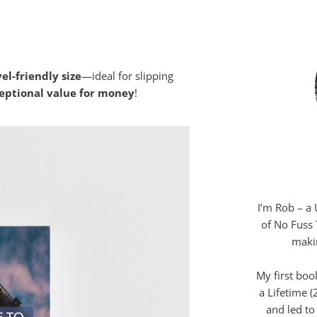
rmat that our team at
No Fuss Travel
el-friendly size
—ideal for slipping
eptional value for money
!
I’m Rob – a 
of No Fuss 
makin
My first boo
a Lifetime 
and led to