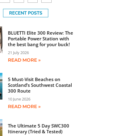
RECENT POSTS
BLUETTI Elite 300 Review: The
Portable Power Station with
the best bang for your buck!
21 July 2026
READ MORE »
5 Must-Visit Beaches on
Scotland’s Southwest Coastal
300 Route
10 June 2026
READ MORE »
The Ultimate 5 Day SWC300
Itinerary (Tried & Tested)