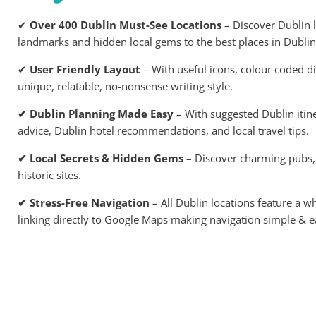
✔
Over 400 Dublin Must-See Locations
– Discover Dublin l
landmarks and hidden local gems to the best places in Dublin 
✔
User Friendly Layout
– With useful icons, colour coded dis
unique, relatable, no-nonsense writing style.
✔ Dublin Planning Made Easy
– With suggested Dublin itine
advice, Dublin hotel recommendations, and local travel tips.
✔ Local Secrets & Hidden Gems
– Discover charming pubs,
historic sites.
✔ Stress-Free Navigation
– All Dublin locations feature a 
linking directly to Google Maps making navigation simple & e