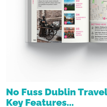
No Fuss Dublin Trave
Key Features...