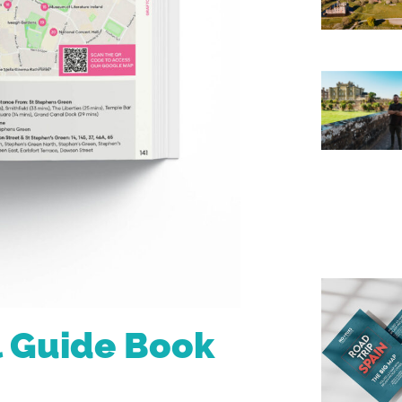
l Guide Book