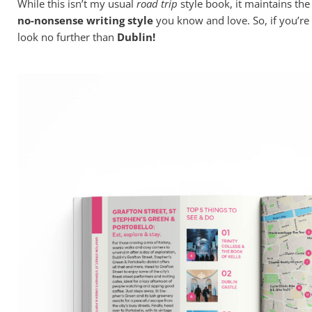
While this isn’t my usual
road trip
style book, it maintains th
no-nonsense writing style
you know and love. So, if you’re
look no further than
Dublin!