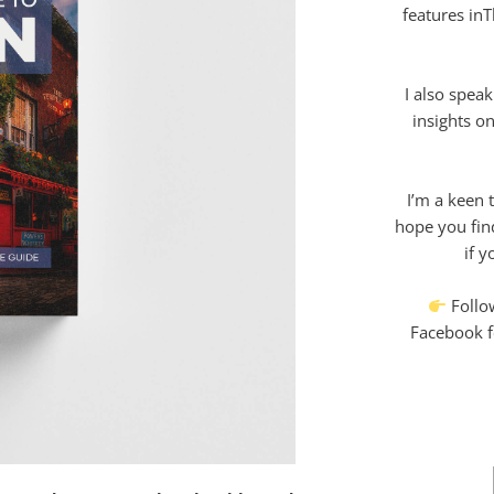
features in
I also speak
insights on
I’m a keen t
hope you fin
if y
Follo
Facebook fo