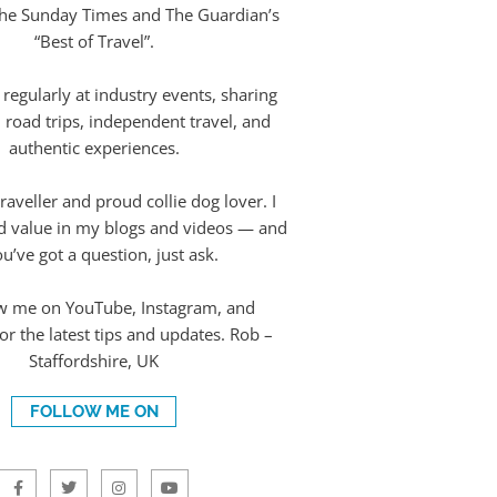
The Sunday Times and The Guardian’s
“Best of Travel”.
 regularly at industry events, sharing
 road trips, independent travel, and
authentic experiences.
raveller and proud collie dog lover. I
d value in my blogs and videos — and
ou’ve got a question, just ask.
w me on YouTube, Instagram, and
r the latest tips and updates. Rob –
Staffordshire, UK
FOLLOW ME ON