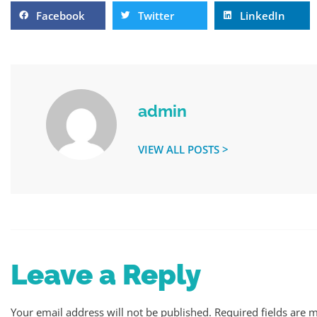
Facebook
Twitter
LinkedIn
admin
VIEW ALL POSTS >
Leave a Reply
Your email address will not be published.
Required fields are