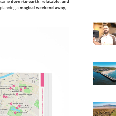
e same
down-to-earth, relatable, and
 planning a
magical weekend away
,