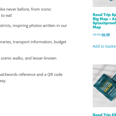
ike never before, from iconic
Road Trip Sp
to eat!
Big Map – A
Splashproo
tricts, inspiring photos written in our
Map
£
8.99
£
6.99
raries, transport information, budget
Add to baske
 scenic walks, and lesser-known
what3words reference and a QR code
asy.
Road Trip 