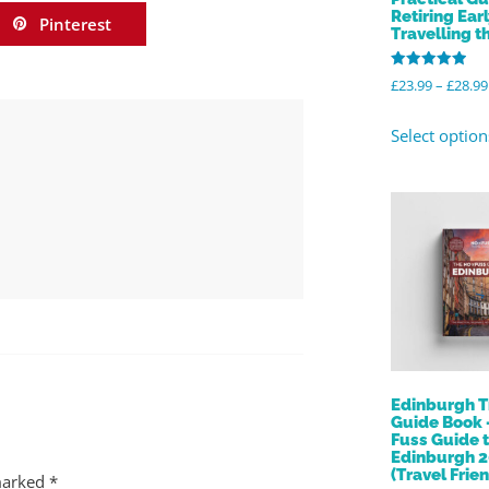
Retiring Ear
Pinterest
Travelling t
Rated
£
23.99
–
£
28.99
5.00
out of 5
Select option
Edinburgh T
Guide Book 
Fuss Guide 
Edinburgh 
(Travel Frien
 marked
*