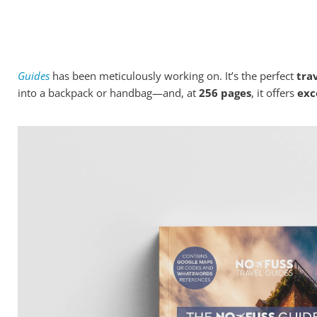
Dublin...
Today, I bring exciting news about a brand-new guidebook fo
Guides
has been meticulously working on. It’s the perfect
trav
into a backpack or handbag—and, at
256 pages
, it offers
exc