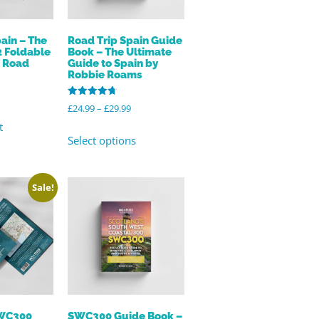
ain – The
Road Trip Spain Guide
2 Foldable
Book – The Ultimate
f Road
Guide to Spain by
Robbie Roams
Rated
£
24.99
–
£
29.99
4.82
out of 5
t
Select options
Sale!
SWC300
SWC300 Guide Book –