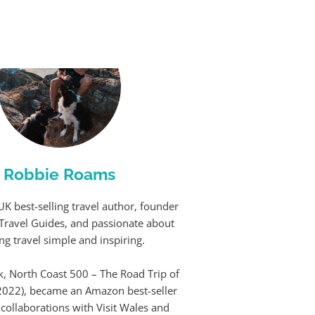
Robbie Roams
UK best-selling travel author, founder
Travel Guides, and passionate about
g travel simple and inspiring.
k, North Coast 500 – The Road Trip of
(2022), became an Amazon best-seller
 collaborations with Visit Wales and