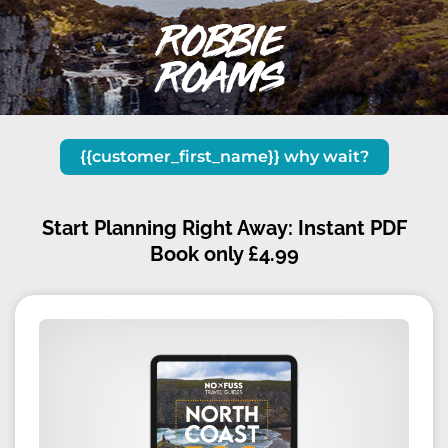
{{customer_first_name}} why wait
?
Start Planning Right Away: Instant PDF
Book only £4.99