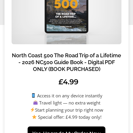
North Coast 500 The Road Trip of a Lifetime
- 2026 NC500 Guide Book - Digital PDF
ONLY (BOOK PURCHASED)
£
4.99
Access it on any device instantly
Travel light — no extra weight
Start planning your trip right now
Special offer: £4.99 today only!