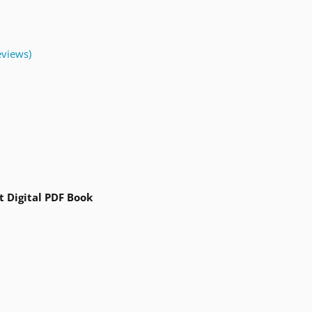
views)
t Digital PDF Book