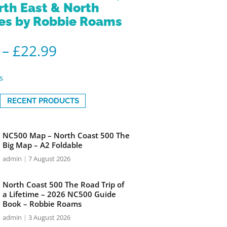
rth East & North
es by Robbie Roams
–
£
22.99
s
RECENT PRODUCTS
NC500 Map – North Coast 500 The
Big Map – A2 Foldable
admin
7 August 2026
North Coast 500 The Road Trip of
a Lifetime – 2026 NC500 Guide
Book – Robbie Roams
admin
3 August 2026