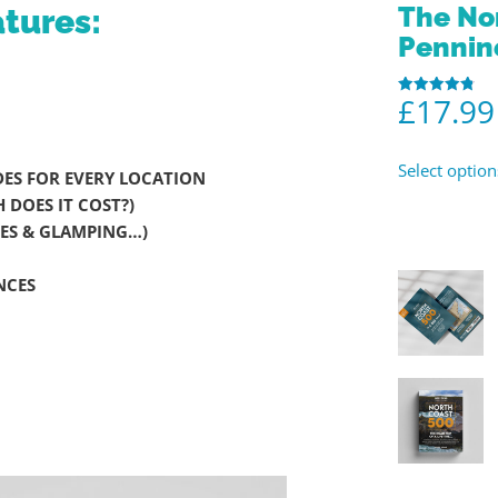
The No
tures:
Pennin
£
17.99
Rated
4.86
out of 5
Select option
ES FOR EVERY LOCATION
DOES IT COST?)
ITES & GLAMPING…)
NCES