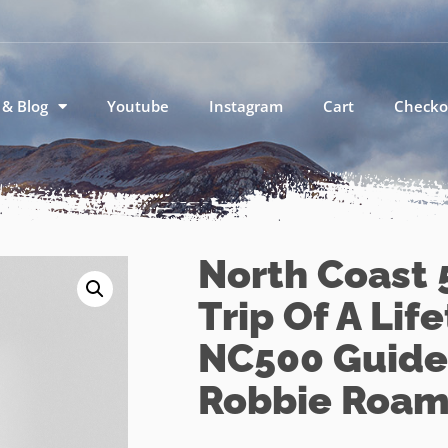
 & Blog
Youtube
Instagram
Cart
Checko
North Coast 
Trip Of A Lif
NC500 Guide
Robbie Roam