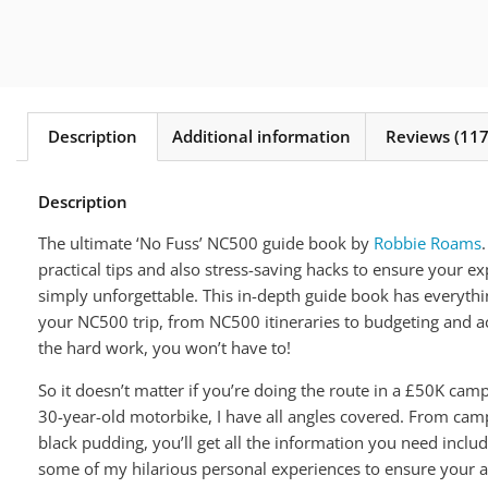
Description
Additional information
Reviews (117
Description
The ultimate ‘No Fuss’ NC500 guide book by
Robbie Roams
practical tips and also stress-saving hacks to ensure your e
simply unforgettable. This in-depth guide book has everythi
your NC500 trip, from NC500 itineraries to budgeting and 
the hard work, you won’t have to!
So it doesn’t matter if you’re doing the route in a £50K cam
30-year-old motorbike, I have all angles covered. From camp
black pudding, you’ll get all the information you need includi
some of my hilarious personal experiences to ensure your a