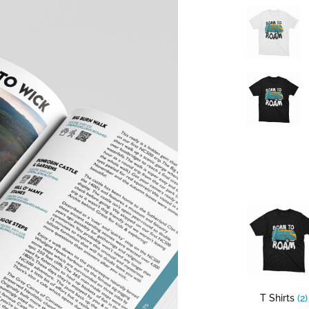
T Shirts
(2)