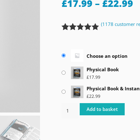
£
17.99
–
£
22.99
(
1178
customer re
Rated
1178
4.92
out of 5
based on
Choose an option
customer
ratings
Physical Book
£
17.99
Physical Book & Instan
£
22.99
Add to basket