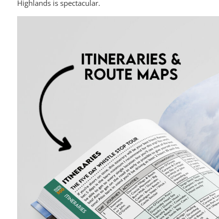
Highlands is spectacular.