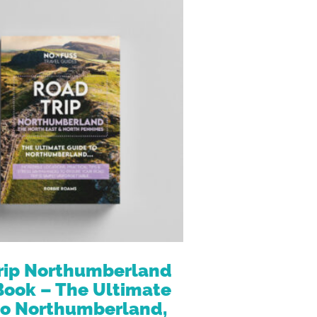
rip Northumberland
Book – The Ultimate
to Northumberland,