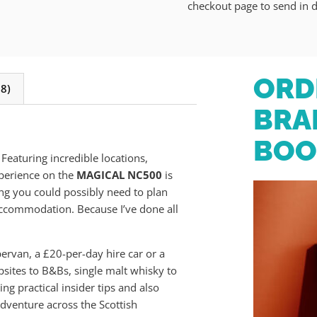
checkout page to send in d
ORD
8)
BRA
BOO
. Featuring incredible locations,
xperience on the
MAGICAL NC500
is
ng you could possibly need to plan
accommodation. Because I’ve done all
pervan, a £20-per-day hire car or a
sites to B&Bs, single malt whisky to
ng practical insider tips and also
dventure across the Scottish