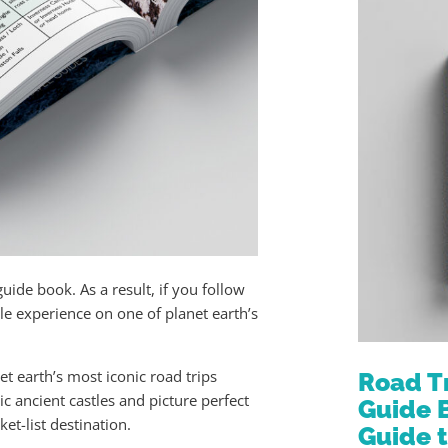
guide book. As a result, if you follow
ble experience on one of planet earth’s
t earth’s most iconic road trips
Road T
c ancient castles and picture perfect
Guide 
et-list destination.
Guide 