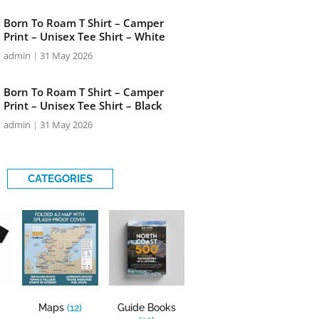
Born To Roam T Shirt – Camper
Print – Unisex Tee Shirt – White
admin
31 May 2026
Born To Roam T Shirt – Camper
Print – Unisex Tee Shirt – Black
admin
31 May 2026
CATEGORIES
Maps
(12)
Guide Books