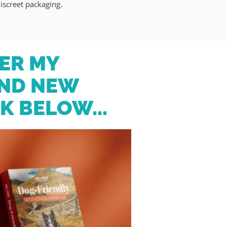
iscreet packaging.
ER MY
ND NEW
K BELOW...