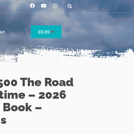
ut
£
0.00
500 The Road
etime – 2026
 Book –
s