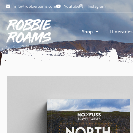
info@robbieroams.com
Youtube
Instagram
Shop
Itineraries