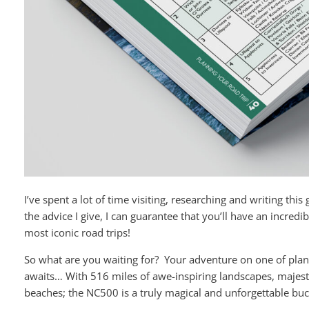
I’ve spent a lot of time visiting, researching and writing this 
the advice I give, I can guarantee that you’ll have an incredi
most iconic road trips!
So what are you waiting for? Your adventure on one of plane
awaits… With 516 miles of awe-inspiring landscapes, majesti
beaches; the NC500 is a truly magical and unforgettable buck