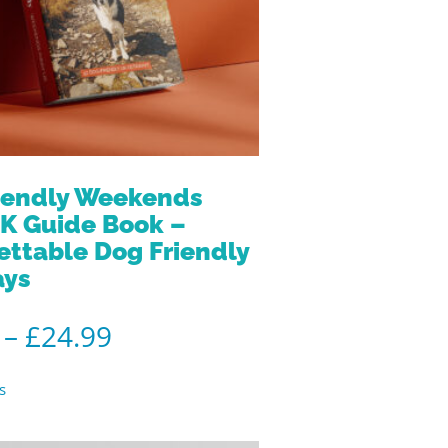
iendly Weekends
K Guide Book –
ettable Dog Friendly
ays
–
£
24.99
s