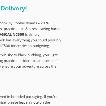
Delivery!
e book by Robbie Roams – 2026
s, practical tips & stress-saving hacks
GICAL NC500
is simply
book has everything you could possibly
NC500 itineraries to budgeting.
whisky to black pudding, you’ll get
g practical insider tips and some of
o ensure your adventure across the
red in branded packaging. If you're
prise, please leave a note on the