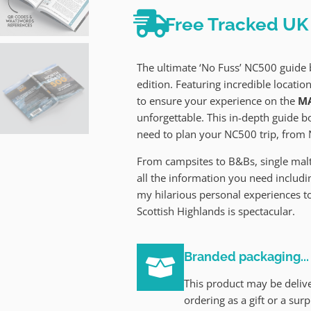
Free Tracked UK 
The ultimate ‘No Fuss’ NC500 guid
edition. Featuring incredible location
to ensure your experience on the
MA
unforgettable. This in-depth guide 
need to plan your NC500 trip, from 
From campsites to B&Bs, single malt 
all the information you need includin
my hilarious personal experiences t
Scottish Highlands is spectacular.
Branded packaging...
This product may be delive
ordering as a gift or a sur