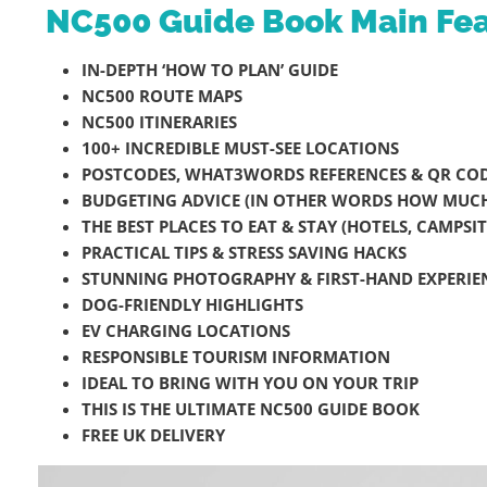
NC500 Guide Book Main Fea
IN-DEPTH ‘HOW TO PLAN’ GUIDE
NC500 ROUTE MAPS
NC500 ITINERARIES
100+ INCREDIBLE MUST-SEE LOCATIONS
POSTCODES, WHAT3WORDS REFERENCES & QR COD
BUDGETING ADVICE (IN OTHER WORDS HOW MUCH 
THE BEST PLACES TO EAT & STAY (HOTELS, CAMPS
PRACTICAL TIPS & STRESS SAVING HACKS
STUNNING PHOTOGRAPHY & FIRST-HAND EXPERIE
DOG-FRIENDLY HIGHLIGHTS
EV CHARGING LOCATIONS
RESPONSIBLE TOURISM INFORMATION
IDEAL TO BRING WITH YOU ON YOUR TRIP
THIS IS THE ULTIMATE NC500 GUIDE BOOK
FREE UK DELIVERY