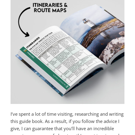
I’ve spent a lot of time visiting, researching and writing
this guide book. As a result, if you follow the advice I
give, I can guarantee that you’ll have an incredible