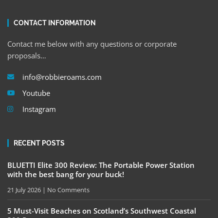
CONTACT INFORMATION
Contact me below with any questions or corporate
proposals…
info@robbieroams.com
Youtube
Instagram
RECENT POSTS
BLUETTI Elite 300 Review: The Portable Power Station
with the best bang for your buck!
21 July 2026
No Comments
5 Must-Visit Beaches on Scotland’s Southwest Coastal