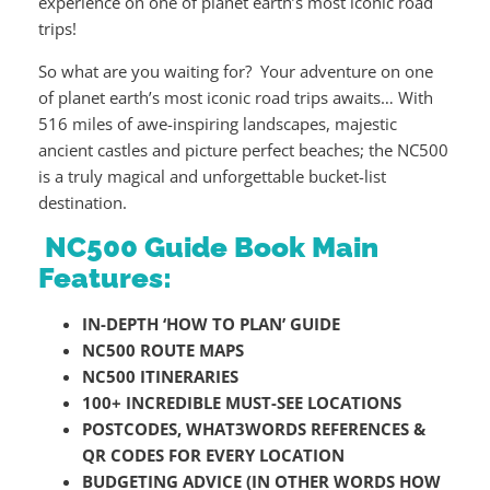
experience on one of planet earth’s most iconic road
trips!
So what are you waiting for? Your adventure on one
of planet earth’s most iconic road trips awaits… With
516 miles of awe-inspiring landscapes, majestic
ancient castles and picture perfect beaches; the NC500
is a truly magical and unforgettable bucket-list
destination.
NC500 Guide Book Main
Features:
IN-DEPTH ‘HOW TO PLAN’ GUIDE
NC500 ROUTE MAPS
NC500 ITINERARIES
100+ INCREDIBLE MUST-SEE LOCATIONS
POSTCODES, WHAT3WORDS REFERENCES &
QR CODES FOR EVERY LOCATION
BUDGETING ADVICE (IN OTHER WORDS HOW