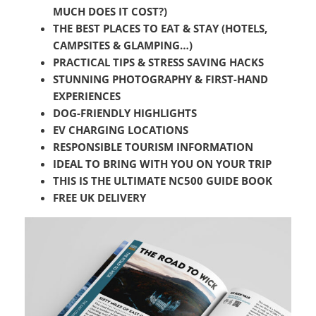
MUCH DOES IT COST?)
THE BEST PLACES TO EAT & STAY (HOTELS,
CAMPSITES & GLAMPING…)
PRACTICAL TIPS & STRESS SAVING HACKS
STUNNING PHOTOGRAPHY & FIRST-HAND
EXPERIENCES
DOG-FRIENDLY HIGHLIGHTS
EV CHARGING LOCATIONS
RESPONSIBLE TOURISM INFORMATION
IDEAL TO BRING WITH YOU ON YOUR TRIP
THIS IS THE ULTIMATE NC500 GUIDE BOOK
FREE UK DELIVERY