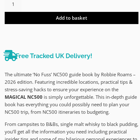
Add to basket
Free Tracked UK Delivery!
The ultimate ‘No Fuss’ NC500 guide book by Robbie Roams –
2026 edition. Featuring incredible locations, practical tips &
stress-saving hacks to ensure your experience on the
MAGICAL NC500
is simply unforgettable. This in-depth guide
book has everything you could possibly need to plan your
NC500 trip, from NC500 itineraries to budgeting.
From campsites to B&Bs, single malt whisky to black pudding,
you’ll get all the information you need including practical
insider tips and some of my hilarious personal experiences to