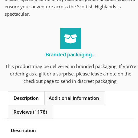
ensure your adventure across the Scottish Highlands is
spectacular.
Branded packaging...
This product may be delivered in branded packaging. If you're
ordering as a gift or a surprise, please leave a note on the
checkout page to send in discreet packaging.
Description
Additional information
Reviews (1178)
Description