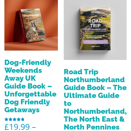
Dog-Friendly
Weekends
Road Trip
Away UK
Northumberland
Guide Book –
Guide Book – The
Unforgettable
Ultimate Guide
Dog Friendly
to
Getaways
Northumberland,
The North East &
£
19.99
–
North Pennines
Rated
4.80