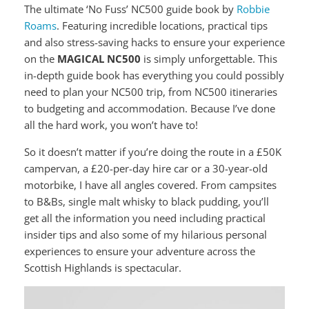
The ultimate ‘No Fuss’ NC500 guide book by
Robbie
Roams
. Featuring incredible locations, practical tips
and also stress-saving hacks to ensure your experience
on the
MAGICAL NC500
is simply unforgettable. This
in-depth guide book has everything you could possibly
need to plan your NC500 trip, from NC500 itineraries
to budgeting and accommodation. Because I’ve done
all the hard work, you won’t have to!
So it doesn’t matter if you’re doing the route in a £50K
campervan, a £20-per-day hire car or a 30-year-old
motorbike, I have all angles covered. From campsites
to B&Bs, single malt whisky to black pudding, you’ll
get all the information you need including practical
insider tips and also some of my hilarious personal
experiences to ensure your adventure across the
Scottish Highlands is spectacular.