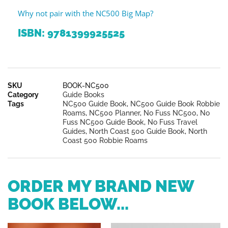
Why not pair with the NC500 Big Map?
ISBN: 9781399925525
SKU
BOOK-NC500
Category
Guide Books
Tags
NC500 Guide Book
,
NC500 Guide Book Robbie
Roams
,
NC500 Planner
,
No Fuss NC500
,
No
Fuss NC500 Guide Book
,
No Fuss Travel
Guides
,
North Coast 500 Guide Book
,
North
Coast 500 Robbie Roams
ORDER MY BRAND NEW
BOOK BELOW...