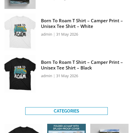
Born To Roam T Shirt – Camper Print –
Unisex Tee Shirt – White
admin
31 May 2026
Born To Roam T Shirt – Camper Print –
Unisex Tee Shirt – Black
admin
31 May 2026
CATEGORIES