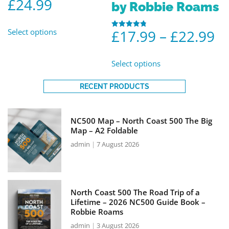
£
24.99
out of 5
by Robbie Roams
Select options
£
17.99
–
£
22.99
Rated
4.86
out of 5
Select options
RECENT PRODUCTS
NC500 Map – North Coast 500 The Big
Map – A2 Foldable
admin
7 August 2026
North Coast 500 The Road Trip of a
Lifetime – 2026 NC500 Guide Book –
Robbie Roams
admin
3 August 2026