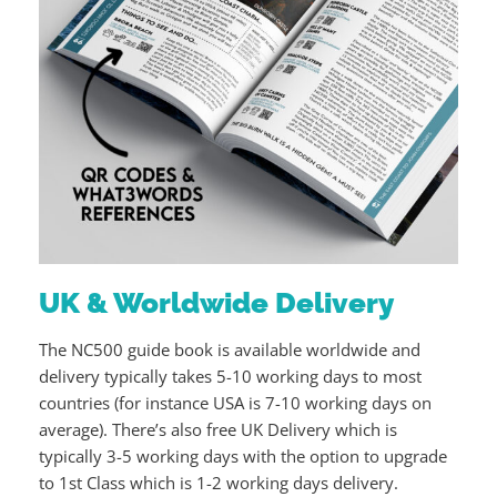
UK & Worldwide Delivery
The NC500 guide book is available worldwide and
delivery typically takes 5-10 working days to most
countries (for instance USA is 7-10 working days on
average). There’s also free UK Delivery which is
typically 3-5 working days with the option to upgrade
to 1st Class which is 1-2 working days delivery.