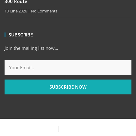
300 Route
10 June 2026
No Comments
SUBSCRIBE
Join the mailing list now…
SUBSCRIBE NOW
Privacy Policy
Terms & Condition
FAQ