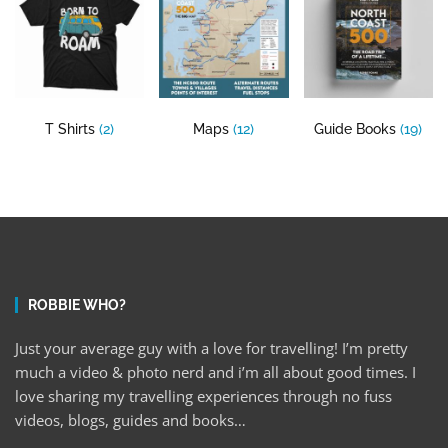
T Shirts
(2)
Maps
(12)
Guide Books
(19)
ROBBIE WHO?
Just your average guy with a love for travelling! I’m pretty
much a video & photo nerd and i’m all about good times. I
love sharing my travelling experiences through no fuss
videos, blogs, guides and books…