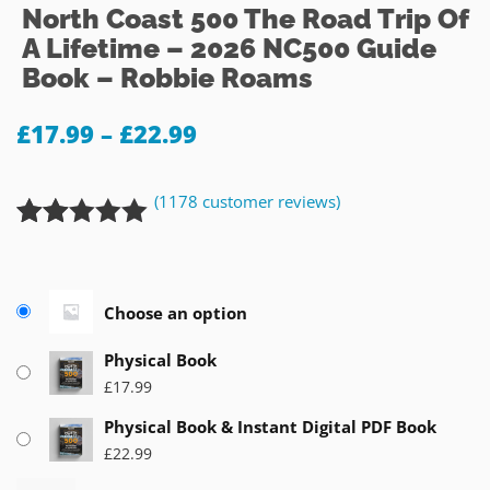
North Coast 500 The Road Trip Of
A Lifetime – 2026 NC500 Guide
Book – Robbie Roams
£
17.99
–
£
22.99
(
1178
customer reviews)
Rated
1178
4.92
out of 5
based on
Choose an option
customer
ratings
Physical Book
£
17.99
Physical Book & Instant Digital PDF Book
£
22.99