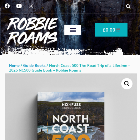
£
0.00
Home
/
Guide Books
/ North Coast 500 The Road Trip of a Lifetime –
2026 NC500 Guide Book – Robbie Roams