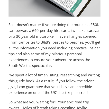
So it doesn’t matter if you’re doing the route in a £50K
campervan, a £40-per-day hire car, a twin axel caravan
or a 30 year old motorbike, I have all angles covered.
From campsites to B&B’s, pasties to beaches, you’ll get
all the information you need including practical insider
tips and also some of my hilarious personal
experiences to ensure your adventure across the
South West is spectacular.
I’ve spent a lot of time visiting, researching and writing
this guide book. As a result, if you follow the advice I
give, I can guarantee that you’ll have an incredible
experience on one of the UK’s best kept secrets!
So what are you waiting for? Your epic road trip
awaits… Miles of breath taking coastline, idyllic