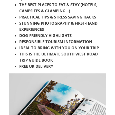
THE BEST PLACES TO EAT & STAY (HOTELS,
CAMPSITES & GLAMPING…)
PRACTICAL TIPS &
STRESS SAVING HACKS
STUNNING PHOTOGRAPHY & FIRST-HAND
EXPERIENCES
DOG-FRIENDLY HIGHLIGHTS
RESPONSIBLE TOURISM INFORMATION
IDEAL TO BRING WITH YOU ON YOUR TRIP
THIS IS THE ULTIMATE SOUTH WEST ROAD
TRIP GUIDE BOOK
FREE UK DELIVERY