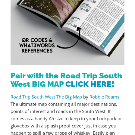
Pair with the Road Trip South
West BIG MAP
CLICK HERE!
Road Trip South West The Big Map
by
Robbie Roams!
The ultimate map containing all major destinations,
points of interest and roads in the South West. It
comes as a handy A5 size to keep in your backpack or
glovebox with a splash proof cover just in case you
happen to spill a few drops of whiskey. Easily plan