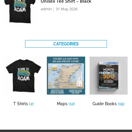
Unisex Tee Shirt – Black
admin
31 May 2026
CATEGORIES
T Shirts
(2)
Maps
(12)
Guide Books
(19)