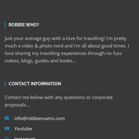
ROBBIE WHO?
Just your average guy with a love for travelling! I’m pretty
much a video & photo nerd and i’m all about good times. I
love sharing my travelling experiences through no fuss
videos, blogs, guides and books…
CONTACT INFORMATION
Contact me below with any questions or corporate
proposals…
info@robbieroams.com
Youtube
Instagram