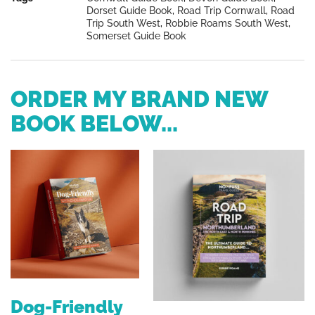
Dorset Guide Book
,
Road Trip Cornwall
,
Road
Trip South West
,
Robbie Roams South West
,
Somerset Guide Book
ORDER MY BRAND NEW
BOOK BELOW...
Dog-Friendly