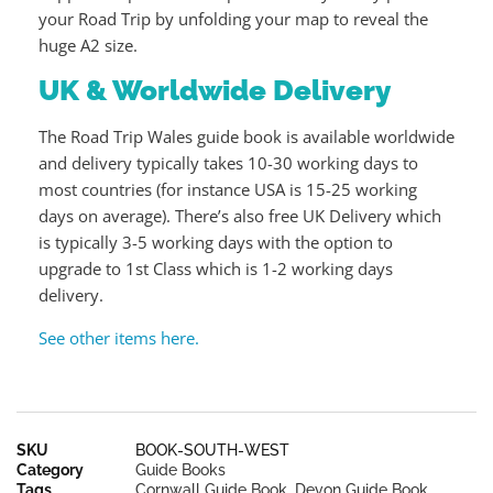
your Road Trip by unfolding your map to reveal the
huge A2 size.
UK & Worldwide Delivery
The Road Trip Wales guide book is available worldwide
and delivery typically takes 10-30 working days to
most countries (for instance USA is 15-25 working
days on average). There’s also free UK Delivery which
is typically 3-5 working days with the option to
upgrade to 1st Class which is 1-2 working days
delivery.
See other items here.
SKU
BOOK-SOUTH-WEST
Category
Guide Books
Tags
Cornwall Guide Book
,
Devon Guide Book
,