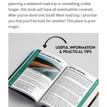
planning a weekend road trip or something a little
longer, this book will have all eventualities covered.
After you’ve done one South West road trip, I promise
you that you’ll be back for another! This place is pure
magic!