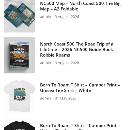
NC500 Map – North Coast 500 The Big
Map – A2 Foldable
admin
9 August 2026
North Coast 500 The Road Trip of a
Lifetime – 2026 NC500 Guide Book –
Robbie Roams
admin
9 August 2026
Born To Roam T Shirt – Camper Print –
Unisex Tee Shirt – White
admin
31 May 2026
Born To Roam T Shirt – Camper Print –