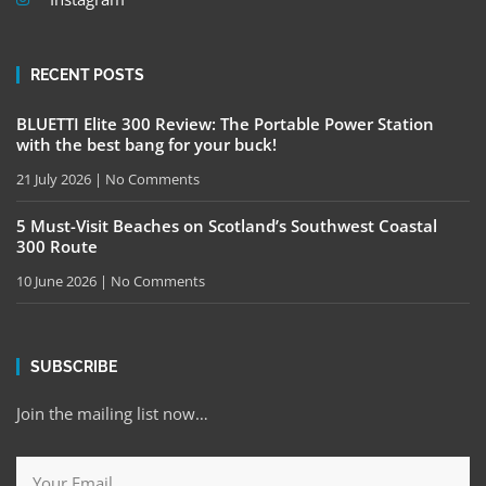
RECENT POSTS
BLUETTI Elite 300 Review: The Portable Power Station
with the best bang for your buck!
21 July 2026
No Comments
5 Must-Visit Beaches on Scotland’s Southwest Coastal
300 Route
10 June 2026
No Comments
SUBSCRIBE
Join the mailing list now…