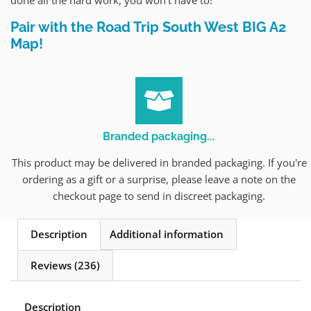
Pair with the Road Trip South West BIG A2
Map!
Branded packaging...
This product may be delivered in branded packaging. If you're
ordering as a gift or a surprise, please leave a note on the
checkout page to send in discreet packaging.
Description
Additional information
Reviews (236)
Description