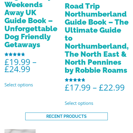
Weekends
Road Trip
Away UK
Northumberland
Guide Book –
Guide Book – The
Unforgettable
Ultimate Guide
Dog Friendly
to
Getaways
Northumberland,
The North East &
£
19.99
–
North Pennines
Rated
4.80
£
24.99
out of 5
by Robbie Roams
Select options
£
17.99
–
£
22.99
Rated
4.86
out of 5
Select options
RECENT PRODUCTS