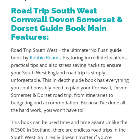
Road Trip South West
Cornwall Devon Somerset &
Dorset Guide Book Main
Features:
Road Trip South West – the ultimate ‘No Fuss’ guide
book by
Robbie Roams
. Featuring incredible locations,
practical tips and also stress saving hacks to ensure
your South West England road trip is simply
unforgettable. This in-depth guide book has everything
you could possibly need to plan your Cornwall, Devon,
Somerset & Dorset road trip, from itineraries to
budgeting and accommodation. Because I’ve done all
the hard work, you won’t have to!
This book can be used time and time again! Unlike the
NC500 in Scotland, there are endless road trips in the
South West. So it really doesn’t matter if you’re