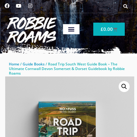
£
0.00
Home
/
Guide Books
/ Road Trip South West Guide Book – The
Ultimate Cornwall Devon Somerset & Dorset Guidebook by Robbie
Roams