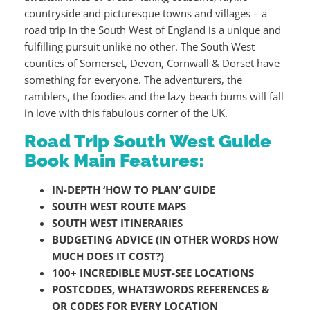
countryside and picturesque towns and villages – a
road trip in the South West of England is a unique and
fulfilling pursuit unlike no other. The South West
counties of Somerset, Devon, Cornwall & Dorset have
something for everyone. The adventurers, the
ramblers, the foodies and the lazy beach bums will fall
in love with this fabulous corner of the UK.
Road Trip South West Guide
Book Main Features:
IN-DEPTH ‘HOW TO PLAN’ GUIDE
SOUTH WEST ROUTE MAPS
SOUTH WEST ITINERARIES
BUDGETING ADVICE (IN OTHER WORDS HOW
MUCH DOES IT COST?)
100+ INCREDIBLE MUST-SEE LOCATIONS
POSTCODES, WHAT3WORDS REFERENCES &
QR CODES FOR EVERY LOCATION