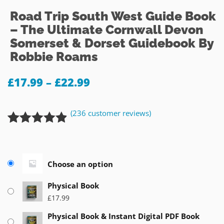
Road Trip South West Guide Book
– The Ultimate Cornwall Devon
Somerset & Dorset Guidebook By
Robbie Roams
£
17.99
–
£
22.99
(
236
customer reviews)
Rated
236
4.84
out of 5
based on
Choose an option
customer
ratings
Physical Book
£
17.99
Physical Book & Instant Digital PDF Book