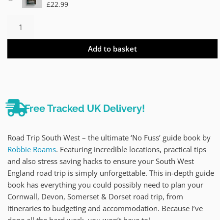
£
22.99
Add to basket
Free Tracked UK Delivery!
Road Trip South West – the ultimate ‘No Fuss’ guide book by
Robbie Roams
. Featuring incredible locations, practical tips
and also stress saving hacks to ensure your South West
England road trip is simply unforgettable. This in-depth guide
book has everything you could possibly need to plan your
Cornwall, Devon, Somerset & Dorset road trip, from
itineraries to budgeting and accommodation. Because I’ve
done all the hard work, you won’t have to!