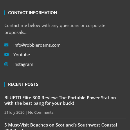
CONTACT INFORMATION
Contact me below with any questions or corporate
proposals…
info@robbieroams.com
Youtube
Instagram
RECENT POSTS
BLUETTI Elite 300 Review: The Portable Power Station
with the best bang for your buck!
21 July 2026
No Comments
5 Must-Visit Beaches on Scotland’s Southwest Coastal