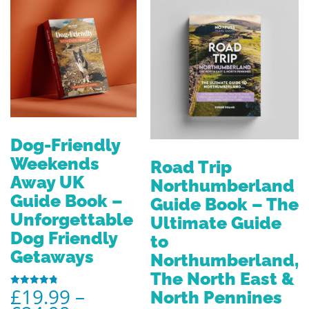
Dog-Friendly
Weekends
Road Trip
Away UK
Northumberland
Guide Book –
Guide Book – The
Unforgettable
Ultimate Guide
Dog Friendly
to
Getaways
Northumberland,
The North East &
£
19.99
–
North Pennines
Rated
4.80
out of 5