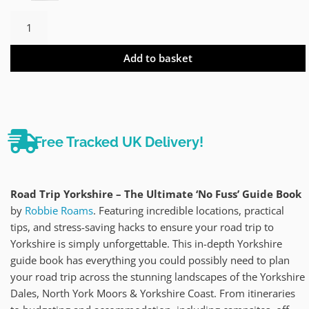
Add to basket
Free Tracked UK Delivery!
Road Trip Yorkshire – The Ultimate ‘No Fuss’ Guide Book
by
Robbie Roams
. Featuring incredible locations, practical
tips, and stress-saving hacks to ensure your road trip to
Yorkshire is simply unforgettable. This in-depth Yorkshire
guide book has everything you could possibly need to plan
your road trip across the stunning landscapes of the Yorkshire
Dales, North York Moors & Yorkshire Coast. From itineraries