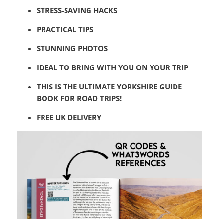
STRESS-SAVING HACKS
PRACTICAL TIPS
STUNNING PHOTOS
IDEAL TO BRING WITH YOU ON YOUR TRIP
THIS IS THE ULTIMATE YORKSHIRE GUIDE
BOOK FOR ROAD TRIPS!
FREE UK DELIVERY