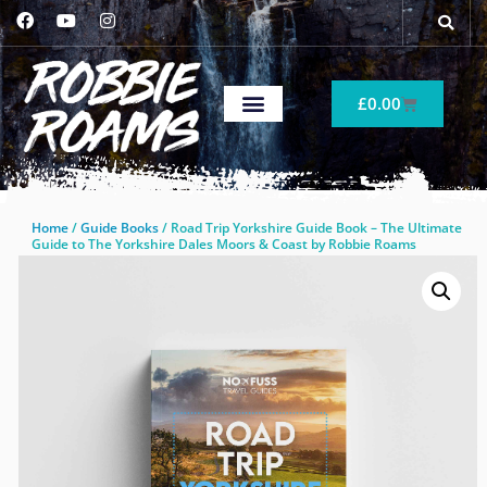
£
0.00
Home
/
Guide Books
/ Road Trip Yorkshire Guide Book – The Ultimate
Guide to The Yorkshire Dales Moors & Coast by Robbie Roams