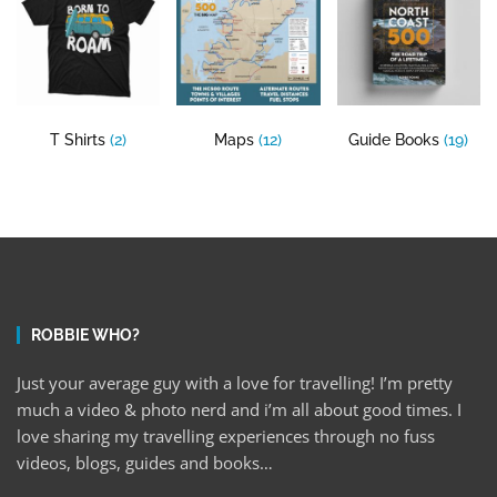
T Shirts
(2)
Maps
(12)
Guide Books
(19)
ROBBIE WHO?
Just your average guy with a love for travelling! I’m pretty
much a video & photo nerd and i’m all about good times. I
love sharing my travelling experiences through no fuss
videos, blogs, guides and books…