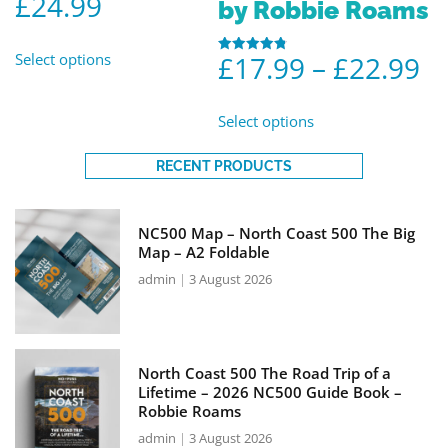
£
24.99
by Robbie Roams
Select options
£
17.99
–
£
22.99
Rated
4.86
out of 5
Select options
RECENT PRODUCTS
NC500 Map – North Coast 500 The Big
Map – A2 Foldable
admin
3 August 2026
North Coast 500 The Road Trip of a
Lifetime – 2026 NC500 Guide Book –
Robbie Roams
admin
3 August 2026