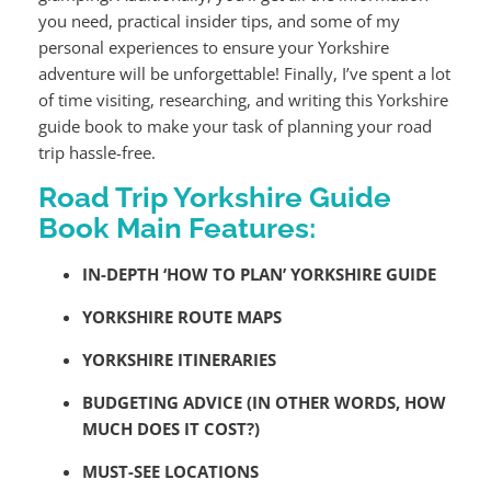
you need, practical insider tips, and some of my
personal experiences to ensure your Yorkshire
adventure will be unforgettable! Finally, I’ve spent a lot
of time visiting, researching, and writing this Yorkshire
guide book to make your task of planning your road
trip hassle-free.
Road Trip Yorkshire Guide
Book Main Features:
IN-DEPTH ‘HOW TO PLAN’ YORKSHIRE GUIDE
YORKSHIRE ROUTE MAPS
YORKSHIRE ITINERARIES
BUDGETING ADVICE (IN OTHER WORDS, HOW
MUCH DOES IT COST?)
MUST-SEE LOCATIONS