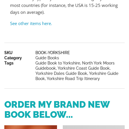
most countries (for instance, the USA is 15-25 working
days on average).
See other items here.
SKU
BOOK-YORKSHIRE
Category
Guide Books
Tags
Guide Book to Yorkshire
,
North York Moors
Guidebook
,
Yorkshire Coast Guide Book
,
Yorkshire Dales Guide Book
,
Yorkshire Guide
Book
,
Yorkshire Road Trip Itinerary
ORDER MY BRAND NEW
BOOK BELOW...