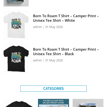
Born To Roam T Shirt – Camper Print –
Unisex Tee Shirt – White
admin
31 May 2026
Born To Roam T Shirt – Camper Print –
Unisex Tee Shirt – Black
admin
31 May 2026
CATEGORIES