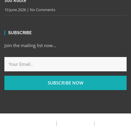
300 Route
10 June 2026
No Comments
SUBSCRIBE
Join the mailing list now…
SUBSCRIBE NOW
Privacy Policy
Terms & Condition
FAQ