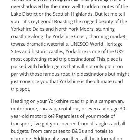
overshadowed by the more well-trodden routes of the
Lake District or the Scottish Highlands. But let me tell
you—it’s reyt good! Boasting the rugged beauty of the
Yorkshire Dales and North York Moors, stunning
coastline along the Yorkshire Coast, charming market
towns, dramatic waterfalls, UNESCO World Heritage
Sites and historic castles, Yorkshire is one of the UK’s
most captivating road trip destinations! This place is
packed with hidden gems that will not only put it on
par with those famous road trip destinations but might
just convince you that Yorkshire is the ultimate road
trip spot.
Heading on your Yorkshire road trip in a campervan,
motorhome, caravan, rental car, or even a vintage 30-
year-old motorbike? Regardless of your mode of
transport, I’ve got you covered from all angles and all
budgets. From campsites to B&Bs and hotels to
glamping. Additionally, you’ll get all the information