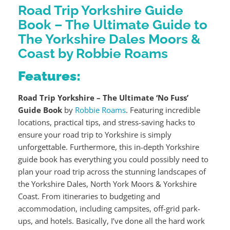
Road Trip Yorkshire Guide
Book – The Ultimate Guide to
The Yorkshire Dales Moors &
Coast by Robbie Roams
Features:
Road Trip Yorkshire – The Ultimate ‘No Fuss’
Guide Book
by
Robbie Roams
. Featuring incredible
locations, practical tips, and stress-saving hacks to
ensure your road trip to Yorkshire is simply
unforgettable. Furthermore, this in-depth Yorkshire
guide book has everything you could possibly need to
plan your road trip across the stunning landscapes of
the Yorkshire Dales, North York Moors & Yorkshire
Coast. From itineraries to budgeting and
accommodation, including campsites, off-grid park-
ups, and hotels. Basically, I’ve done all the hard work