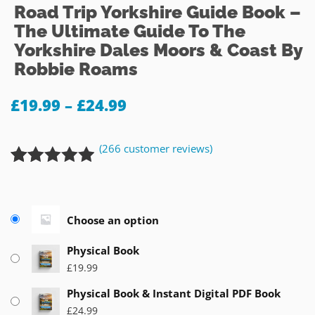
Road Trip Yorkshire Guide Book –
The Ultimate Guide To The
Yorkshire Dales Moors & Coast By
Robbie Roams
£
19.99
–
£
24.99
(
266
customer reviews)
Rated
266
4.88
out of 5
based on
Choose an option
customer
ratings
Physical Book
£
19.99
Physical Book & Instant Digital PDF Book
£
24.99