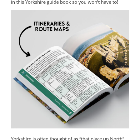
in this Yorkshire guide book so you won’t have to!
Yorkshire is often thought of as “that place up North”,