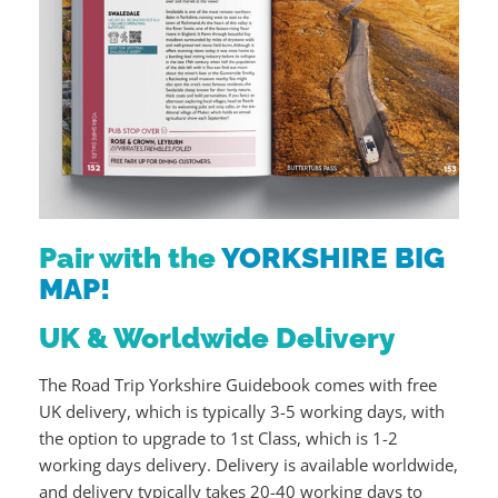
Pair with the
YORKSHIRE BIG
MAP!
UK & Worldwide Delivery
The Road Trip Yorkshire Guidebook comes with free
UK delivery, which is typically 3-5 working days, with
the option to upgrade to 1st Class, which is 1-2
working days delivery. Delivery is available worldwide,
and delivery typically takes 20-40 working days to