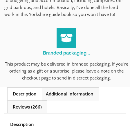
to budgeting and accommodation, including campsites, off-
grid park-ups, and hotels. Basically, I’ve done all the hard
work in this Yorkshire guide book so you won’t have to!
Branded packaging...
This product may be delivered in branded packaging. If you're
ordering as a gift or a surprise, please leave a note on the
checkout page to send in discreet packaging.
Description
Additional information
Reviews (266)
Description