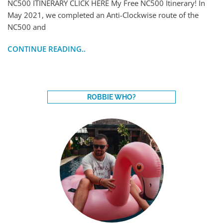
NC500 ITINERARY CLICK HERE My Free NC500 Itinerary! In
May 2021, we completed an Anti-Clockwise route of the
NC500 and
CONTINUE READING..
ROBBIE WHO?