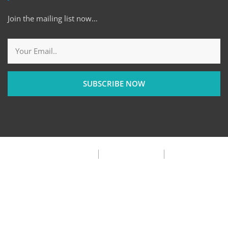
Join the mailing list now…
SUBSCRIBE NOW
Privacy Policy
Terms & Condition
FAQ