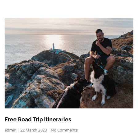
Free Road Trip Itineraries
admin
22 March 2023
No Comments