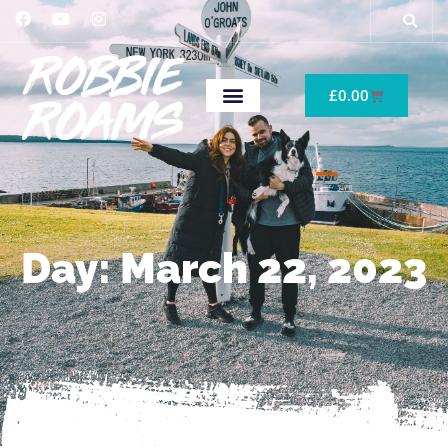
£
0.00
Day: March 22, 2023