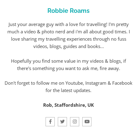
Robbie Roams
Just your average guy with a love for travelling! I'm pretty
much a video & photo nerd and i'm all about good times. I
love sharing my travelling experiences through no fuss
videos, blogs, guides and books...
Hopefully you find some value in my videos & blogs, if
there's something you want to ask me, fire away.
Don't forget to follow me on Youtube, Instagram & Facebook
for the latest updates.
Rob, Staffordshire, UK