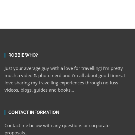
ROBBIE WHO?
Just your average guy with a love for travelling! I’m pretty
much a video & photo nerd and i’m all about good times. I
love sharing my travelling experiences through no fuss
videos, blogs, guides and books…
CONTACT INFORMATION
Contact me below with any questions or corporate
proposals…