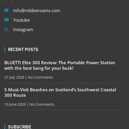
info@robbieroams.com
Youtube
Instagram
RECENT POSTS
BLUETTI Elite 300 Review: The Portable Power Station
with the best bang for your buck!
21 July 2026
No Comments
5 Must-Visit Beaches on Scotland’s Southwest Coastal
300 Route
10 June 2026
No Comments
SUBSCRIBE