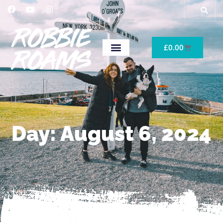
£
0.00
Day: August 6, 2024