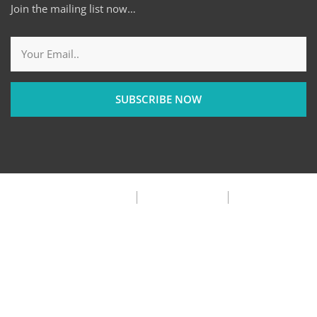
Join the mailing list now…
SUBSCRIBE NOW
Privacy Policy
Terms & Condition
FAQ