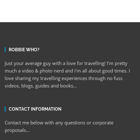
ROBBIE WHO?
Just your average guy with a love for travelling! I’m pretty
much a video & photo nerd and i’m all about good times. I
love sharing my travelling experiences through no fuss
videos, blogs, guides and books…
CONTACT INFORMATION
Contact me below with any questions or corporate
proposals…