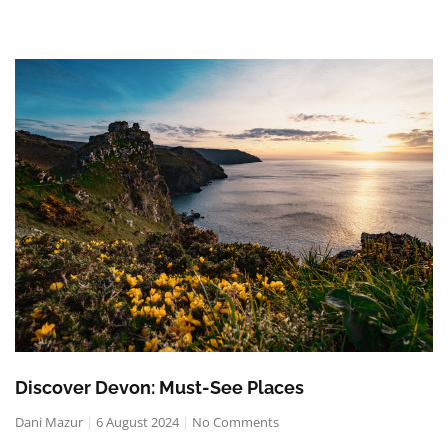
Discover Devon: Must-See Places
Dani Mazur
6 August 2024
No Comments