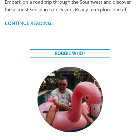
Embark on a road trip through the Southwest and discover
these must-see places in Devon. Ready to explore one of
CONTINUE READING..
ROBBIE WHO?