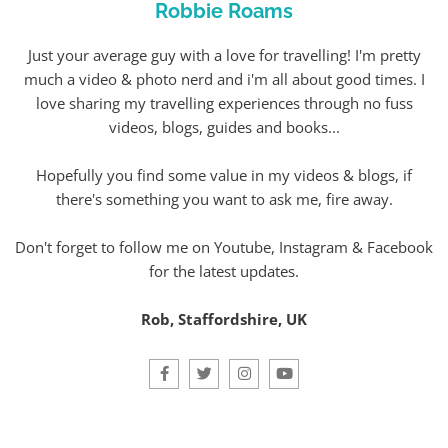
Robbie Roams
Just your average guy with a love for travelling! I'm pretty
much a video & photo nerd and i'm all about good times. I
love sharing my travelling experiences through no fuss
videos, blogs, guides and books...
Hopefully you find some value in my videos & blogs, if
there's something you want to ask me, fire away.
Don't forget to follow me on Youtube, Instagram & Facebook
for the latest updates.
Rob, Staffordshire, UK