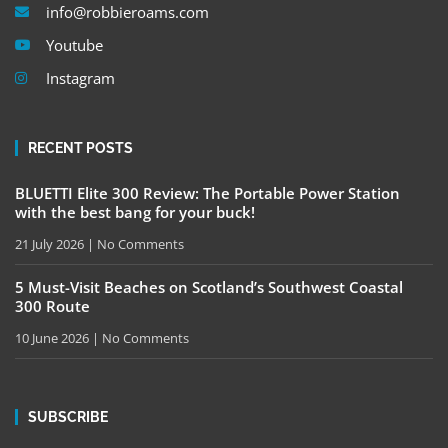
info@robbieroams.com
Youtube
Instagram
RECENT POSTS
BLUETTI Elite 300 Review: The Portable Power Station
with the best bang for your buck!
21 July 2026
No Comments
5 Must-Visit Beaches on Scotland’s Southwest Coastal
300 Route
10 June 2026
No Comments
SUBSCRIBE