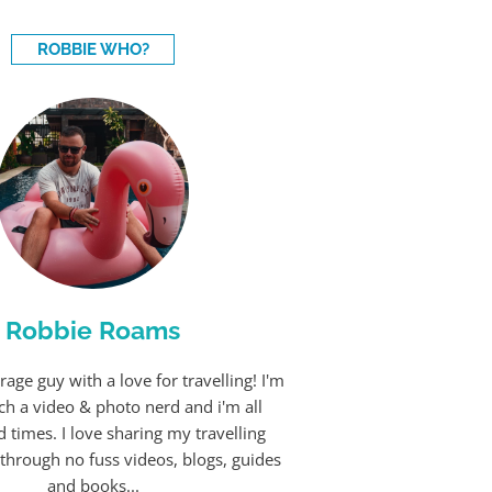
ROBBIE WHO?
Robbie Roams
rage guy with a love for travelling! I'm
ch a video & photo nerd and i'm all
 times. I love sharing my travelling
through no fuss videos, blogs, guides
and books...