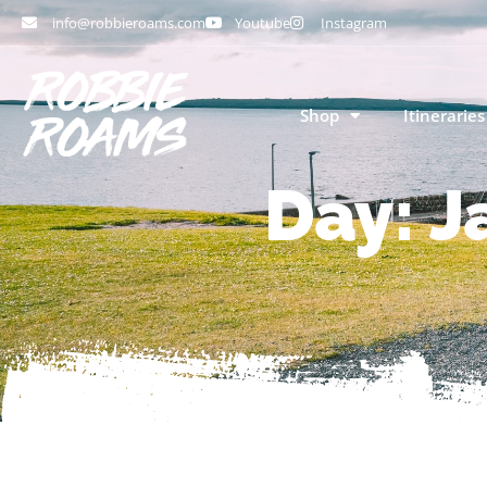
info@robbieroams.com
Youtube
Instagram
Shop
Itineraries
Day: J