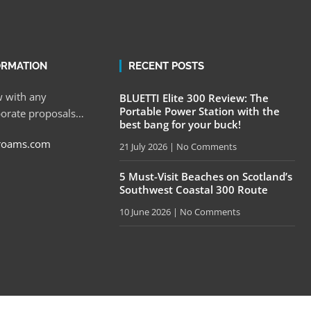
ORMATION
RECENT POSTS
 with any
BLUETTI Elite 300 Review: The
Portable Power Station with the
porate proposals…
best bang for your buck!
roams.com
21 July 2026
No Comments
5 Must-Visit Beaches on Scotland’s
Southwest Coastal 300 Route
10 June 2026
No Comments