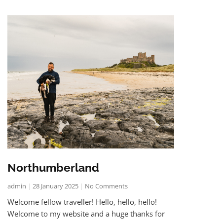
Northumberland
admin
28 January 2025
No Comments
Welcome fellow traveller! Hello, hello, hello!
Welcome to my website and a huge thanks for