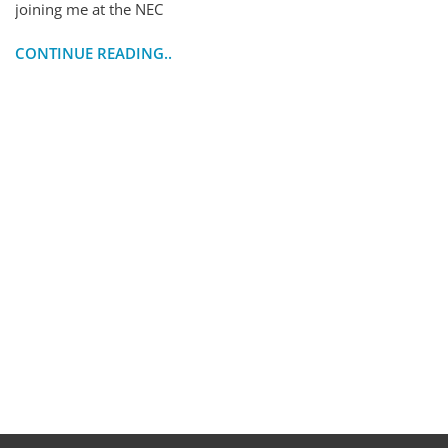
joining me at the NEC
CONTINUE READING..