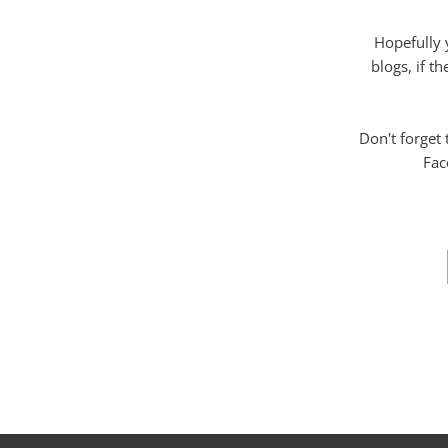
Hopefully 
blogs, if t
Don't forget
Fac