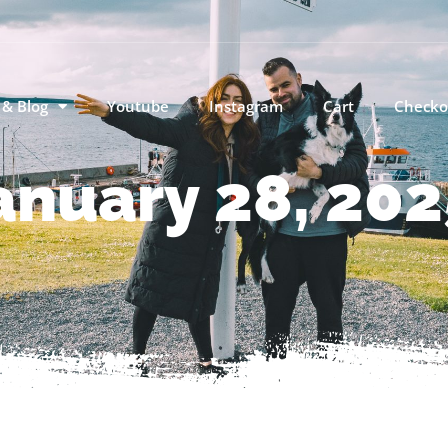
 & Blog
Youtube
Instagram
Cart
Checko
anuary 28, 202