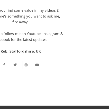
you find some value in my videos &
here's something you want to ask me,
fire away.
 to follow me on Youtube, Instagram &
ebook for the latest updates.
Rob, Staffordshire, UK