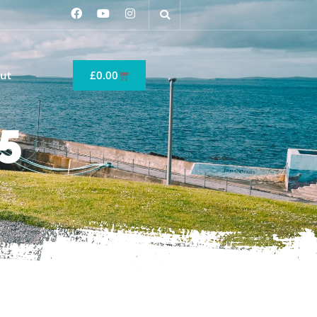
ut
£
0.00
5