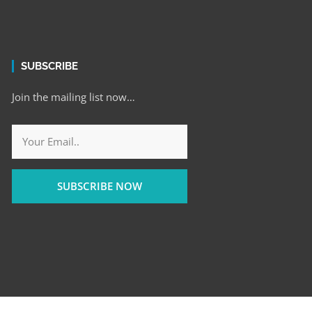
SUBSCRIBE
Join the mailing list now…
SUBSCRIBE NOW