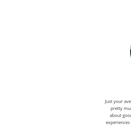
Just your ave
pretty mu
about good
experiences 