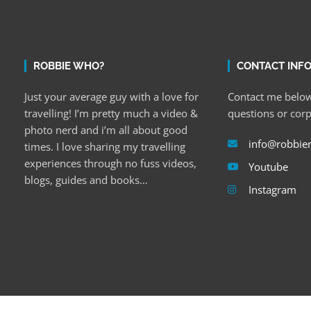
ROBBIE WHO?
CONTACT INF
Just your average guy with a love for
Contact me below
travelling! I’m pretty much a video &
questions or cor
photo nerd and i’m all about good
info@robbie
times. I love sharing my travelling
experiences through no fuss videos,
Youtube
blogs, guides and books…
Instagram