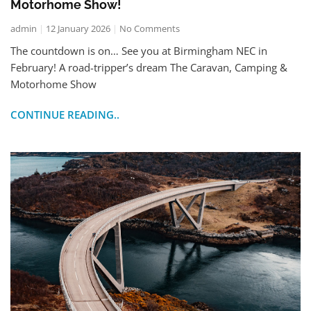
Motorhome Show!
admin
12 January 2026
No Comments
The countdown is on… See you at Birmingham NEC in
February! A road-tripper’s dream The Caravan, Camping &
Motorhome Show
CONTINUE READING..