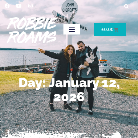
£
0.00
Day: January 12,
2026