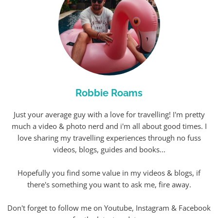
Robbie Roams
Just your average guy with a love for travelling! I'm pretty
much a video & photo nerd and i'm all about good times. I
love sharing my travelling experiences through no fuss
videos, blogs, guides and books...
Hopefully you find some value in my videos & blogs, if
there's something you want to ask me, fire away.
Don't forget to follow me on Youtube, Instagram & Facebook