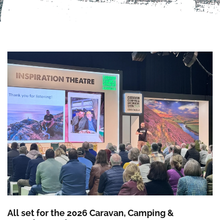
All set for the 2026 Caravan, Camping &