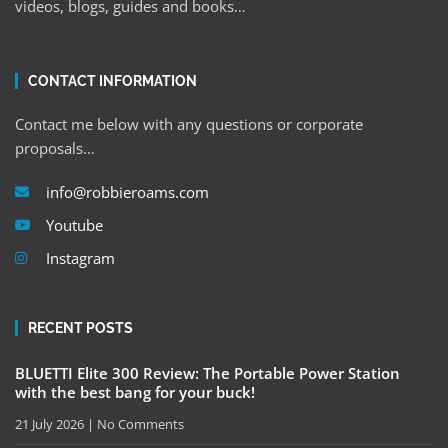
videos, blogs, guides and books…
CONTACT INFORMATION
Contact me below with any questions or corporate
proposals…
info@robbieroams.com
Youtube
Instagram
RECENT POSTS
BLUETTI Elite 300 Review: The Portable Power Station
with the best bang for your buck!
21 July 2026
No Comments