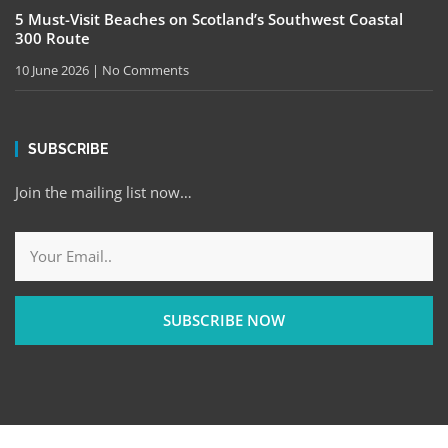
5 Must-Visit Beaches on Scotland’s Southwest Coastal
300 Route
10 June 2026
No Comments
SUBSCRIBE
Join the mailing list now…
SUBSCRIBE NOW