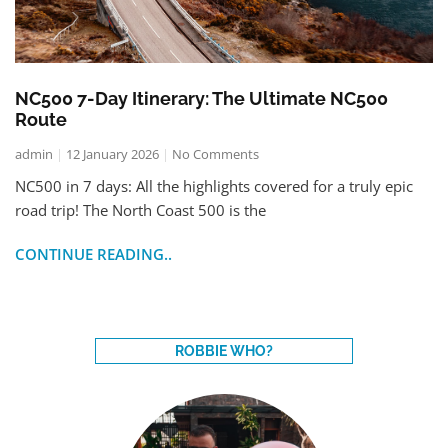
NC500 7-Day Itinerary: The Ultimate NC500
Route
admin
12 January 2026
No Comments
NC500 in 7 days: All the highlights covered for a truly epic
road trip! The North Coast 500 is the
CONTINUE READING..
ROBBIE WHO?