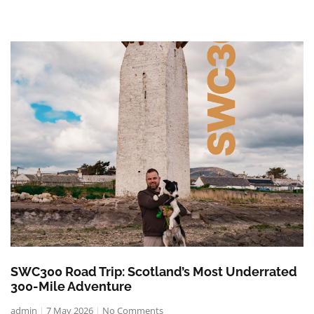
SWC300 Road Trip: Scotland’s Most Underrated
300-Mile Adventure
admin
7 May 2026
No Comments