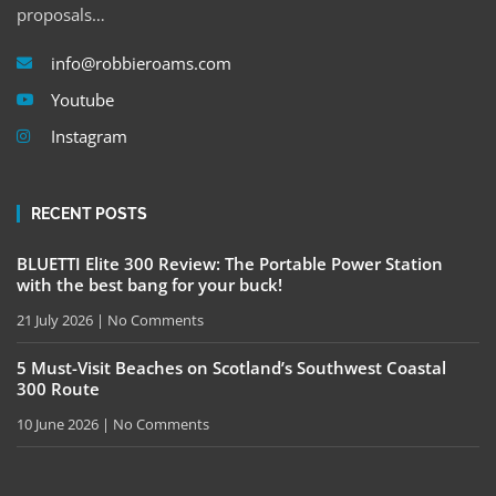
proposals…
info@robbieroams.com
Youtube
Instagram
RECENT POSTS
BLUETTI Elite 300 Review: The Portable Power Station
with the best bang for your buck!
21 July 2026
No Comments
5 Must-Visit Beaches on Scotland’s Southwest Coastal
300 Route
10 June 2026
No Comments