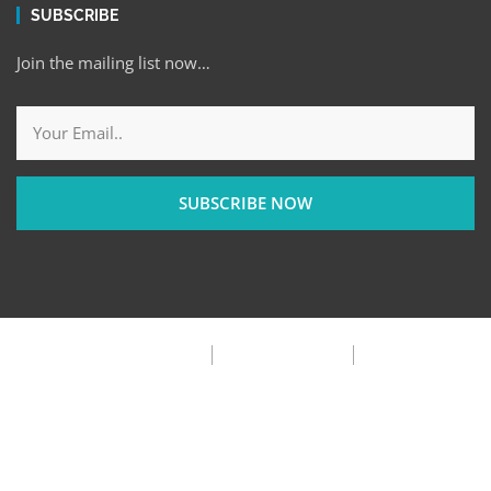
SUBSCRIBE
Join the mailing list now…
SUBSCRIBE NOW
Privacy Policy
Terms & Condition
FAQ