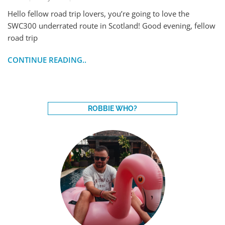
Hello fellow road trip lovers, you’re going to love the
SWC300 underrated route in Scotland! Good evening, fellow
road trip
CONTINUE READING..
ROBBIE WHO?