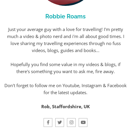
Robbie Roams
Just your average guy with a love for travelling! I'm pretty
much a video & photo nerd and i'm all about good times. I
love sharing my travelling experiences through no fuss
videos, blogs, guides and books...
Hopefully you find some value in my videos & blogs, if
there's something you want to ask me, fire away.
Don't forget to follow me on Youtube, Instagram & Facebook
for the latest updates.
Rob, Staffordshire, UK