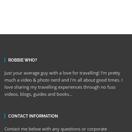
ROBBIE WHO?
Just your average guy with a love for travelling! I’m pretty
much a video & photo nerd and i’m all about good times. I
love sharing my travelling experiences through no fuss
videos, blogs, guides and books…
CONTACT INFORMATION
Contact me below with any questions or corporate