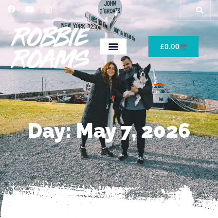
£
0.00
Day: May 7, 2026