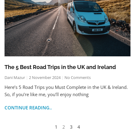
The 5 Best Road Trips in the UK and Ireland
Dani Mazur
2 November 2024
No Comments
Here’s 5 Road Trips you Must Complete in the UK & Ireland.
So, if you’re like me, you’ll enjoy nothing
CONTINUE READING..
1
2
3
4