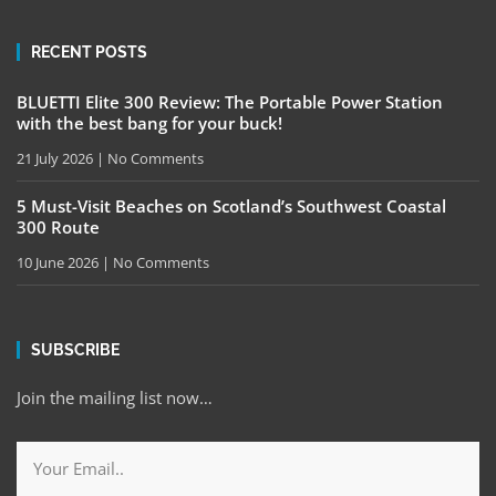
RECENT POSTS
BLUETTI Elite 300 Review: The Portable Power Station
with the best bang for your buck!
21 July 2026
No Comments
5 Must-Visit Beaches on Scotland’s Southwest Coastal
300 Route
10 June 2026
No Comments
SUBSCRIBE
Join the mailing list now…