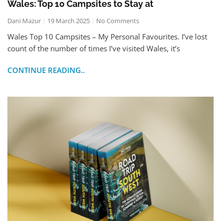
Wales: Top 10 Campsites to Stay at
Dani Mazur
19 March 2025
No Comments
Wales Top 10 Campsites – My Personal Favourites. I’ve lost
count of the number of times I’ve visited Wales, it’s
CONTINUE READING..