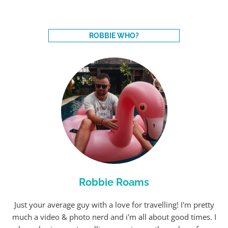
ROBBIE WHO?
Robbie Roams
Just your average guy with a love for travelling! I'm pretty
much a video & photo nerd and i'm all about good times. I