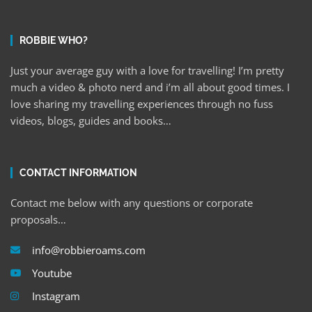
ROBBIE WHO?
Just your average guy with a love for travelling! I’m pretty
much a video & photo nerd and i’m all about good times. I
love sharing my travelling experiences through no fuss
videos, blogs, guides and books…
CONTACT INFORMATION
Contact me below with any questions or corporate
proposals…
info@robbieroams.com
Youtube
Instagram