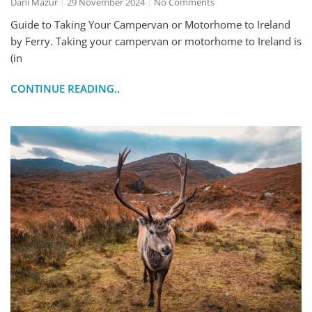
Dani Mazur
29 November 2024
No Comments
Guide to Taking Your Campervan or Motorhome to Ireland
by Ferry. Taking your campervan or motorhome to Ireland is
(in
CONTINUE READING..