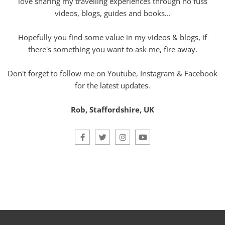
love sharing my travelling experiences through no fuss
videos, blogs, guides and books...
Hopefully you find some value in my videos & blogs, if
there's something you want to ask me, fire away.
Don't forget to follow me on Youtube, Instagram & Facebook
for the latest updates.
Rob, Staffordshire, UK