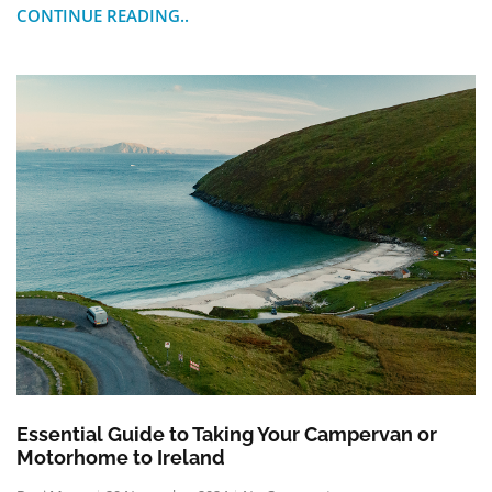
CONTINUE READING..
Essential Guide to Taking Your Campervan or
Motorhome to Ireland