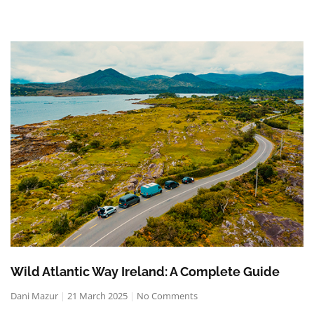
Wild Atlantic Way Ireland: A Complete Guide
Dani Mazur
21 March 2025
No Comments