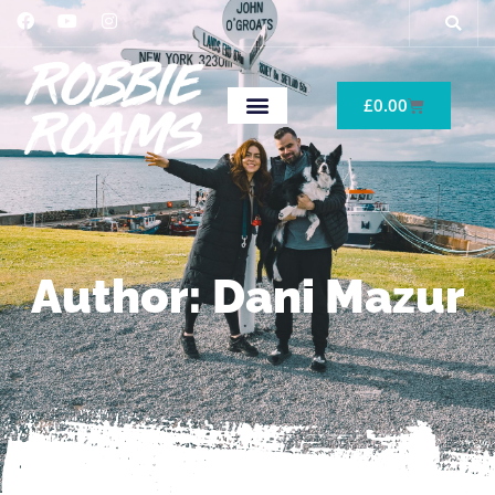
£
0.00
Author:
Dani Mazur