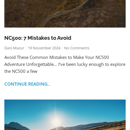
NC500: 7 Mistakes to Avoid
Dani Mazur
19 November 2024
No Comments
Avoid These Common Mistakes to Make Your NC500
Adventure Unforgettable… I’ve been lucky enough to explore
the NC500 a few
CONTINUE READING..