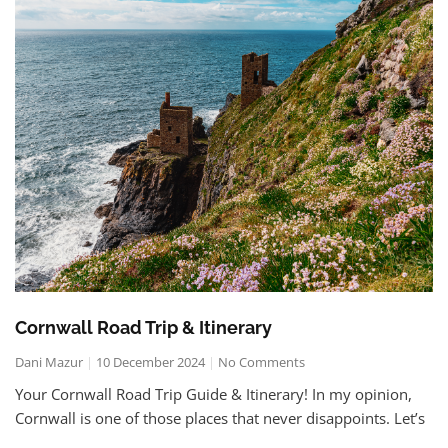
Cornwall Road Trip & Itinerary
Dani Mazur
10 December 2024
No Comments
Your Cornwall Road Trip Guide & Itinerary! In my opinion,
Cornwall is one of those places that never disappoints. Let’s