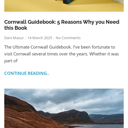
Cornwall Guidebook: 5 Reasons Why you Need
this Book
Dani Mazur
14 March 2025
No Comments
The Ultimate Cornwall Guidebook. I’ve been fortunate to
visit Cornwall several times over the years. Whether it was
part of
CONTINUE READING..