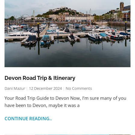
Devon Road Trip & Itinerary
Dani Mazur
12 December 2024
No Comments
Your Road Trip Guide to Devon Now, I’m sure many of you
have been to Devon, maybe it was a
CONTINUE READING..