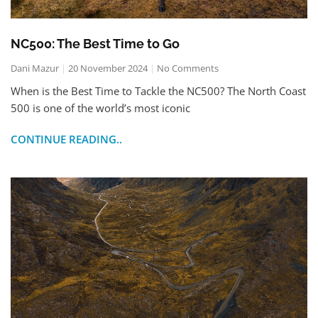
NC500: The Best Time to Go
Dani Mazur
20 November 2024
No Comments
When is the Best Time to Tackle the NC500? The North Coast
500 is one of the world’s most iconic
CONTINUE READING..