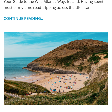
Your Guide to the Wild Atlantic Way, Ireland. Having spent
most of my time road-tripping across the UK, I can
CONTINUE READING..