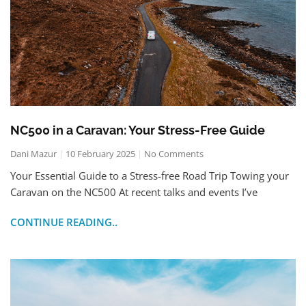
NC500 in a Caravan: Your Stress-Free Guide
Dani Mazur
10 February 2025
No Comments
Your Essential Guide to a Stress-free Road Trip Towing your
Caravan on the NC500 At recent talks and events I’ve
CONTINUE READING..