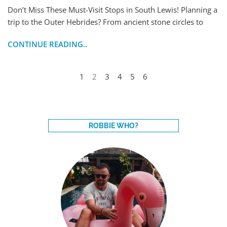
Don’t Miss These Must-Visit Stops in South Lewis! Planning a
trip to the Outer Hebrides? From ancient stone circles to
CONTINUE READING..
1
2
3
4
5
6
ROBBIE WHO?