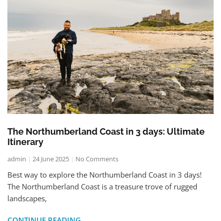
The Northumberland Coast in 3 days: Ultimate
Itinerary
admin
24 June 2025
No Comments
Best way to explore the Northumberland Coast in 3 days!
The Northumberland Coast is a treasure trove of rugged
landscapes,
CONTINUE READING..