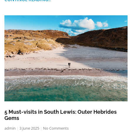
5 Must-visits in South Lewis: Outer Hebrides
Gems
admin
3 June 2025
No Comments