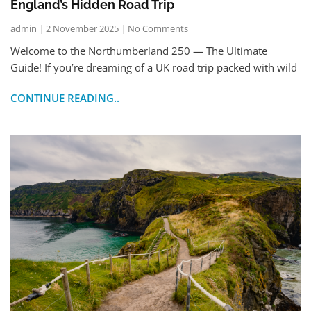
England’s Hidden Road Trip
admin
2 November 2025
No Comments
Welcome to the Northumberland 250 — The Ultimate
Guide! If you’re dreaming of a UK road trip packed with wild
CONTINUE READING..