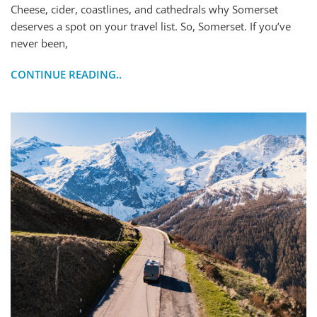
Cheese, cider, coastlines, and cathedrals why Somerset
deserves a spot on your travel list. So, Somerset. If you’ve
never been,
CONTINUE READING..