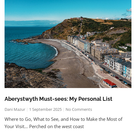
Aberystwyth Must-sees: My Personal List
Dani Mazur
1 September 2025
No Comments
Where to Go, What to See, and How to Make the Most of
Your Visit… Perched on the west coast