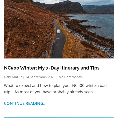
NC500 Winter: My 7-Day Itinerary and Tips
Dani Mazur
24 September 2025
No Comments
What to expect and how to plan your NC500 winter road
trip… As most of you have probably already seen
CONTINUE READING..