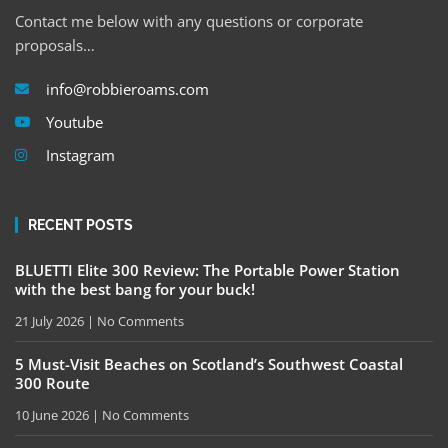
Contact me below with any questions or corporate
proposals…
info@robbieroams.com
Youtube
Instagram
RECENT POSTS
BLUETTI Elite 300 Review: The Portable Power Station
with the best bang for your buck!
21 July 2026
No Comments
5 Must-Visit Beaches on Scotland’s Southwest Coastal
300 Route
10 June 2026
No Comments