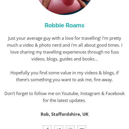
Robbie Roams
Just your average guy with a love for travelling! I'm pretty
much a video & photo nerd and i'm all about good times. I
love sharing my travelling experiences through no fuss
videos, blogs, guides and books...
Hopefully you find some value in my videos & blogs, if
there's something you want to ask me, fire away.
Don't forget to follow me on Youtube, Instagram & Facebook
for the latest updates.
Rob, Staffordshire, UK