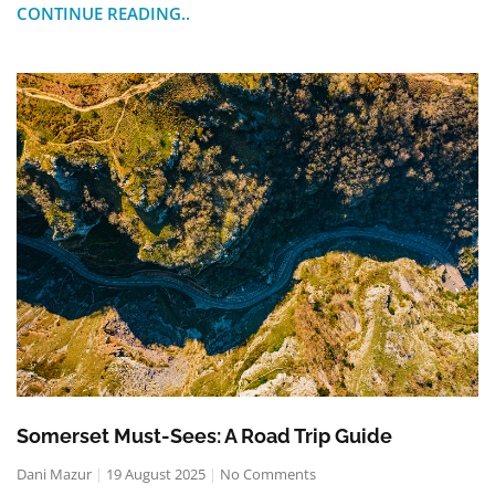
CONTINUE READING..
Somerset Must-Sees: A Road Trip Guide
Dani Mazur
19 August 2025
No Comments