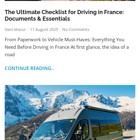
The Ultimate Checklist for Driving in France:
Documents & Essentials
Dani Mazur
11 August 2025
No Comments
From Paperwork to Vehicle Must-Haves: Everything You
Need Before Driving in France At first glance, the idea of a
road
CONTINUE READING..