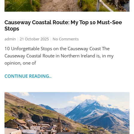
Causeway Coastal Route: My Top 10 Must-See
Stops
admin
21 October 2025
No Comments
10 Unforgettable Stops on the Causeway Coast The
Causeway Coastal Route in Northern Ireland is, in my
opinion, one of
CONTINUE READING..