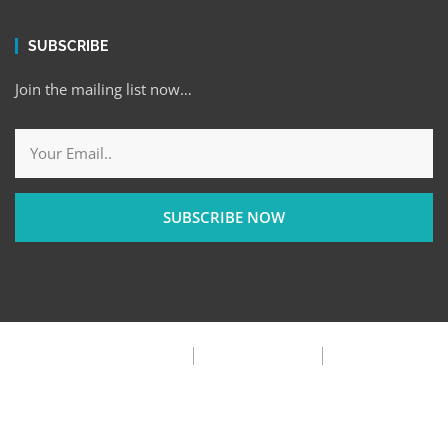
SUBSCRIBE
Join the mailing list now…
SUBSCRIBE NOW
Privacy Policy
Terms & Condition
FAQ