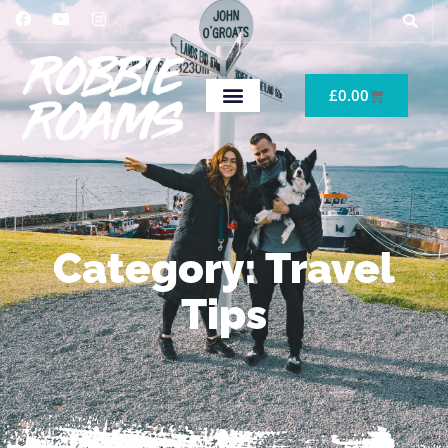
£
0.00
Category: Travel
Tips