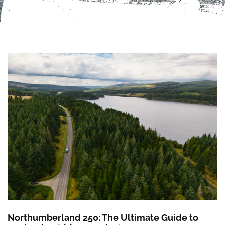
Northumberland 250: The Ultimate Guide to