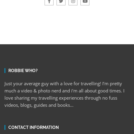
ROBBIE WHO?
Just your average guy with a love for travelling! I’m pretty
much a video & photo nerd and i’m all about good times. I
love sharing my travelling experiences through no fuss
videos, blogs, guides and books…
CONTACT INFORMATION