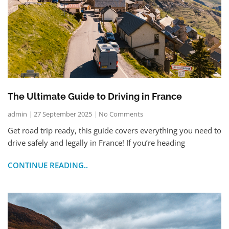
The Ultimate Guide to Driving in France
admin
27 September 2025
No Comments
Get road trip ready, this guide covers everything you need to
drive safely and legally in France! If you’re heading
CONTINUE READING..