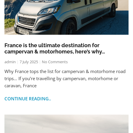
France is the ultimate destination for
campervan & motorhomes, here’s why…
admin
7 July 2025
No Comments
Why France tops the list for campervan & motorhome road
trips… If you’re travelling by campervan, motorhome or
caravan, France
CONTINUE READING..