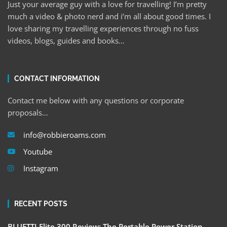
Just your average guy with a love for travelling! I’m pretty
much a video & photo nerd and i’m all about good times. I
love sharing my travelling experiences through no fuss
videos, blogs, guides and books…
CONTACT INFORMATION
Contact me below with any questions or corporate
proposals…
info@robbieroams.com
Youtube
Instagram
RECENT POSTS
BLUETTI Elite 300 Review: The Portable Power Station