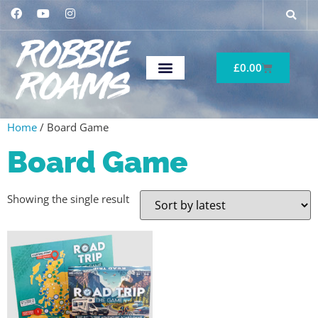
£
0.00
Home
/ Board Game
Board Game
Showing the single result