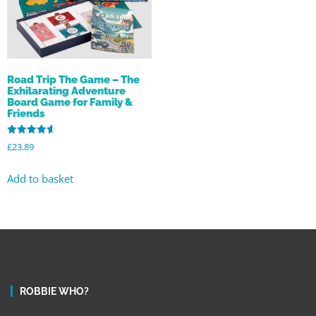
Road Trip The Game – The
Exhilarating Adventure
Board Game for Family &
Friends
Rated
£
23.89
4.63
out of 5
Add to basket
ROBBIE WHO?