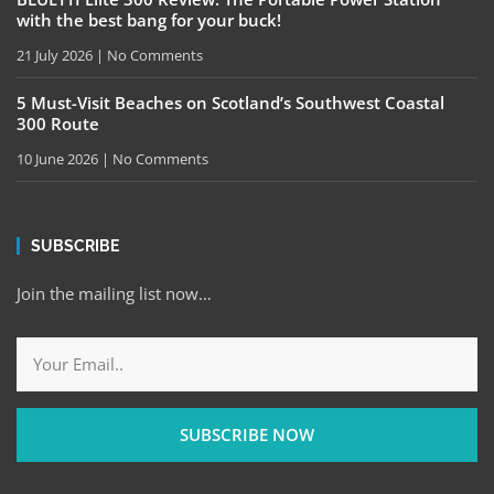
with the best bang for your buck!
21 July 2026
No Comments
5 Must-Visit Beaches on Scotland’s Southwest Coastal
300 Route
10 June 2026
No Comments
SUBSCRIBE
Join the mailing list now…
SUBSCRIBE NOW