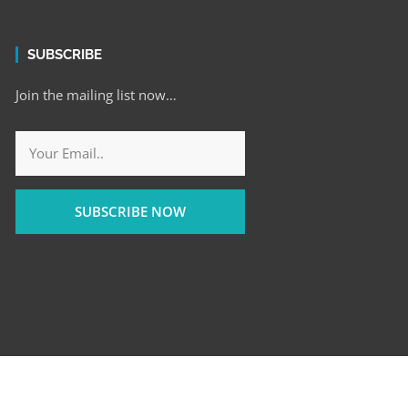
SUBSCRIBE
Join the mailing list now…
SUBSCRIBE NOW