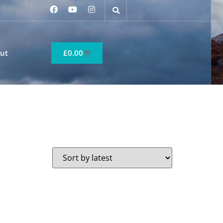
ut
£
0.00