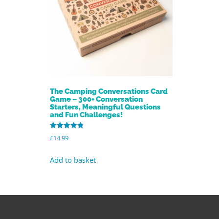
The Camping Conversations Card
Game – 300+ Conversation
Starters, Meaningful Questions
and Fun Challenges!
Rated
£
14.99
4.85
out of 5
Add to basket