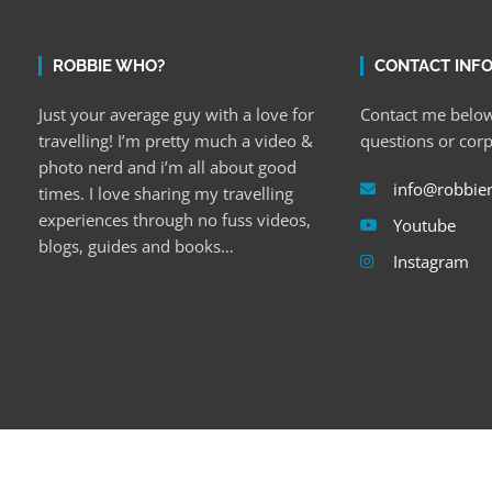
ROBBIE WHO?
CONTACT INF
Just your average guy with a love for
Contact me below
travelling! I’m pretty much a video &
questions or cor
photo nerd and i’m all about good
info@robbie
times. I love sharing my travelling
experiences through no fuss videos,
Youtube
blogs, guides and books…
Instagram