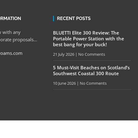
ORMATION
RECENT POSTS
 with any
BLUETTI Elite 300 Review: The
Portable Power Station with the
porate proposals…
best bang for your buck!
roams.com
21 July 2026
No Comments
5 Must-Visit Beaches on Scotland’s
Southwest Coastal 300 Route
10 June 2026
No Comments