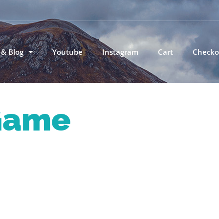
 & Blog
Youtube
Instagram
Cart
Checko
Game