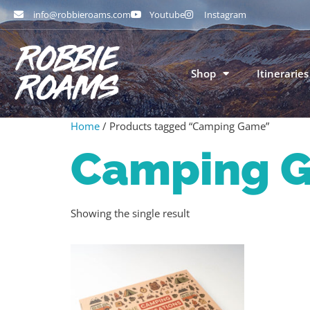
info@robbieroams.com
Youtube
Instagram
Shop
Itineraries
Home
/ Products tagged “Camping Game”
Camping 
Showing the single result