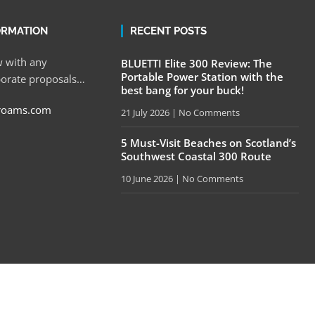
ORMATION
RECENT POSTS
 with any
BLUETTI Elite 300 Review: The
Portable Power Station with the
porate proposals…
best bang for your buck!
roams.com
21 July 2026
No Comments
5 Must-Visit Beaches on Scotland’s
Southwest Coastal 300 Route
10 June 2026
No Comments