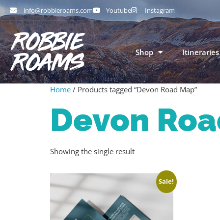
info@robbieroams.com
Youtube
Instagram
Shop
Itineraries
Home
/ Products tagged “Devon Road Map”
Devon Roa
Showing the single result
Sale!