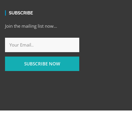
SUBSCRIBE
Join the mailing list now…
SUBSCRIBE NOW