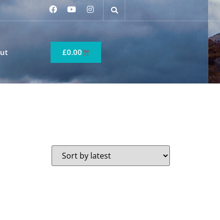
ut
£
0.00