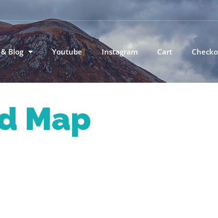
 & Blog
Youtube
Instagram
Cart
Checko
d Map