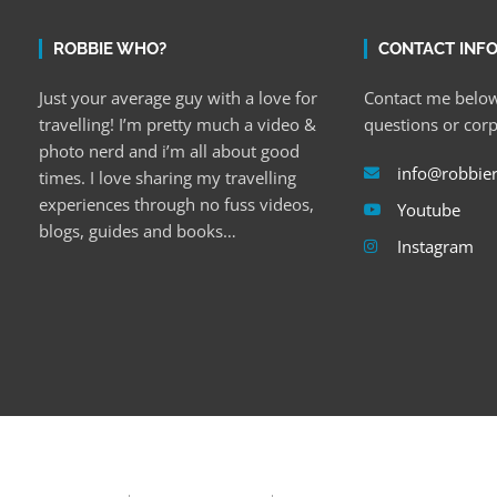
ROBBIE WHO?
CONTACT INF
Just your average guy with a love for
Contact me below
travelling! I’m pretty much a video &
questions or cor
photo nerd and i’m all about good
info@robbie
times. I love sharing my travelling
experiences through no fuss videos,
Youtube
blogs, guides and books…
Instagram