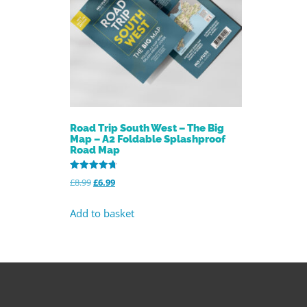
Road Trip South West – The Big
Map – A2 Foldable Splashproof
Road Map
Rated
£
8.99
£
6.99
4.73
out of 5
Add to basket