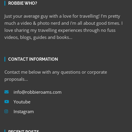
ROBBIE WHO?
Just your average guy with a love for travelling! I’m pretty
much a video & photo nerd and i’m all about good times. I
love sharing my travelling experiences through no fuss
videos, blogs, guides and books…
CONTACT INFORMATION
Contact me below with any questions or corporate
proposals…
info@robbieroams.com
Youtube
Instagram