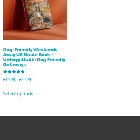
Dog-Friendly Weekends
Away UK Guide Book –
Unforgettable Dog Friendly
Getaways
Rated
£
19.99
–
£
24.99
4.80
out of 5
Select options