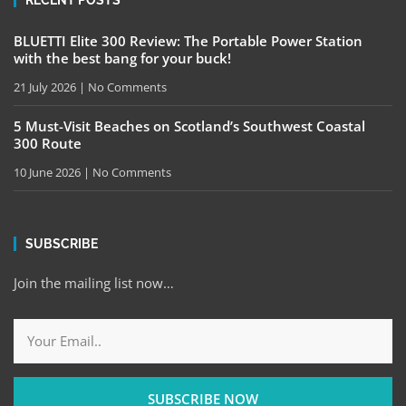
RECENT POSTS
BLUETTI Elite 300 Review: The Portable Power Station
with the best bang for your buck!
21 July 2026
No Comments
5 Must-Visit Beaches on Scotland’s Southwest Coastal
300 Route
10 June 2026
No Comments
SUBSCRIBE
Join the mailing list now…
SUBSCRIBE NOW