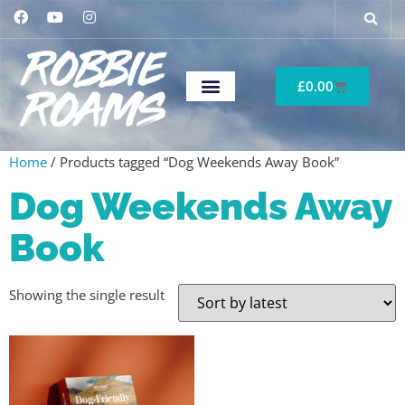
£
0.00
Home
/ Products tagged “Dog Weekends Away Book”
Dog Weekends Away
Book
Showing the single result