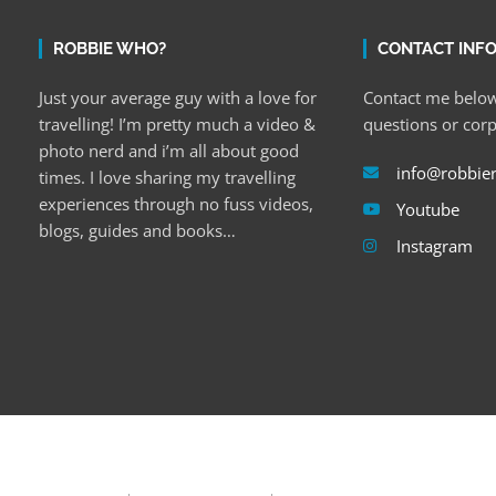
ROBBIE WHO?
CONTACT INF
Just your average guy with a love for
Contact me below
travelling! I’m pretty much a video &
questions or cor
photo nerd and i’m all about good
info@robbie
times. I love sharing my travelling
experiences through no fuss videos,
Youtube
blogs, guides and books…
Instagram