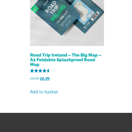
Road Trip Ireland – The Big Map –
A2 Foldable Splashproof Road
Map
Rated
£
8.99
£
6.99
4.59
out of 5
Add to basket