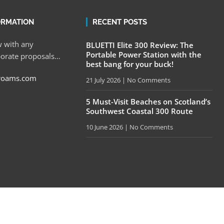
ORMATION
RECENT POSTS
 with any
BLUETTI Elite 300 Review: The
Portable Power Station with the
porate proposals…
best bang for your buck!
roams.com
21 July 2026
No Comments
5 Must-Visit Beaches on Scotland’s
Southwest Coastal 300 Route
10 June 2026
No Comments