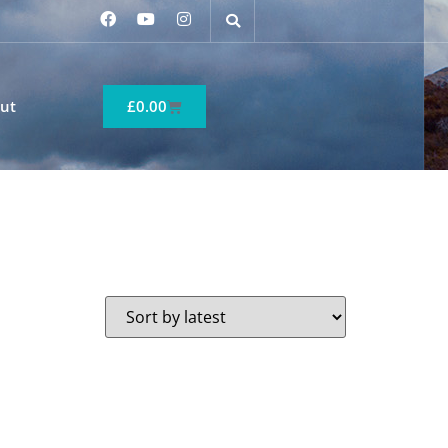
ut
£
0.00