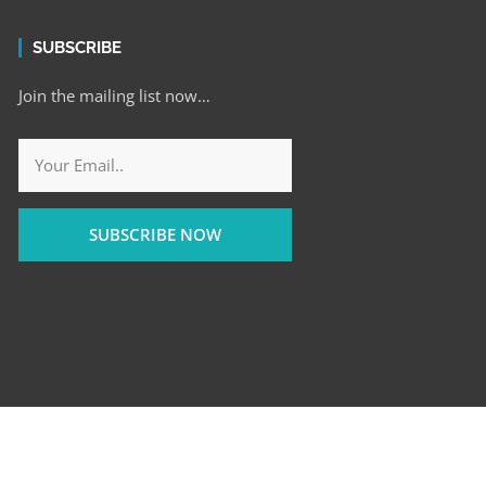
SUBSCRIBE
Join the mailing list now…
SUBSCRIBE NOW