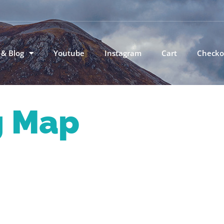
 & Blog
Youtube
Instagram
Cart
Checko
g Map