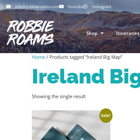
info@robbieroams.com
Youtube
Instagram
Shop
Itineraries
Home
/ Products tagged “Ireland Big Map”
Ireland Bi
Showing the single result
Sale!