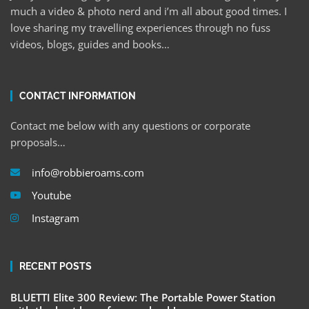
much a video & photo nerd and i’m all about good times. I
love sharing my travelling experiences through no fuss
videos, blogs, guides and books…
CONTACT INFORMATION
Contact me below with any questions or corporate
proposals…
info@robbieroams.com
Youtube
Instagram
RECENT POSTS
BLUETTI Elite 300 Review: The Portable Power Station