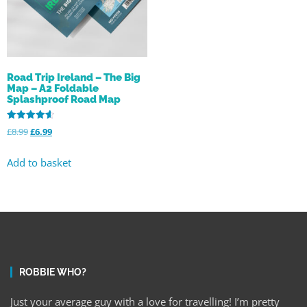
Road Trip Ireland – The Big
Map – A2 Foldable
Splashproof Road Map
Rated
£
8.99
£
6.99
4.59
out of 5
Add to basket
ROBBIE WHO?
Just your average guy with a love for travelling! I’m pretty