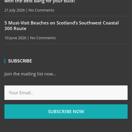
with the best bang for your buck!
21 July 2026
No Comments
5 Must-Visit Beaches on Scotland’s Southwest Coastal
300 Route
10 June 2026
No Comments
SUBSCRIBE
Join the mailing list now…
SUBSCRIBE NOW