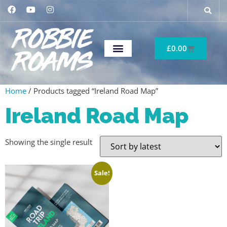
£
0.00
Home
/ Products tagged “Ireland Road Map”
Ireland Road Map
Showing the single result
Sale!