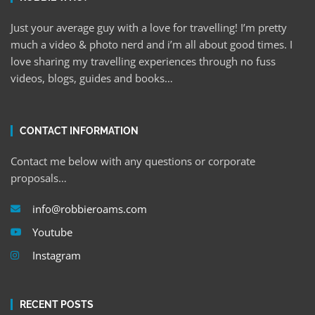
Just your average guy with a love for travelling! I’m pretty
much a video & photo nerd and i’m all about good times. I
love sharing my travelling experiences through no fuss
videos, blogs, guides and books…
CONTACT INFORMATION
Contact me below with any questions or corporate
proposals…
info@robbieroams.com
Youtube
Instagram
RECENT POSTS