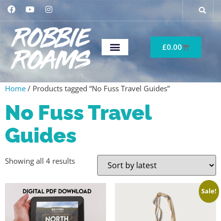
£
0.00
Home
/ Products tagged “No Fuss Travel Guides”
No Fuss Travel
Guides
Showing all 4 results
Sale!