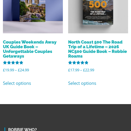
Couples Weekends Away
North Coast 500 The Road
UK Guide Book –
Trip of a Lifetime – 2026
Unforgettable Couples
NC500 Guide Book – Robbie
Getaways
Roams
Rated
Rated
£
19.99
–
£
24.99
£
17.99
–
£
22.99
4.94
4.92
out of 5
out of 5
Select options
Select options
ROBBIE WHO?