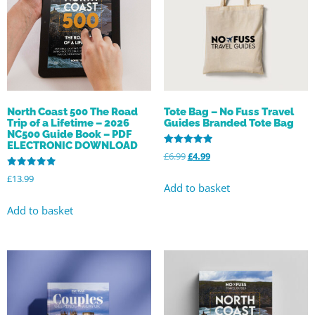
Tote Bag – No Fuss Travel
North Coast 500 The Road
Guides Branded Tote Bag
Trip of a Lifetime – 2026
NC500 Guide Book – PDF
ELECTRONIC DOWNLOAD
Rated
£
6.99
£
4.99
5.00
out of 5
Rated
£
13.99
5.00
Add to basket
out of 5
Add to basket