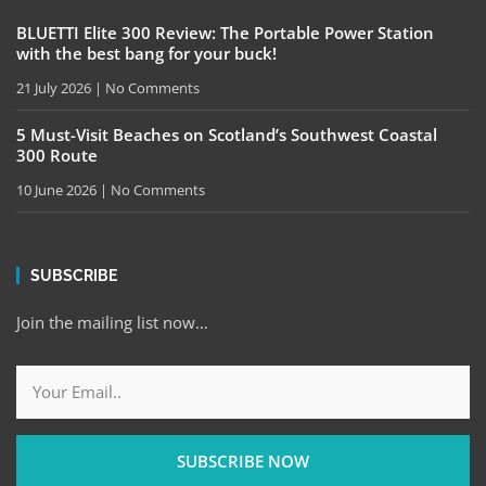
BLUETTI Elite 300 Review: The Portable Power Station
with the best bang for your buck!
21 July 2026
No Comments
5 Must-Visit Beaches on Scotland’s Southwest Coastal
300 Route
10 June 2026
No Comments
SUBSCRIBE
Join the mailing list now…
SUBSCRIBE NOW