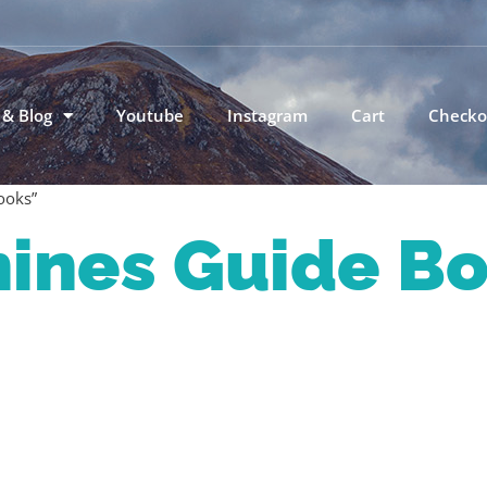
 & Blog
Youtube
Instagram
Cart
Checko
ooks”
nines Guide B