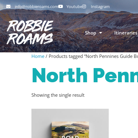
info@robbieroams.com
Youtube
Instagram
Shop
Itineraries
Home
/ Products tagged “North Pennines Guide B
North Pen
Showing the single result