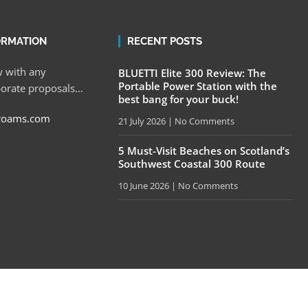
ORMATION
RECENT POSTS
 with any
BLUETTI Elite 300 Review: The
Portable Power Station with the
porate proposals…
best bang for your buck!
roams.com
21 July 2026
No Comments
5 Must-Visit Beaches on Scotland’s
Southwest Coastal 300 Route
10 June 2026
No Comments