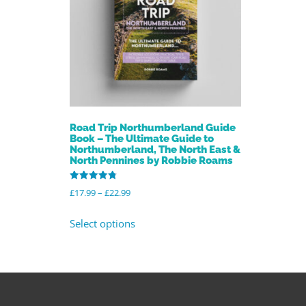
Road Trip Northumberland Guide
Book – The Ultimate Guide to
Northumberland, The North East &
North Pennines by Robbie Roams
Rated
£
17.99
–
£
22.99
4.86
out of 5
Select options