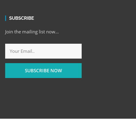
SUBSCRIBE
Join the mailing list now…
SUBSCRIBE NOW