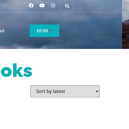
ut
£
0.00
ooks