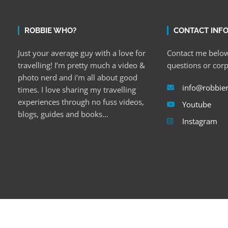
ROBBIE WHO?
CONTACT INF
Just your average guy with a love for
Contact me below
travelling! I’m pretty much a video &
questions or cor
photo nerd and i’m all about good
info@robbie
times. I love sharing my travelling
experiences through no fuss videos,
Youtube
blogs, guides and books…
Instagram