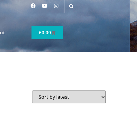
ut
£
0.00