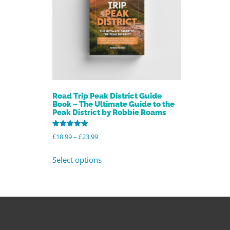
Road Trip Peak District Guide
Book – The Ultimate Guide to the
Peak District by Robbie Roams
Rated
£
18.99
–
£
23.99
4.96
out of 5
Select options