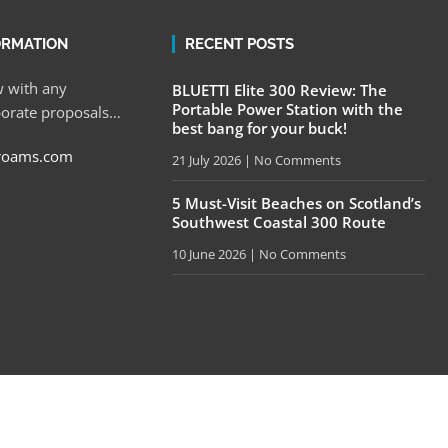
ORMATION
RECENT POSTS
 with any
BLUETTI Elite 300 Review: The
Portable Power Station with the
porate proposals…
best bang for your buck!
roams.com
21 July 2026
No Comments
5 Must-Visit Beaches on Scotland’s
Southwest Coastal 300 Route
10 June 2026
No Comments