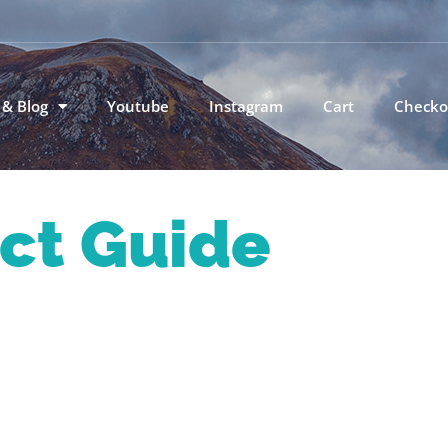
 & Blog
Youtube
Instagram
Cart
Checko
ict Guide