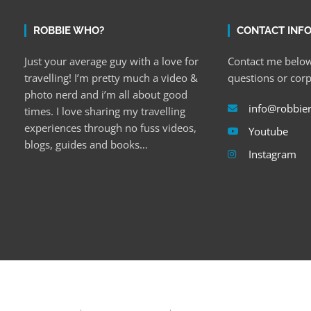
ROBBIE WHO?
CONTACT INF
Just your average guy with a love for
Contact me below
travelling! I’m pretty much a video &
questions or cor
photo nerd and i’m all about good
info@robbie
times. I love sharing my travelling
experiences through no fuss videos,
Youtube
blogs, guides and books…
Instagram