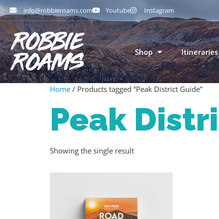
info@robbieroams.com
Youtube
Instagram
Shop
Itineraries
Home
/ Products tagged “Peak District Guide”
Peak Distr
Showing the single result