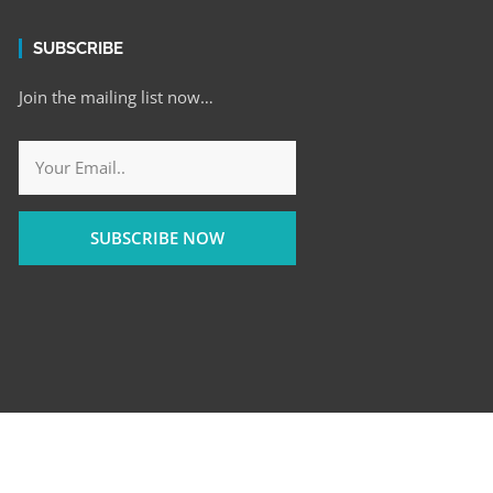
SUBSCRIBE
Join the mailing list now…
SUBSCRIBE NOW