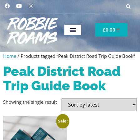
£
0.00
Home
/ Products tagged “Peak District Road Trip Guide Book”
Peak District Road
Trip Guide Book
Showing the single result
Sale!