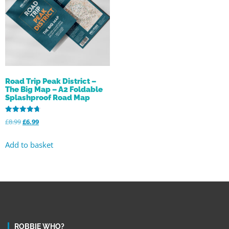
Road Trip Peak District –
The Big Map – A2 Foldable
Splashproof Road Map
Rated
£
8.99
£
6.99
4.78
out of 5
Add to basket
ROBBIE WHO?