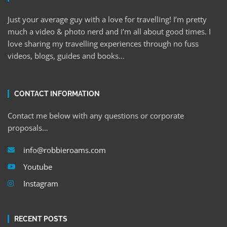
Just your average guy with a love for travelling! I’m pretty
much a video & photo nerd and i’m all about good times. I
love sharing my travelling experiences through no fuss
videos, blogs, guides and books…
CONTACT INFORMATION
Contact me below with any questions or corporate
proposals…
info@robbieroams.com
Youtube
Instagram
RECENT POSTS