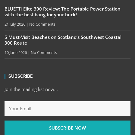
BLUETTI Elite 300 Review: The Portable Power Station
with the best bang for your buck!
21 July 2026
No Comments
5 Must-Visit Beaches on Scotland’s Southwest Coastal
300 Route
10 June 2026
No Comments
SUBSCRIBE
Join the mailing list now…
SUBSCRIBE NOW