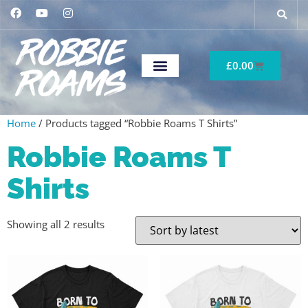
£
0.00
Home
/ Products tagged “Robbie Roams T Shirts”
Robbie Roams T
Shirts
Showing all 2 results