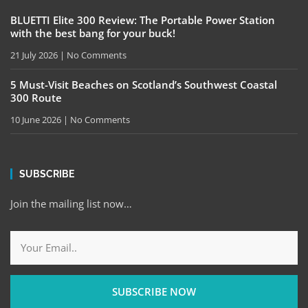
BLUETTI Elite 300 Review: The Portable Power Station
with the best bang for your buck!
21 July 2026
No Comments
5 Must-Visit Beaches on Scotland’s Southwest Coastal
300 Route
10 June 2026
No Comments
SUBSCRIBE
Join the mailing list now…
SUBSCRIBE NOW