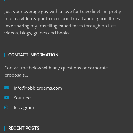
Just your average guy with a love for travelling! I’m pretty
much a video & photo nerd and i’m all about good times. I
love sharing my travelling experiences through no fuss
videos, blogs, guides and books…
CONTACT INFORMATION
Contact me below with any questions or corporate
proposals…
info@robbieroams.com
Youtube
Instagram
RECENT POSTS