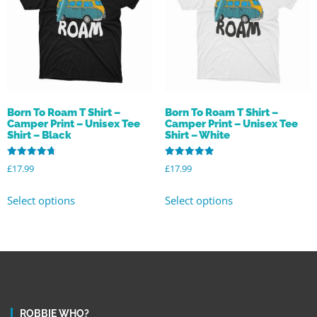
Born To Roam T Shirt –
Born To Roam T Shirt –
Camper Print – Unisex Tee
Camper Print – Unisex Tee
Shirt – Black
Shirt – White
Rated
Rated
£
17.99
£
17.99
4.78
5.00
out of 5
out of 5
Select options
Select options
ROBBIE WHO?