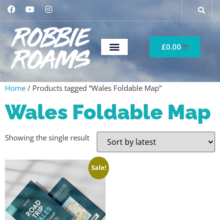
£
0.00
Home
/ Products tagged “Wales Foldable Map”
Wales Foldable Map
Showing the single result
Sale!