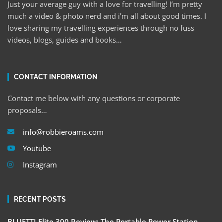
Just your average guy with a love for travelling! I’m pretty
much a video & photo nerd and i’m all about good times. I
love sharing my travelling experiences through no fuss
videos, blogs, guides and books…
CONTACT INFORMATION
Contact me below with any questions or corporate
proposals…
info@robbieroams.com
Youtube
Instagram
RECENT POSTS
BLUETTI Elite 300 Review: The Portable Power Station