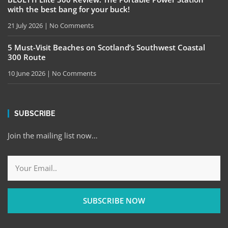
with the best bang for your buck!
21 July 2026
No Comments
5 Must-Visit Beaches on Scotland’s Southwest Coastal
300 Route
10 June 2026
No Comments
SUBSCRIBE
Join the mailing list now…
SUBSCRIBE NOW