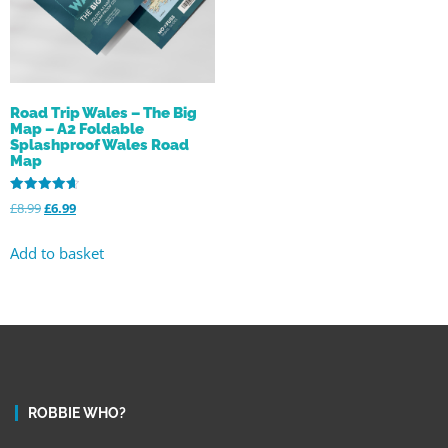
Road Trip Wales – The Big
Map – A2 Foldable
Splashproof Wales Road
Map
Rated
£
8.99
£
6.99
4.68
out of 5
Add to basket
ROBBIE WHO?