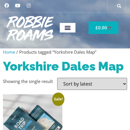
£
0.00
Home
/ Products tagged “Yorkshire Dales Map”
Yorkshire Dales Map
Showing the single result
Sale!