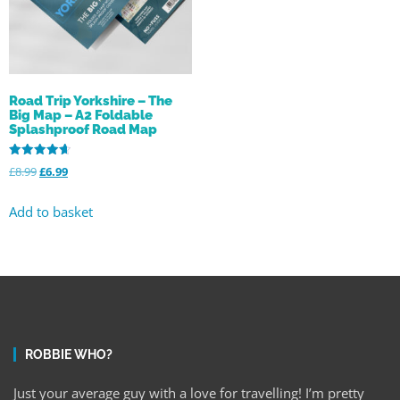
Road Trip Yorkshire – The
Big Map – A2 Foldable
Splashproof Road Map
Rated
£
8.99
£
6.99
4.68
out of 5
Add to basket
ROBBIE WHO?
Just your average guy with a love for travelling! I’m pretty