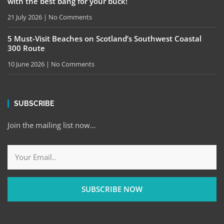
with the best bang for your buck!
21 July 2026
No Comments
5 Must-Visit Beaches on Scotland’s Southwest Coastal
300 Route
10 June 2026
No Comments
SUBSCRIBE
Join the mailing list now…
SUBSCRIBE NOW