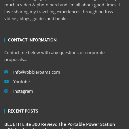
much a video & photo nerd and i’m all about good times. I
love sharing my travelling experiences through no fuss
videos, blogs, guides and books…
CONTACT INFORMATION
Contact me below with any questions or corporate
proposals…
info@robbieroams.com
Youtube
Instagram
RECENT POSTS
BLUETTI Elite 300 Review: The Portable Power Station