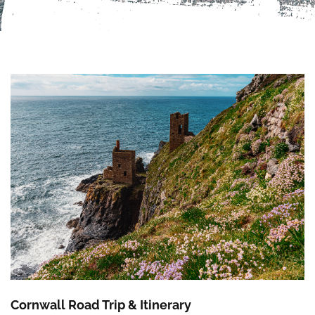
Cornwall Road Trip & Itinerary