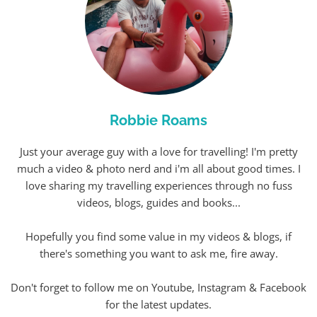
Robbie Roams
Just your average guy with a love for travelling! I'm pretty
much a video & photo nerd and i'm all about good times. I
love sharing my travelling experiences through no fuss
videos, blogs, guides and books...
Hopefully you find some value in my videos & blogs, if
there's something you want to ask me, fire away.
Don't forget to follow me on Youtube, Instagram & Facebook
for the latest updates.