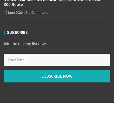
300 Route
10 June 2026
No Comments
SUBSCRIBE
Join the mailing list now…
SUBSCRIBE NOW
Privacy Policy
Terms & Condition
FAQ