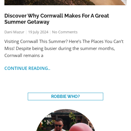
Discover Why Cornwall Makes For A Great
Summer Getaway
Dani Mazur
19 July 2024
No Comments
Visiting Cornwall This Summer? Here’s The Places You Can’t
Miss! Despite being busier during the summer months,
Cornwall remains a
CONTINUE READING..
ROBBIE WHO?