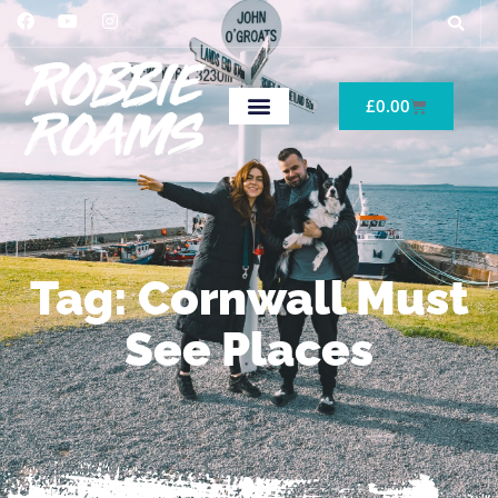
£
0.00
Tag: Cornwall Must
See Places