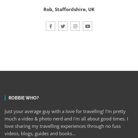
Rob, Staffordshire, UK
ROBBIE WHO?
Just your average guy with a love for travelling! I’m pretty
much a video & photo nerd and i’m all about good times. I
love sharing my travelling experiences through no fuss
videos, blogs, guides and books…