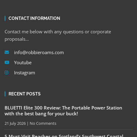
CONTACT INFORMATION
Contact me below with any questions or corporate
proposals…
info@robbieroams.com
Youtube
Instagram
RECENT POSTS
BLUETTI Elite 300 Review: The Portable Power Station
with the best bang for your buck!
21 July 2026
No Comments
5 Must-Visit Beaches on Scotland’s Southwest Coastal