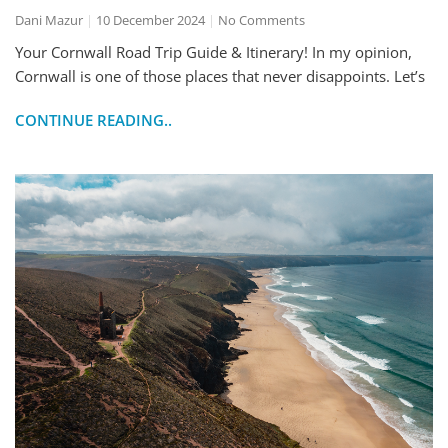
Dani Mazur
10 December 2024
No Comments
Your Cornwall Road Trip Guide & Itinerary! In my opinion,
Cornwall is one of those places that never disappoints. Let’s
CONTINUE READING..