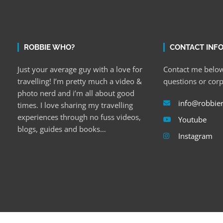
ROBBIE WHO?
CONTACT INF
Just your average guy with a love for
Contact me below
travelling! I’m pretty much a video &
questions or cor
photo nerd and i’m all about good
info@robbie
times. I love sharing my travelling
experiences through no fuss videos,
Youtube
blogs, guides and books…
Instagram