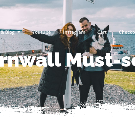
 & Blog
Youtube
Instagram
Cart
Checko
rnwall Must-s