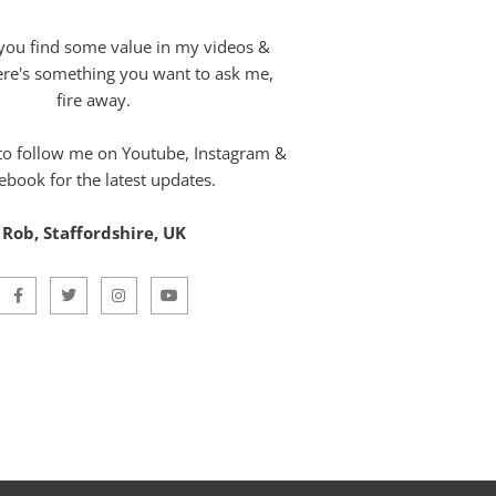
you find some value in my videos &
here's something you want to ask me,
fire away.
 to follow me on Youtube, Instagram &
ebook for the latest updates.
Rob, Staffordshire, UK