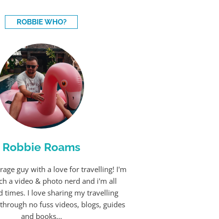
ROBBIE WHO?
Robbie Roams
rage guy with a love for travelling! I'm
ch a video & photo nerd and i'm all
 times. I love sharing my travelling
through no fuss videos, blogs, guides
and books...