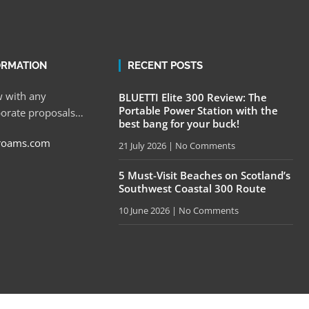
ORMATION
RECENT POSTS
 with any
BLUETTI Elite 300 Review: The
Portable Power Station with the
porate proposals…
best bang for your buck!
roams.com
21 July 2026
No Comments
5 Must-Visit Beaches on Scotland’s
Southwest Coastal 300 Route
10 June 2026
No Comments