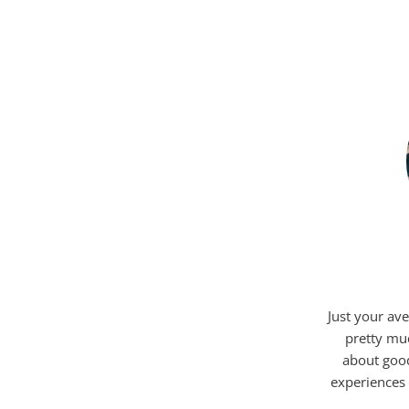
Just your ave
pretty mu
about good
experiences 