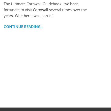
The Ultimate Cornwall Guidebook. I’ve been
fortunate to visit Cornwall several times over the
years. Whether it was part of
CONTINUE READING..