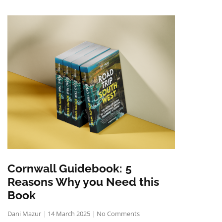
Cornwall Guidebook: 5
Reasons Why you Need this
Book
Dani Mazur
14 March 2025
No Comments