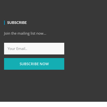
SUBSCRIBE
Join the mailing list now…
SUBSCRIBE NOW