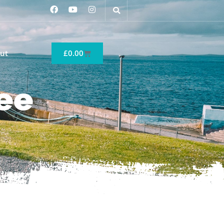
ut
£
0.00
ee