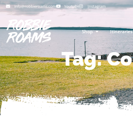
info@robbieroams.com
Youtube
Instagram
Shop
Itineraries
Tag: Co