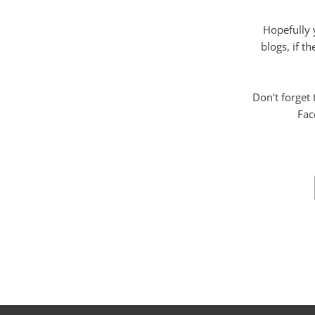
Hopefully 
blogs, if t
Don't forget
Fac