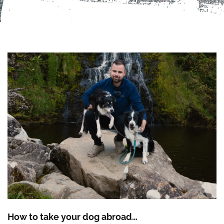
How to take your dog abroad…