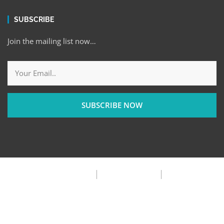
SUBSCRIBE
Join the mailing list now…
SUBSCRIBE NOW
Privacy Policy
Terms & Condition
FAQ