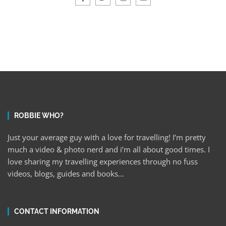
ROBBIE WHO?
Just your average guy with a love for travelling! I’m pretty
much a video & photo nerd and i’m all about good times. I
love sharing my travelling experiences through no fuss
videos, blogs, guides and books…
CONTACT INFORMATION