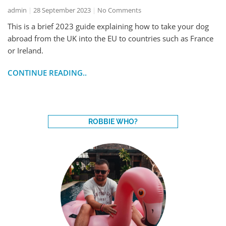
admin
28 September 2023
No Comments
This is a brief 2023 guide explaining how to take your dog
abroad from the UK into the EU to countries such as France
or Ireland.
CONTINUE READING..
ROBBIE WHO?