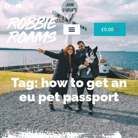
£
0.00
Tag: how to get an
eu pet passport