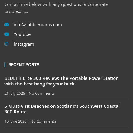
Contact me below with any questions or corporate
proposals…
info@robbieroams.com
Youtube
Instagram
RECENT POSTS
BLUETTI Elite 300 Review: The Portable Power Station
with the best bang for your buck!
21 July 2026
No Comments
5 Must-Visit Beaches on Scotland’s Southwest Coastal
300 Route
10 June 2026
No Comments