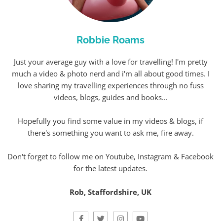
Robbie Roams
Just your average guy with a love for travelling! I'm pretty
much a video & photo nerd and i'm all about good times. I
love sharing my travelling experiences through no fuss
videos, blogs, guides and books...
Hopefully you find some value in my videos & blogs, if
there's something you want to ask me, fire away.
Don't forget to follow me on Youtube, Instagram & Facebook
for the latest updates.
Rob, Staffordshire, UK