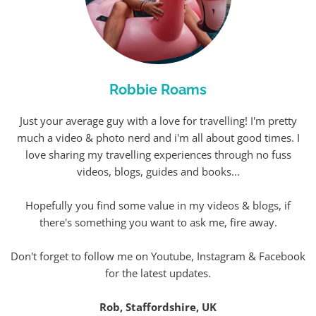
Robbie Roams
Just your average guy with a love for travelling! I'm pretty
much a video & photo nerd and i'm all about good times. I
love sharing my travelling experiences through no fuss
videos, blogs, guides and books...
Hopefully you find some value in my videos & blogs, if
there's something you want to ask me, fire away.
Don't forget to follow me on Youtube, Instagram & Facebook
for the latest updates.
Rob, Staffordshire, UK