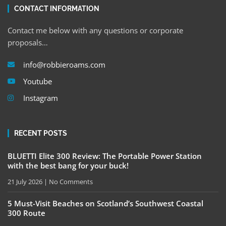
CONTACT INFORMATION
Contact me below with any questions or corporate
proposals…
info@robbieroams.com
Youtube
Instagram
RECENT POSTS
BLUETTI Elite 300 Review: The Portable Power Station
with the best bang for your buck!
21 July 2026
No Comments
5 Must-Visit Beaches on Scotland’s Southwest Coastal
300 Route