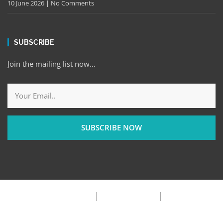
10 June 2026
No Comments
SUBSCRIBE
Join the mailing list now…
SUBSCRIBE NOW
Privacy Policy
Terms & Condition
FAQ