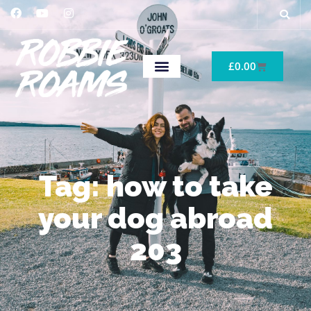
£
0.00
Tag: how to take
your dog abroad
203