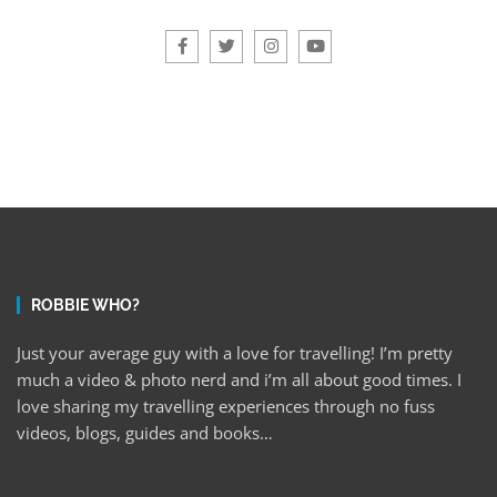
ROBBIE WHO?
Just your average guy with a love for travelling! I’m pretty
much a video & photo nerd and i’m all about good times. I
love sharing my travelling experiences through no fuss
videos, blogs, guides and books…