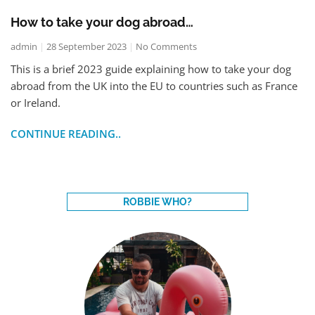
How to take your dog abroad…
admin
28 September 2023
No Comments
This is a brief 2023 guide explaining how to take your dog
abroad from the UK into the EU to countries such as France
or Ireland.
CONTINUE READING..
ROBBIE WHO?