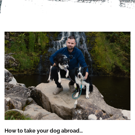
How to take your dog abroad…