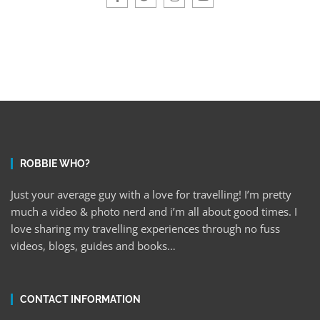
ROBBIE WHO?
Just your average guy with a love for travelling! I’m pretty
much a video & photo nerd and i’m all about good times. I
love sharing my travelling experiences through no fuss
videos, blogs, guides and books…
CONTACT INFORMATION