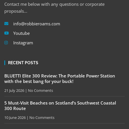
Contact me below with any questions or corporate
proposals…
info@robbieroams.com
Youtube
Instagram
RECENT POSTS
BLUETTI Elite 300 Review: The Portable Power Station
with the best bang for your buck!
21 July 2026
No Comments
5 Must-Visit Beaches on Scotland’s Southwest Coastal
300 Route
10 June 2026
No Comments