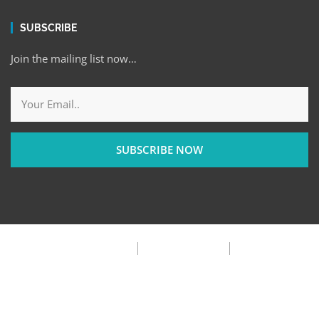
SUBSCRIBE
Join the mailing list now…
SUBSCRIBE NOW
Privacy Policy
Terms & Condition
FAQ