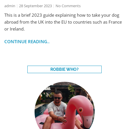
admin
28 September 2023
No Comments
This is a brief 2023 guide explaining how to take your dog
abroad from the UK into the EU to countries such as France
or Ireland.
CONTINUE READING..
ROBBIE WHO?