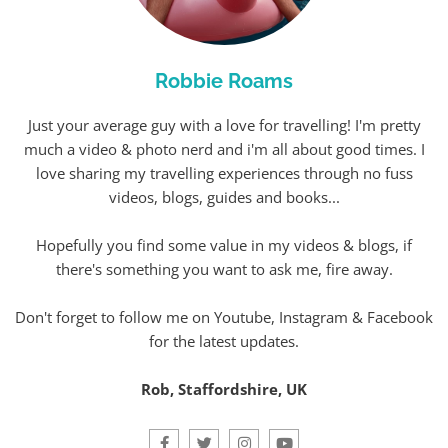
Robbie Roams
Just your average guy with a love for travelling! I'm pretty
much a video & photo nerd and i'm all about good times. I
love sharing my travelling experiences through no fuss
videos, blogs, guides and books...
Hopefully you find some value in my videos & blogs, if
there's something you want to ask me, fire away.
Don't forget to follow me on Youtube, Instagram & Facebook
for the latest updates.
Rob, Staffordshire, UK