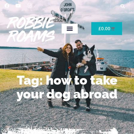
£
0.00
Tag: how to take
your dog abroad