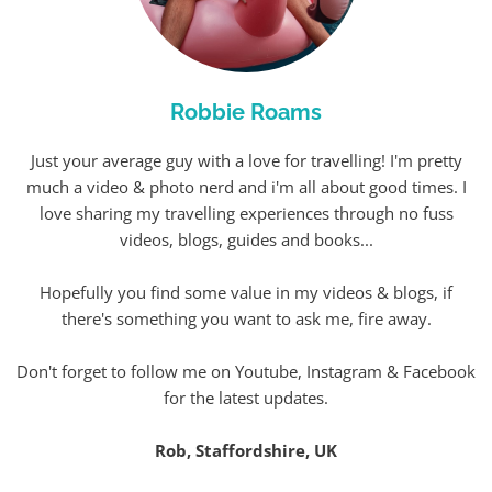
Robbie Roams
Just your average guy with a love for travelling! I'm pretty
much a video & photo nerd and i'm all about good times. I
love sharing my travelling experiences through no fuss
videos, blogs, guides and books...
Hopefully you find some value in my videos & blogs, if
there's something you want to ask me, fire away.
Don't forget to follow me on Youtube, Instagram & Facebook
for the latest updates.
Rob, Staffordshire, UK