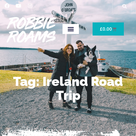
£
0.00
Tag: Ireland Road
Trip