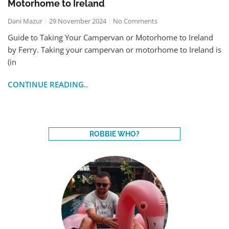
Motorhome to Ireland
Dani Mazur
29 November 2024
No Comments
Guide to Taking Your Campervan or Motorhome to Ireland
by Ferry. Taking your campervan or motorhome to Ireland is
(in
CONTINUE READING..
ROBBIE WHO?