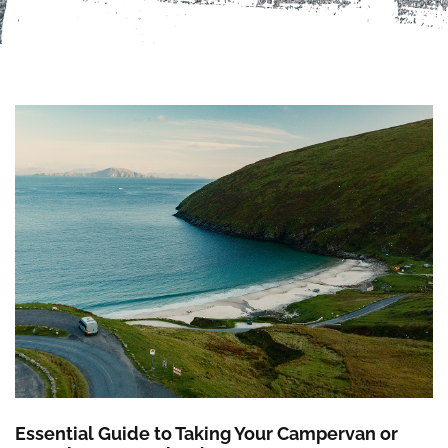
Essential Guide to Taking Your Campervan or