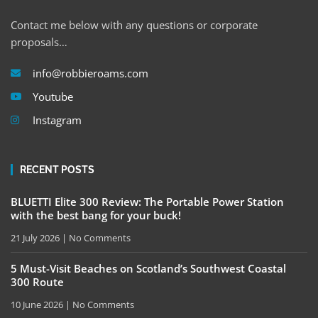
Contact me below with any questions or corporate
proposals…
info@robbieroams.com
Youtube
Instagram
RECENT POSTS
BLUETTI Elite 300 Review: The Portable Power Station
with the best bang for your buck!
21 July 2026
No Comments
5 Must-Visit Beaches on Scotland’s Southwest Coastal
300 Route
10 June 2026
No Comments