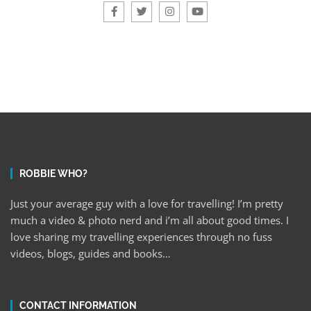
ROBBIE WHO?
Just your average guy with a love for travelling! I’m pretty
much a video & photo nerd and i’m all about good times. I
love sharing my travelling experiences through no fuss
videos, blogs, guides and books…
CONTACT INFORMATION