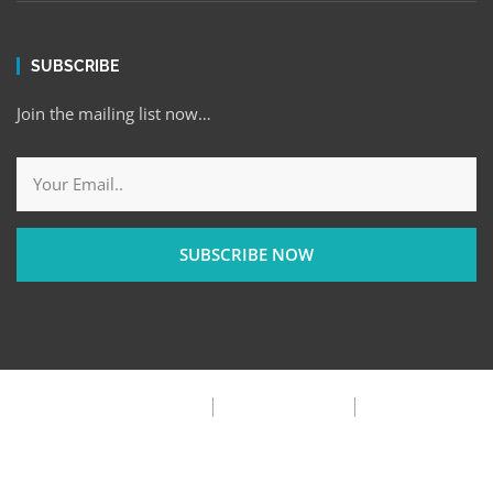
SUBSCRIBE
Join the mailing list now…
SUBSCRIBE NOW
Privacy Policy
Terms & Condition
FAQ