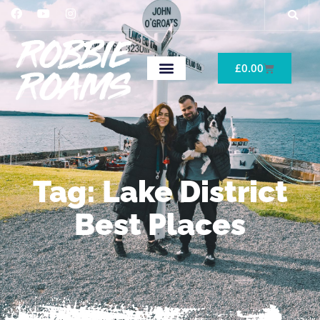
£
0.00
Tag: Lake District
Best Places