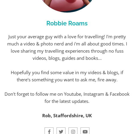
Robbie Roams
Just your average guy with a love for travelling! I'm pretty
much a video & photo nerd and i'm all about good times. I
love sharing my travelling experiences through no fuss
videos, blogs, guides and books...
Hopefully you find some value in my videos & blogs, if
there's something you want to ask me, fire away.
Don't forget to follow me on Youtube, Instagram & Facebook
for the latest updates.
Rob, Staffordshire, UK