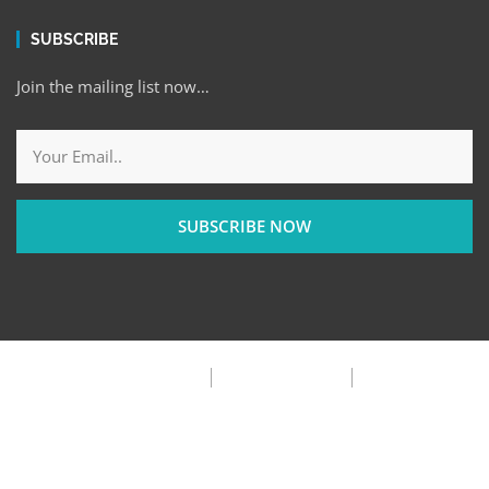
SUBSCRIBE
Join the mailing list now…
SUBSCRIBE NOW
Privacy Policy
Terms & Condition
FAQ