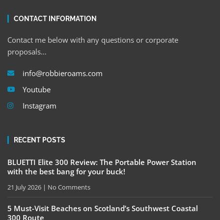
CONTACT INFORMATION
Contact me below with any questions or corporate
proposals…
info@robbieroams.com
Youtube
Instagram
RECENT POSTS
BLUETTI Elite 300 Review: The Portable Power Station
with the best bang for your buck!
21 July 2026
No Comments
5 Must-Visit Beaches on Scotland’s Southwest Coastal
300 Route