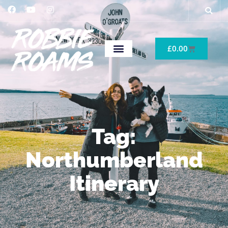
£
0.00
Tag:
Northumberland
Itinerary