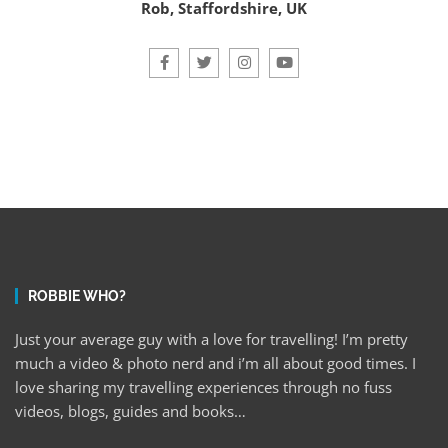
Rob, Staffordshire, UK
ROBBIE WHO?
Just your average guy with a love for travelling! I’m pretty
much a video & photo nerd and i’m all about good times. I
love sharing my travelling experiences through no fuss
videos, blogs, guides and books…