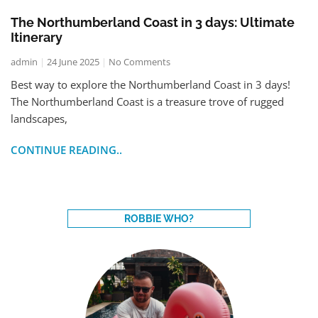
The Northumberland Coast in 3 days: Ultimate
Itinerary
admin
24 June 2025
No Comments
Best way to explore the Northumberland Coast in 3 days!
The Northumberland Coast is a treasure trove of rugged
landscapes,
CONTINUE READING..
ROBBIE WHO?