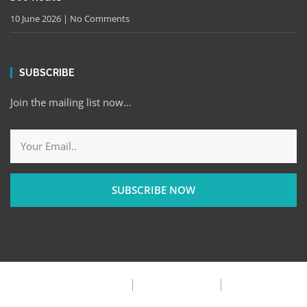
10 June 2026
No Comments
SUBSCRIBE
Join the mailing list now…
SUBSCRIBE NOW
Privacy Policy
Terms & Condition
FAQ