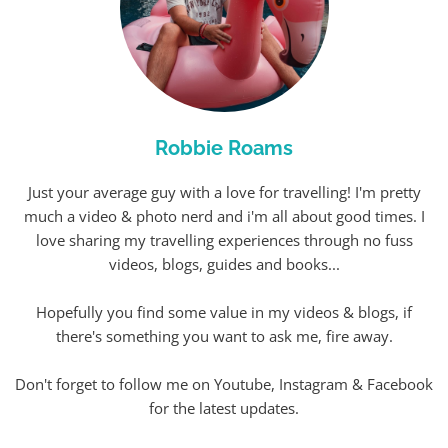
Robbie Roams
Just your average guy with a love for travelling! I'm pretty
much a video & photo nerd and i'm all about good times. I
love sharing my travelling experiences through no fuss
videos, blogs, guides and books...
Hopefully you find some value in my videos & blogs, if
there's something you want to ask me, fire away.
Don't forget to follow me on Youtube, Instagram & Facebook
for the latest updates.