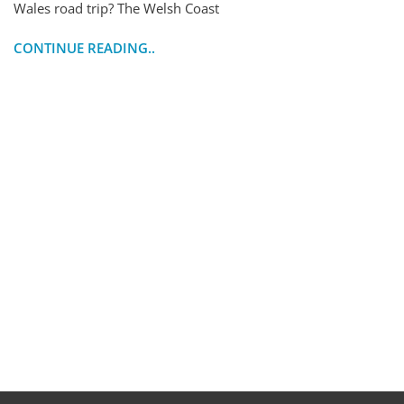
Wales road trip? The Welsh Coast
CONTINUE READING..