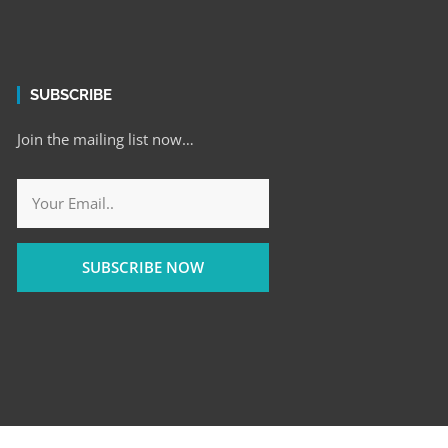
SUBSCRIBE
Join the mailing list now…
SUBSCRIBE NOW