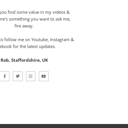
you find some value in my videos &
here's something you want to ask me,
fire away.
 to follow me on Youtube, Instagram &
ebook for the latest updates.
Rob, Staffordshire, UK