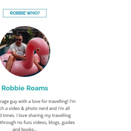
ROBBIE WHO?
Robbie Roams
rage guy with a love for travelling! I'm
ch a video & photo nerd and i'm all
 times. I love sharing my travelling
through no fuss videos, blogs, guides
and books...