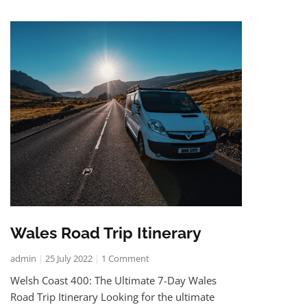
Wales Road Trip Itinerary
admin
25 July 2022
1 Comment
Welsh Coast 400: The Ultimate 7-Day Wales
Road Trip Itinerary Looking for the ultimate