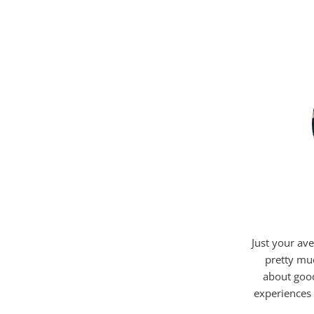
Just your ave
pretty mu
about good
experiences 