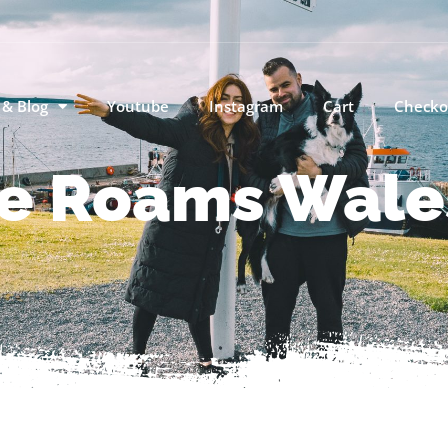
 & Blog
Youtube
Instagram
Cart
Checko
e Roams Wales