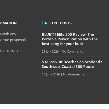
ORMATION
RECENT POSTS
 with any
BLUETTI Elite 300 Review: The
Portable Power Station with the
porate proposals…
best bang for your buck!
roams.com
21 July 2026
No Comments
5 Must-Visit Beaches on Scotland’s
Southwest Coastal 300 Route
10 June 2026
No Comments