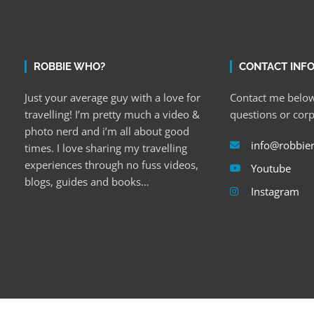
ROBBIE WHO?
CONTACT INF
Just your average guy with a love for
Contact me below
travelling! I’m pretty much a video &
questions or cor
photo nerd and i’m all about good
info@robbie
times. I love sharing my travelling
experiences through no fuss videos,
Youtube
blogs, guides and books…
Instagram