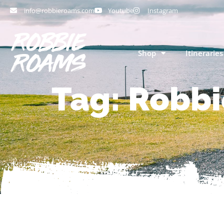
info@robbieroams.com
Youtube
Instagram
Shop
Itineraries
Tag: Robbi