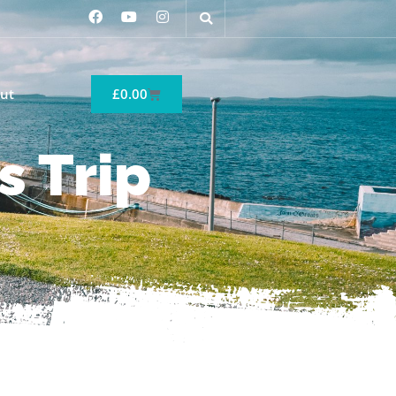
ut
£
0.00
 Trip