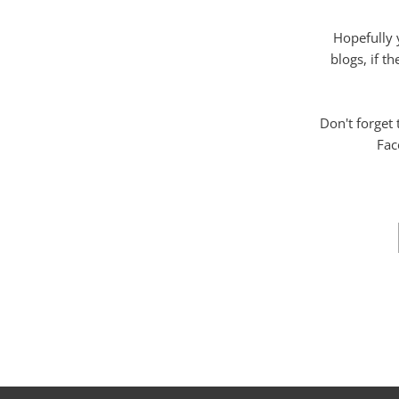
Hopefully 
blogs, if t
Don't forget
Fac