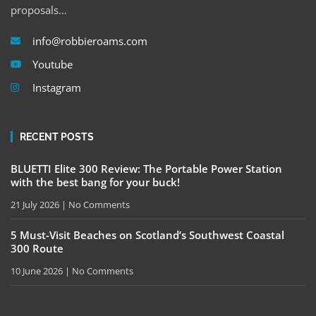
proposals…
info@robbieroams.com
Youtube
Instagram
RECENT POSTS
BLUETTI Elite 300 Review: The Portable Power Station
with the best bang for your buck!
21 July 2026
No Comments
5 Must-Visit Beaches on Scotland’s Southwest Coastal
300 Route
10 June 2026
No Comments