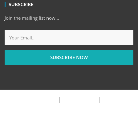
SUBSCRIBE
Join the mailing list now…
SUBSCRIBE NOW
Privacy Policy
Terms & Condition
FAQ