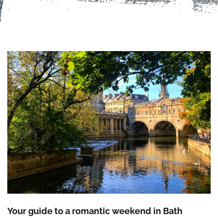
Your guide to a romantic weekend in Bath