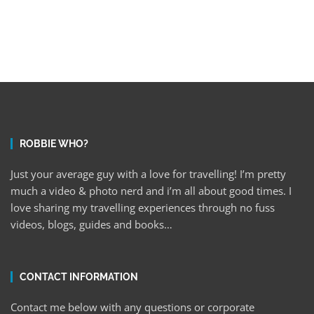
ROBBIE WHO?
Just your average guy with a love for travelling! I’m pretty
much a video & photo nerd and i’m all about good times. I
love sharing my travelling experiences through no fuss
videos, blogs, guides and books…
CONTACT INFORMATION
Contact me below with any questions or corporate