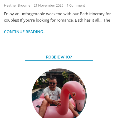
Heather Broome
21 November 2025
1 Comment
Enjoy an unforgettable weekend with our Bath itinerary for
couples! If you’re looking for romance, Bath has it all… The
CONTINUE READING..
ROBBIE WHO?