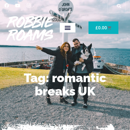
£
0.00
Tag: romantic
breaks UK