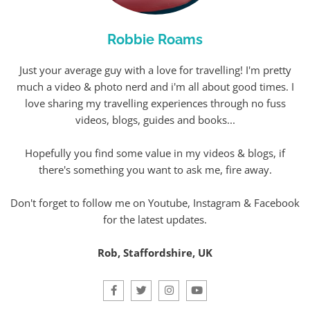
Robbie Roams
Just your average guy with a love for travelling! I'm pretty
much a video & photo nerd and i'm all about good times. I
love sharing my travelling experiences through no fuss
videos, blogs, guides and books...
Hopefully you find some value in my videos & blogs, if
there's something you want to ask me, fire away.
Don't forget to follow me on Youtube, Instagram & Facebook
for the latest updates.
Rob, Staffordshire, UK