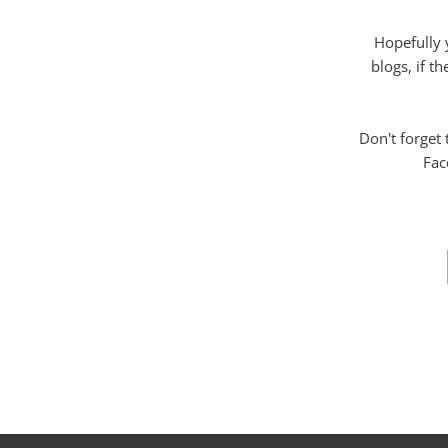
Hopefully 
blogs, if t
Don't forget
Fac