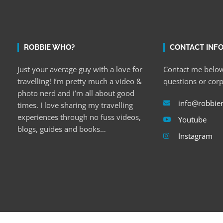
ROBBIE WHO?
CONTACT INF
Just your average guy with a love for
Contact me below
travelling! I’m pretty much a video &
questions or cor
photo nerd and i’m all about good
info@robbie
times. I love sharing my travelling
experiences through no fuss videos,
Youtube
blogs, guides and books…
Instagram