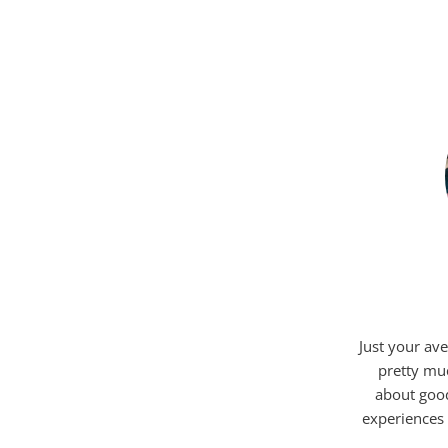
Just your ave
pretty mu
about good
experiences 