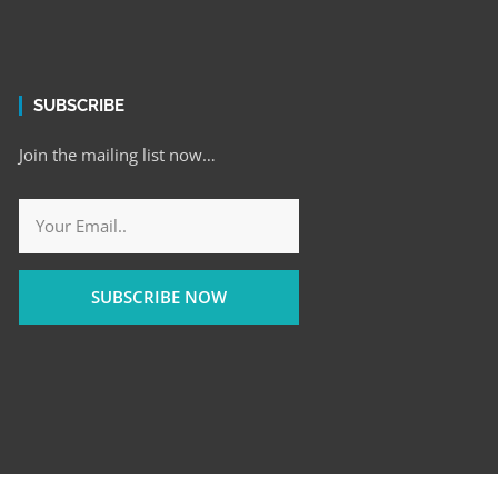
SUBSCRIBE
Join the mailing list now…
SUBSCRIBE NOW