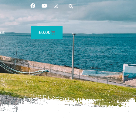
ut
£
0.00