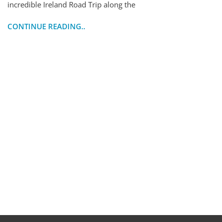
incredible Ireland Road Trip along the
CONTINUE READING..