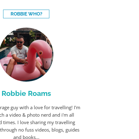
ROBBIE WHO?
Robbie Roams
rage guy with a love for travelling! I'm
ch a video & photo nerd and i'm all
 times. I love sharing my travelling
through no fuss videos, blogs, guides
and books...