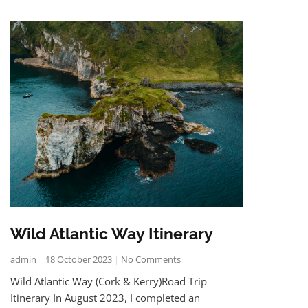
Wild Atlantic Way Itinerary
admin
18 October 2023
No Comments
Wild Atlantic Way (Cork & Kerry)Road Trip
Itinerary In August 2023, I completed an