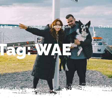
 & Blog
Youtube
Instagram
Cart
Checko
Tag: WAE