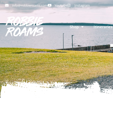
info@robbieroams.com
Youtube
Instagram
Shop
Itineraries