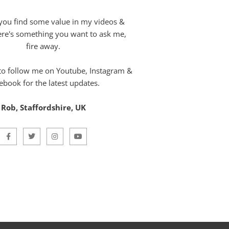
you find some value in my videos &
here's something you want to ask me,
fire away.
 to follow me on Youtube, Instagram &
ebook for the latest updates.
Rob, Staffordshire, UK