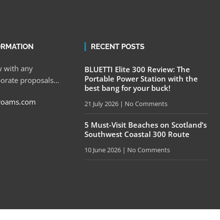
ORMATION
RECENT POSTS
 with any
BLUETTI Elite 300 Review: The
Portable Power Station with the
porate proposals…
best bang for your buck!
roams.com
21 July 2026
No Comments
5 Must-Visit Beaches on Scotland’s
Southwest Coastal 300 Route
10 June 2026
No Comments