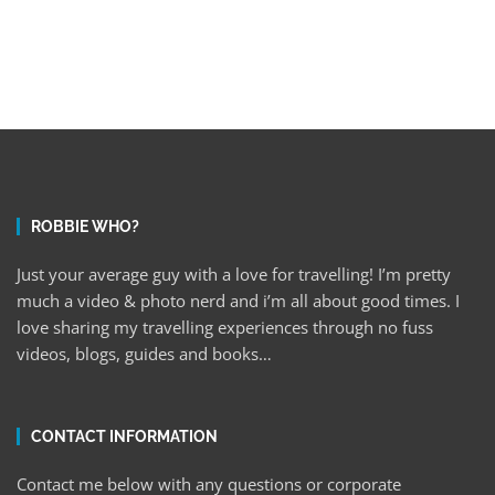
ROBBIE WHO?
Just your average guy with a love for travelling! I’m pretty
much a video & photo nerd and i’m all about good times. I
love sharing my travelling experiences through no fuss
videos, blogs, guides and books…
CONTACT INFORMATION
Contact me below with any questions or corporate