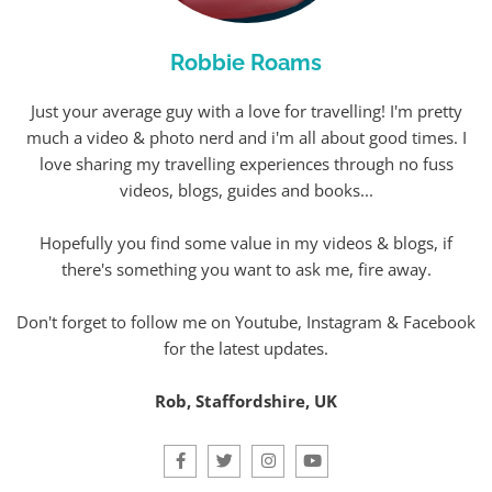
Robbie Roams
Just your average guy with a love for travelling! I'm pretty
much a video & photo nerd and i'm all about good times. I
love sharing my travelling experiences through no fuss
videos, blogs, guides and books...
Hopefully you find some value in my videos & blogs, if
there's something you want to ask me, fire away.
Don't forget to follow me on Youtube, Instagram & Facebook
for the latest updates.
Rob, Staffordshire, UK