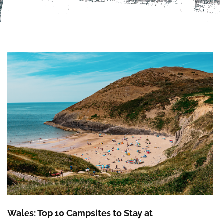
Wales: Top 10 Campsites to Stay at