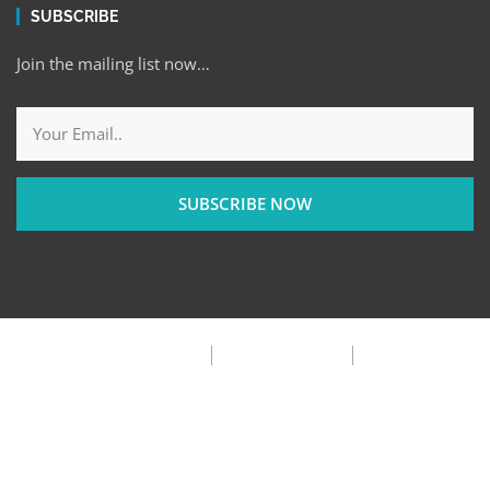
SUBSCRIBE
Join the mailing list now…
SUBSCRIBE NOW
Privacy Policy
Terms & Condition
FAQ