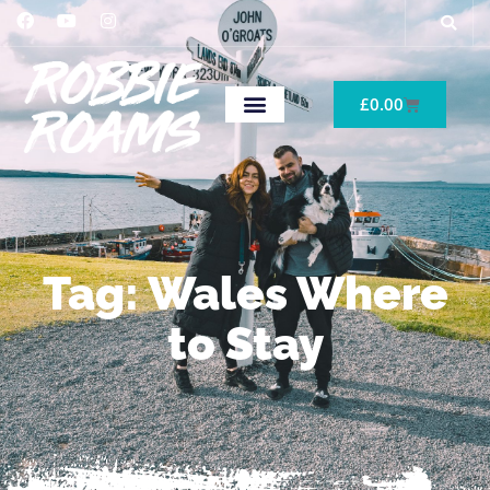
£
0.00
Tag: Wales Where
to Stay