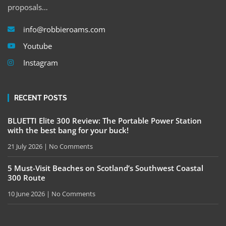
proposals…
info@robbieroams.com
Youtube
Instagram
RECENT POSTS
BLUETTI Elite 300 Review: The Portable Power Station
with the best bang for your buck!
21 July 2026
No Comments
5 Must-Visit Beaches on Scotland’s Southwest Coastal
300 Route
10 June 2026
No Comments