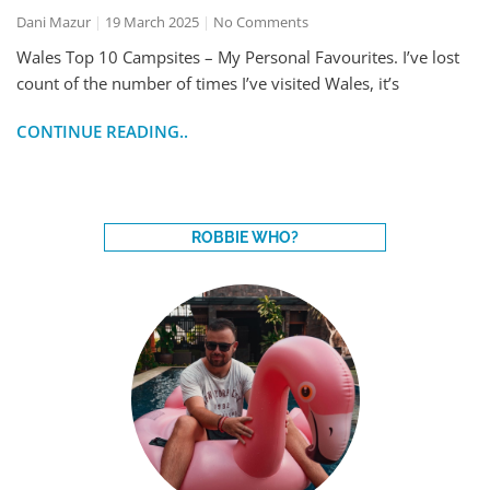
Dani Mazur
19 March 2025
No Comments
Wales Top 10 Campsites – My Personal Favourites. I’ve lost
count of the number of times I’ve visited Wales, it’s
CONTINUE READING..
ROBBIE WHO?