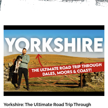
Yorkshire: The Ultimate Road Trip Through