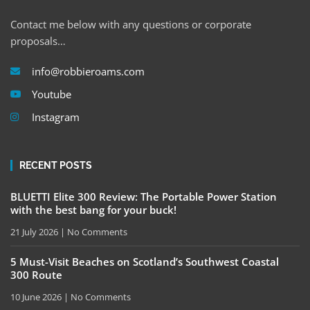
Contact me below with any questions or corporate
proposals…
info@robbieroams.com
Youtube
Instagram
RECENT POSTS
BLUETTI Elite 300 Review: The Portable Power Station
with the best bang for your buck!
21 July 2026
No Comments
5 Must-Visit Beaches on Scotland’s Southwest Coastal
300 Route
10 June 2026
No Comments