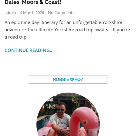
Dales, Moors & Coast!
admin
4 March 2026
No Comments
An epic nine-day itinerary for an unforgettable Yorkshire
adventure The ultimate Yorkshire road trip awaits… If you’re
a road trip
CONTINUE READING..
ROBBIE WHO?