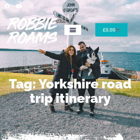
£
0.00
Tag: Yorkshire road
trip itinerary