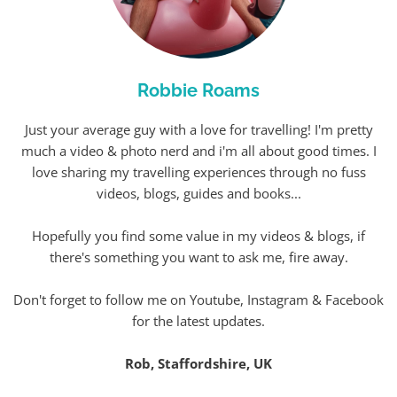
Robbie Roams
Just your average guy with a love for travelling! I'm pretty
much a video & photo nerd and i'm all about good times. I
love sharing my travelling experiences through no fuss
videos, blogs, guides and books...
Hopefully you find some value in my videos & blogs, if
there's something you want to ask me, fire away.
Don't forget to follow me on Youtube, Instagram & Facebook
for the latest updates.
Rob, Staffordshire, UK