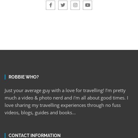
ROBBIE WHO?
Just your average guy with a love for travelling! I’m pretty
much a video & photo nerd and i’m all about good times. I
love sharing my travelling experiences through no fuss
videos, blogs, guides and books…
CONTACT INFORMATION