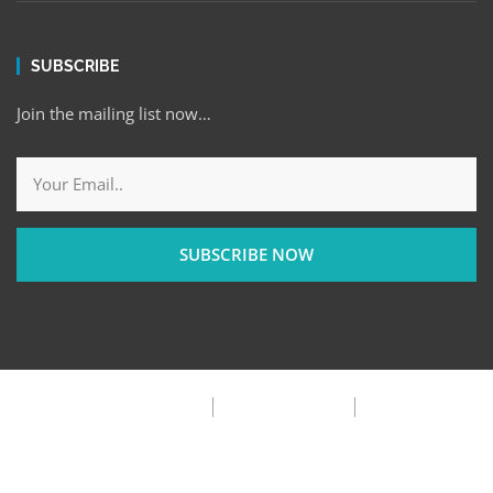
SUBSCRIBE
Join the mailing list now…
SUBSCRIBE NOW
Privacy Policy
Terms & Condition
FAQ