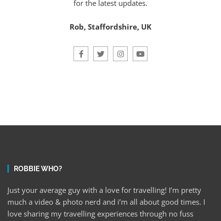
for the latest updates.
Rob, Staffordshire, UK
ROBBIE WHO?
Just your average guy with a love for travelling! I’m pretty
much a video & photo nerd and i’m all about good times. I
love sharing my travelling experiences through no fuss