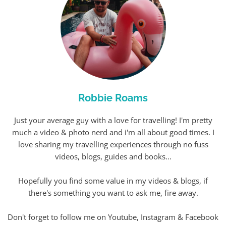
Robbie Roams
Just your average guy with a love for travelling! I'm pretty
much a video & photo nerd and i'm all about good times. I
love sharing my travelling experiences through no fuss
videos, blogs, guides and books...
Hopefully you find some value in my videos & blogs, if
there's something you want to ask me, fire away.
Don't forget to follow me on Youtube, Instagram & Facebook