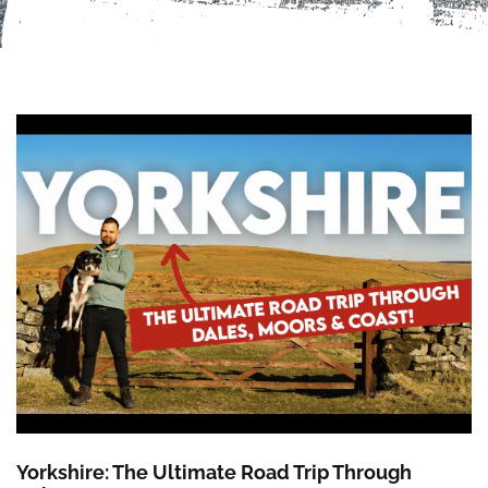
Yorkshire: The Ultimate Road Trip Through