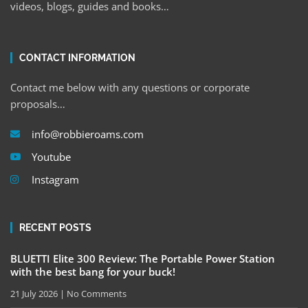
videos, blogs, guides and books…
CONTACT INFORMATION
Contact me below with any questions or corporate
proposals…
info@robbieroams.com
Youtube
Instagram
RECENT POSTS
BLUETTI Elite 300 Review: The Portable Power Station
with the best bang for your buck!
21 July 2026
No Comments