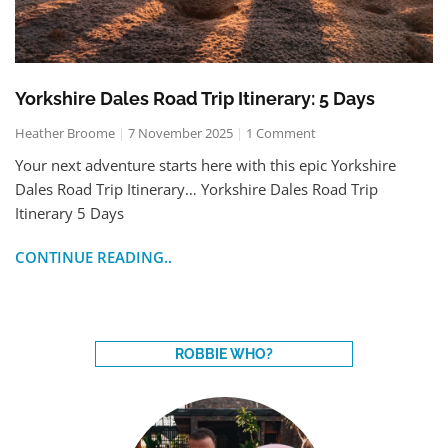
Yorkshire Dales Road Trip Itinerary: 5 Days
Heather Broome
7 November 2025
1 Comment
Your next adventure starts here with this epic Yorkshire
Dales Road Trip Itinerary… Yorkshire Dales Road Trip
Itinerary 5 Days
CONTINUE READING..
ROBBIE WHO?