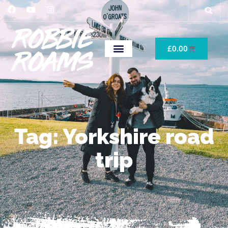
£
0.00
Tag: Yorkshire road
trip