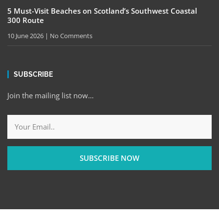
5 Must-Visit Beaches on Scotland’s Southwest Coastal
300 Route
10 June 2026
No Comments
SUBSCRIBE
Join the mailing list now…
SUBSCRIBE NOW