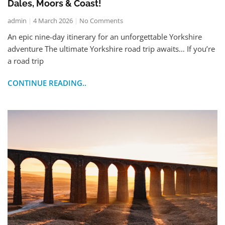
Dales, Moors & Coast!
admin
4 March 2026
No Comments
An epic nine-day itinerary for an unforgettable Yorkshire
adventure The ultimate Yorkshire road trip awaits… If you’re
a road trip
CONTINUE READING..