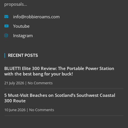
proposals…
info@robbieroams.com
Youtube
Instagram
RECENT POSTS
BLUETTI Elite 300 Review: The Portable Power Station
with the best bang for your buck!
21 July 2026
No Comments
5 Must-Visit Beaches on Scotland’s Southwest Coastal
300 Route
10 June 2026
No Comments