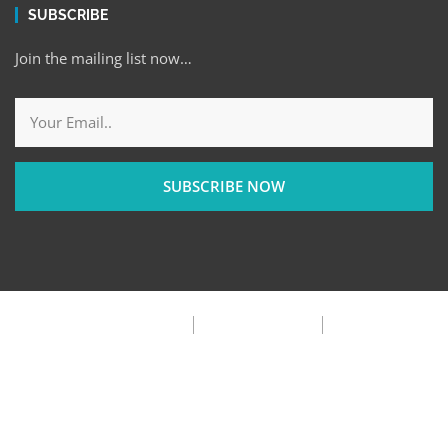
SUBSCRIBE
Join the mailing list now…
SUBSCRIBE NOW
Privacy Policy
Terms & Condition
FAQ