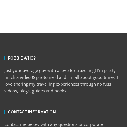
ROBBIE WHO?
Just your average guy with a love for travelling! I’m pretty
much a video & photo nerd and i’m all about good times. I
love sharing my travelling experiences through no fuss
videos, blogs, guides and books…
CONTACT INFORMATION
Contact me below with any questions or corporate