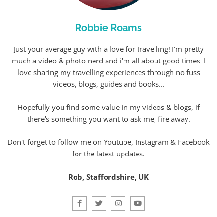
Robbie Roams
Just your average guy with a love for travelling! I'm pretty
much a video & photo nerd and i'm all about good times. I
love sharing my travelling experiences through no fuss
videos, blogs, guides and books...
Hopefully you find some value in my videos & blogs, if
there's something you want to ask me, fire away.
Don't forget to follow me on Youtube, Instagram & Facebook
for the latest updates.
Rob, Staffordshire, UK