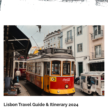
Lisbon Travel Guide & Itinerary 2024