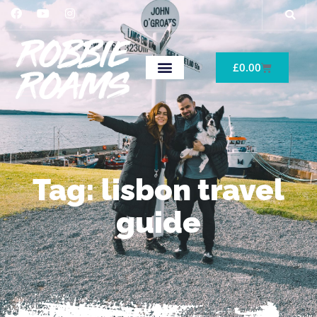
£
0.00
Tag: lisbon travel
guide