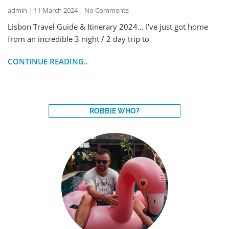
admin
11 March 2024
No Comments
Lisbon Travel Guide & Itinerary 2024… I’ve just got home
from an incredible 3 night / 2 day trip to
CONTINUE READING..
ROBBIE WHO?