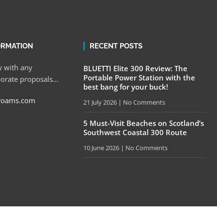
ORMATION
RECENT POSTS
 with any
BLUETTI Elite 300 Review: The
Portable Power Station with the
porate proposals…
best bang for your buck!
roams.com
21 July 2026
No Comments
5 Must-Visit Beaches on Scotland’s
Southwest Coastal 300 Route
10 June 2026
No Comments