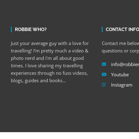
ROBBIE WHO?
CONTACT INF
Just your average guy with a love for
Contact me below
travelling! I’m pretty much a video &
questions or cor
photo nerd and i’m all about good
info@robbie
times. I love sharing my travelling
experiences through no fuss videos,
Youtube
blogs, guides and books…
Instagram