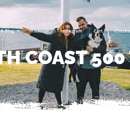
 & Blog
Youtube
Instagram
Cart
Checko
TH COAST 500 