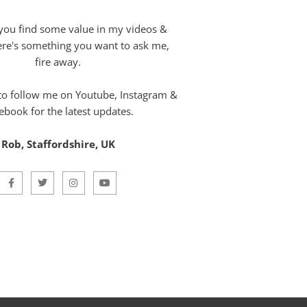
you find some value in my videos &
here's something you want to ask me,
fire away.
 to follow me on Youtube, Instagram &
ebook for the latest updates.
Rob, Staffordshire, UK