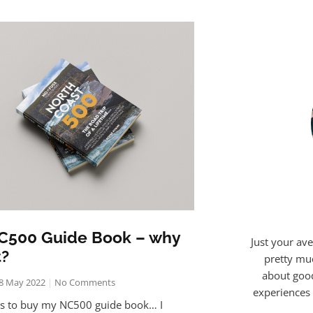
C500 Guide Book – why
Just your ave
t?
pretty mu
about good
8 May 2022
No Comments
experiences 
ns to buy my NC500 guide book… I