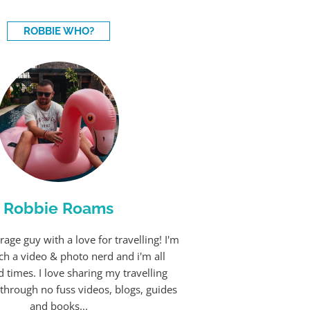
ROBBIE WHO?
Robbie Roams
rage guy with a love for travelling! I'm
ch a video & photo nerd and i'm all
 times. I love sharing my travelling
through no fuss videos, blogs, guides
and books...