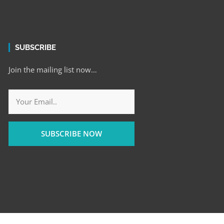
SUBSCRIBE
Join the mailing list now…
SUBSCRIBE NOW