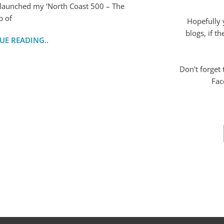
 launched my ‘North Coast 500 – The
p of
Hopefully 
blogs, if t
UE READING..
Don't forget
Fac