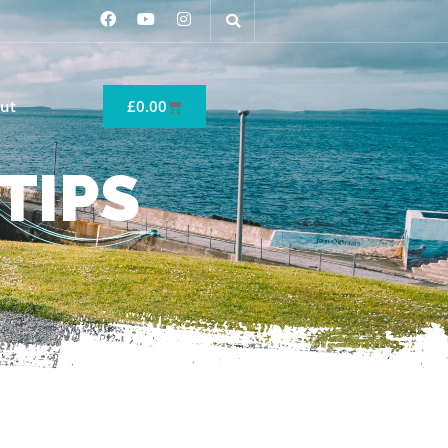
ut
£
0.00
TIPS