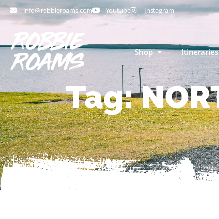
info@robbieroams.com
Youtube
Instagram
Shop
Itineraries
Tag: NOR