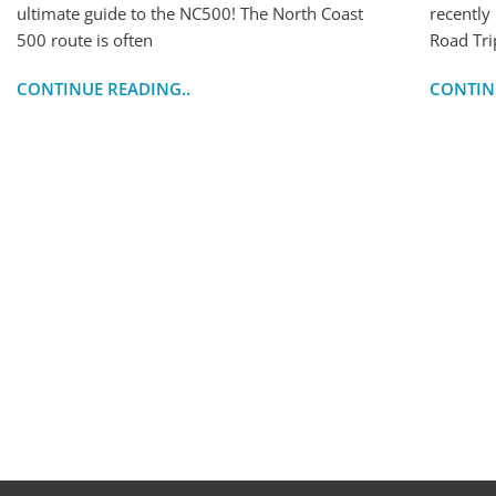
ultimate guide to the NC500! The North Coast
recently
500 route is often
Road Tri
CONTINUE READING..
CONTIN