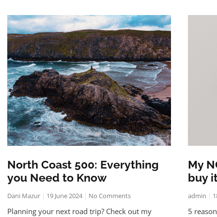
North Coast 500: Everything
My N
you Need to Know
buy i
Dani Mazur
19 June 2024
No Comments
admin
1
Planning your next road trip? Check out my
5 reaso