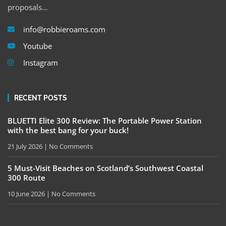
proposals…
info@robbieroams.com
Youtube
Instagram
RECENT POSTS
BLUETTI Elite 300 Review: The Portable Power Station
with the best bang for your buck!
21 July 2026
No Comments
5 Must-Visit Beaches on Scotland’s Southwest Coastal
300 Route
10 June 2026
No Comments