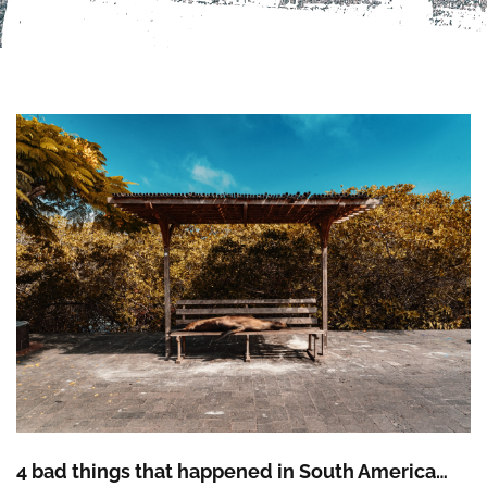
4 bad things that happened in South America…