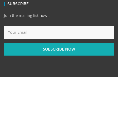
SUBSCRIBE
Join the mailing list now…
SUBSCRIBE NOW
Privacy Policy
Terms & Condition
FAQ