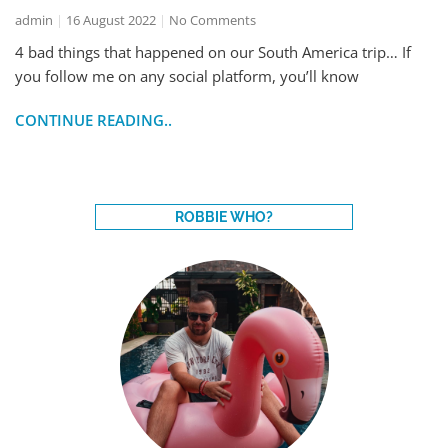
admin
16 August 2022
No Comments
4 bad things that happened on our South America trip… If
you follow me on any social platform, you’ll know
CONTINUE READING..
ROBBIE WHO?