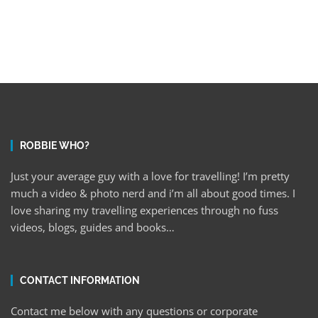
ROBBIE WHO?
Just your average guy with a love for travelling! I’m pretty
much a video & photo nerd and i’m all about good times. I
love sharing my travelling experiences through no fuss
videos, blogs, guides and books…
CONTACT INFORMATION
Contact me below with any questions or corporate