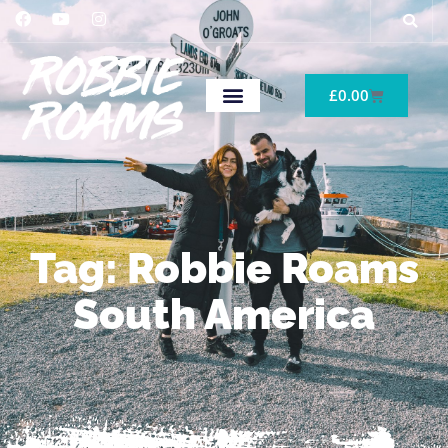
£
0.00
Tag: Robbie Roams
South America