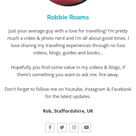
Robbie Roams
Just your average guy with a love for travelling! I'm pretty
much a video & photo nerd and i'm all about good times. I
love sharing my travelling experiences through no fuss
videos, blogs, guides and books...
Hopefully you find some value in my videos & blogs, if
there's something you want to ask me, fire away.
Don't forget to follow me on Youtube, Instagram & Facebook
for the latest updates.
Rob, Staffordshire, UK