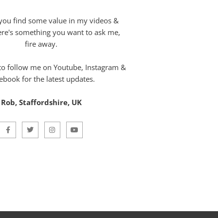
you find some value in my videos &
here's something you want to ask me,
fire away.
 to follow me on Youtube, Instagram &
ebook for the latest updates.
Rob, Staffordshire, UK