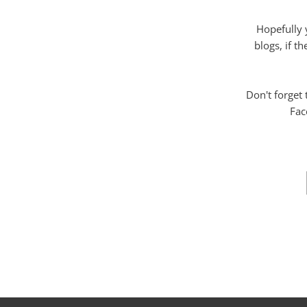
Hopefully 
blogs, if t
Don't forget
Fac