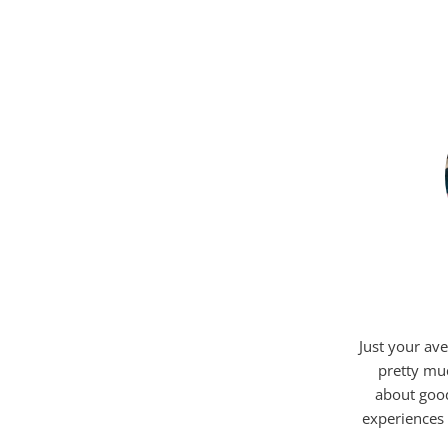
Just your ave
pretty mu
about good
experiences 