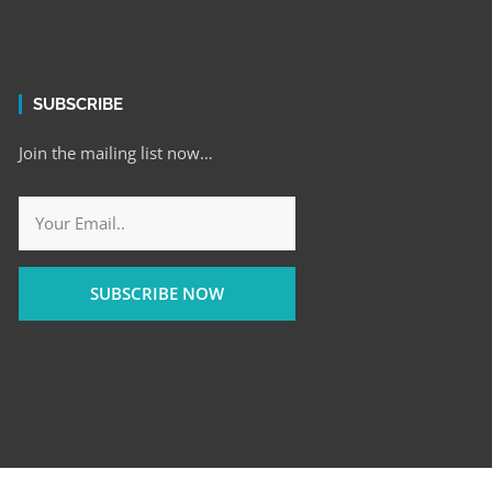
SUBSCRIBE
Join the mailing list now…
SUBSCRIBE NOW