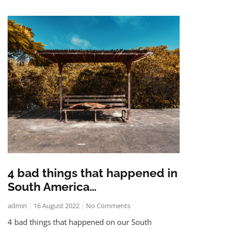
4 bad things that happened in
South America…
admin
16 August 2022
No Comments
4 bad things that happened on our South