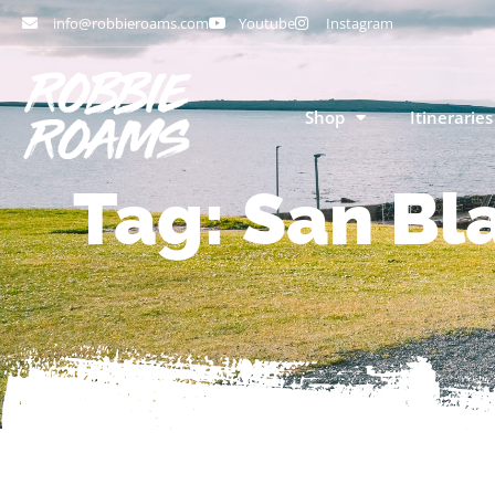
info@robbieroams.com
Youtube
Instagram
Shop
Itineraries
Tag: San Bla