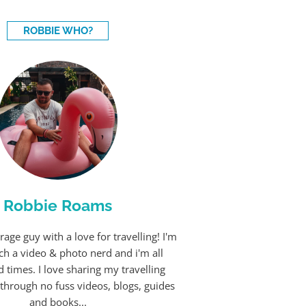
ROBBIE WHO?
Robbie Roams
rage guy with a love for travelling! I'm
ch a video & photo nerd and i'm all
 times. I love sharing my travelling
through no fuss videos, blogs, guides
and books...