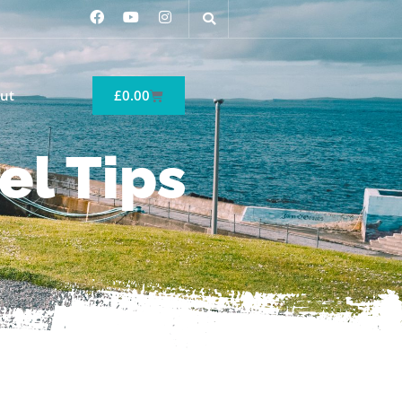
ut
£
0.00
el Tips