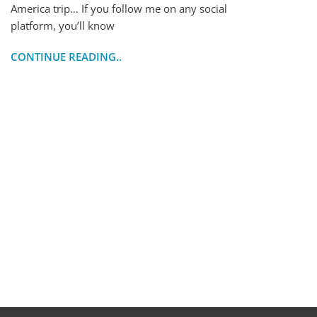
America trip… If you follow me on any social
platform, you’ll know
CONTINUE READING..