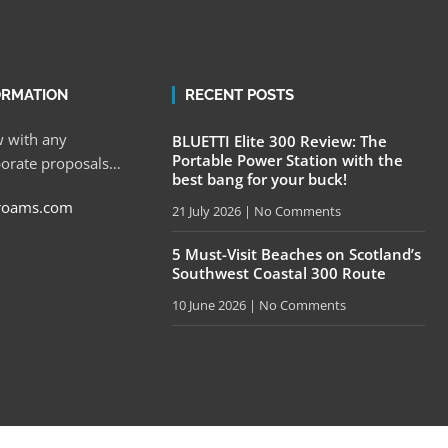
ORMATION
RECENT POSTS
 with any
BLUETTI Elite 300 Review: The
Portable Power Station with the
porate proposals…
best bang for your buck!
roams.com
21 July 2026
No Comments
5 Must-Visit Beaches on Scotland’s
Southwest Coastal 300 Route
10 June 2026
No Comments