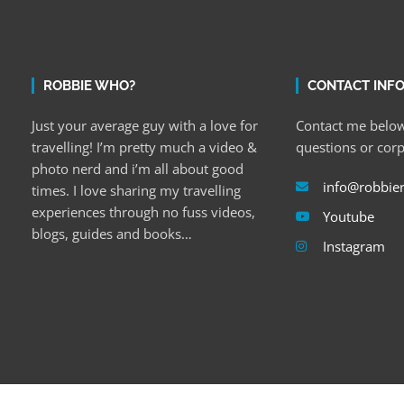
ROBBIE WHO?
CONTACT INF
Just your average guy with a love for
Contact me below
travelling! I’m pretty much a video &
questions or cor
photo nerd and i’m all about good
info@robbie
times. I love sharing my travelling
experiences through no fuss videos,
Youtube
blogs, guides and books…
Instagram