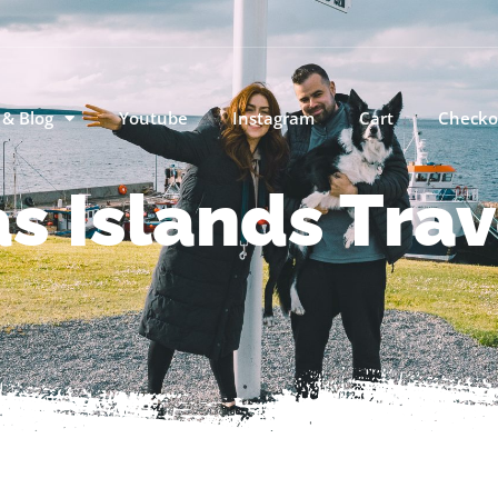
 & Blog
Youtube
Instagram
Cart
Checko
s Islands Trav