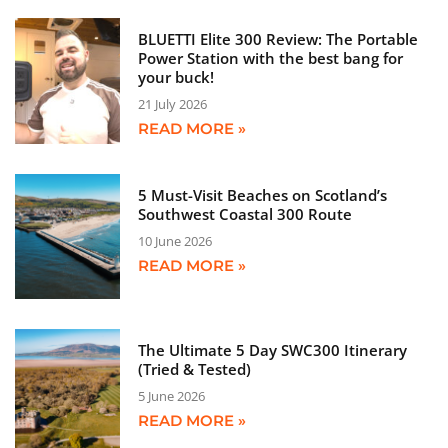
BLUETTI Elite 300 Review: The Portable
Power Station with the best bang for
your buck!
21 July 2026
READ MORE »
5 Must-Visit Beaches on Scotland’s
Southwest Coastal 300 Route
10 June 2026
READ MORE »
The Ultimate 5 Day SWC300 Itinerary
(Tried & Tested)
5 June 2026
READ MORE »