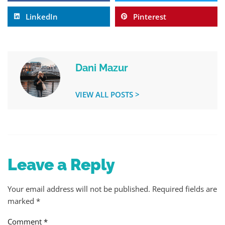
LinkedIn
Pinterest
Dani Mazur
VIEW ALL POSTS >
Leave a Reply
Your email address will not be published.
Required fields are
marked
*
Comment
*