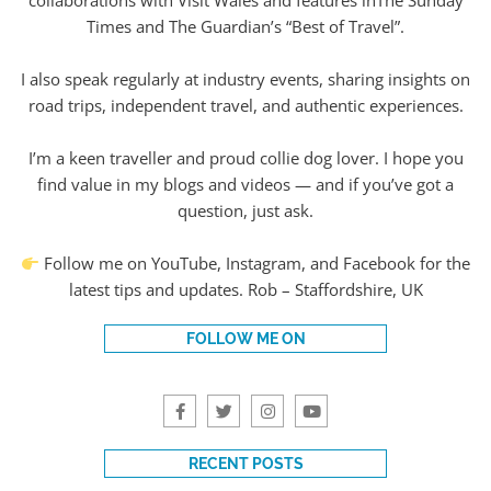
collaborations with Visit Wales and features inThe Sunday
Times and The Guardian’s “Best of Travel”.
I also speak regularly at industry events, sharing insights on
road trips, independent travel, and authentic experiences.
I’m a keen traveller and proud collie dog lover. I hope you
find value in my blogs and videos — and if you’ve got a
question, just ask.
Follow me on YouTube, Instagram, and Facebook for the
latest tips and updates. Rob – Staffordshire, UK
FOLLOW ME ON
RECENT POSTS