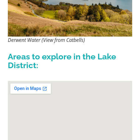
Derwent Water (View from Catbells)
Areas to explore in the Lake
District: