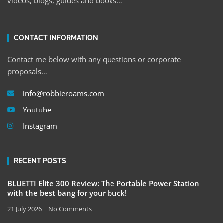
videos, blogs, guides and books…
CONTACT INFORMATION
Contact me below with any questions or corporate
proposals…
info@robbieroams.com
Youtube
Instagram
RECENT POSTS
BLUETTI Elite 300 Review: The Portable Power Station
with the best bang for your buck!
21 July 2026
No Comments