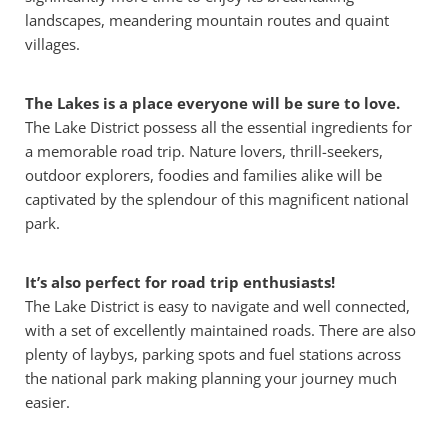
landscapes, meandering mountain routes and quaint
villages.
The Lakes is a place everyone will be sure to love.
The Lake District possess all the essential ingredients for
a memorable road trip. Nature lovers, thrill-seekers,
outdoor explorers, foodies and families alike will be
captivated by the splendour of this magnificent national
park.
It’s also perfect for road trip enthusiasts!
The Lake District is easy to navigate and well connected,
with a set of excellently maintained roads. There are also
plenty of laybys, parking spots and fuel stations across
the national park making planning your journey much
easier.