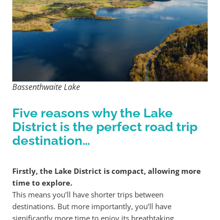
Bassenthwaite Lake
Five reasons why the Lake
District is the perfect road trip
destination…
Firstly, the Lake District is compact, allowing more
time to explore.
This means you’ll have shorter trips between
destinations. But more importantly, you’ll have
significantly more time to enjoy its breathtaking