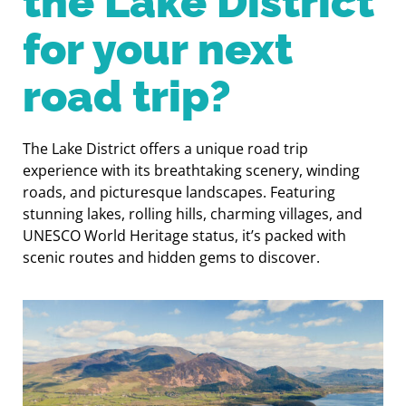
the Lake District
for your next
road trip?
The Lake District offers a unique road trip
experience with its breathtaking scenery, winding
roads, and picturesque landscapes. Featuring
stunning lakes, rolling hills, charming villages, and
UNESCO World Heritage status, it’s packed with
scenic routes and hidden gems to discover.