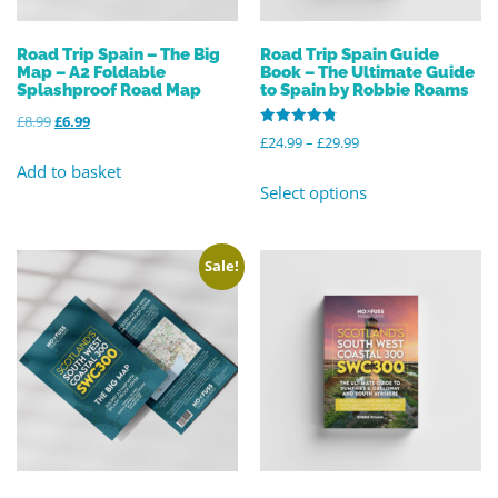
Road Trip Spain – The Big
Road Trip Spain Guide
Map – A2 Foldable
Book – The Ultimate Guide
Splashproof Road Map
to Spain by Robbie Roams
£
8.99
£
6.99
Rated
£
24.99
–
£
29.99
4.82
out of 5
Add to basket
Select options
Sale!