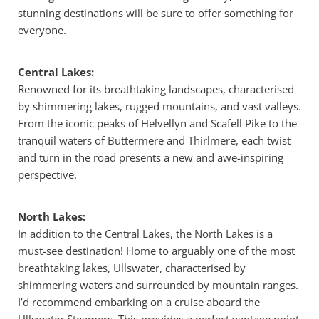
stunning destinations will be sure to offer something for
everyone.
Central Lakes:
Renowned for its breathtaking landscapes, characterised
by shimmering lakes, rugged mountains, and vast valleys.
From the iconic peaks of Helvellyn and Scafell Pike to the
tranquil waters of Buttermere and Thirlmere, each twist
and turn in the road presents a new and awe-inspiring
perspective.
North Lakes:
In addition to the Central Lakes, the North Lakes is a
must-see destination! Home to arguably one of the most
breathtaking lakes, Ullswater, characterised by
shimmering waters and surrounded by mountain ranges.
I’d recommend embarking on a cruise aboard the
Ullswater Steamers. This provides a perfect vantage point