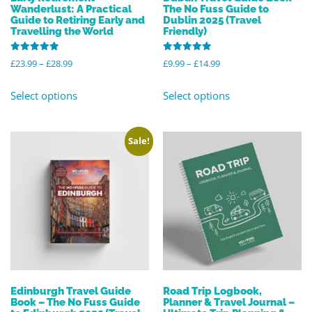
Wanderlust: A Practical
The No Fuss Guide to
Guide to Retiring Early and
Dublin 2025 (Travel
Travelling the World
Friendly)
Rated
Rated
£
23.99
–
£
28.99
£
9.99
–
£
14.99
5.00
5.00
out of 5
out of 5
Select options
Select options
Sale!
Edinburgh Travel Guide
Road Trip Logbook,
Book – The No Fuss Guide
Planner & Travel Journal –