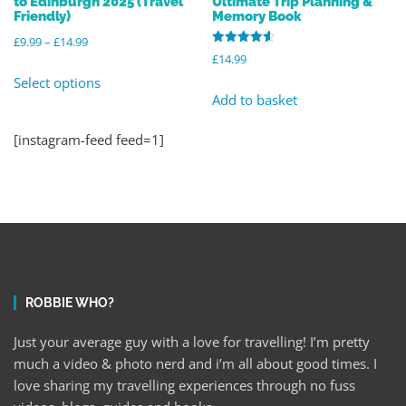
to Edinburgh 2025 (Travel
Ultimate Trip Planning &
Friendly)
Memory Book
£
9.99
–
£
14.99
Rated
£
14.99
4.64
out of 5
Select options
Add to basket
[instagram-feed feed=1]
ROBBIE WHO?
Just your average guy with a love for travelling! I’m pretty
much a video & photo nerd and i’m all about good times. I
love sharing my travelling experiences through no fuss