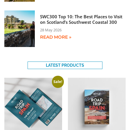
SWC300 Top 10: The Best Places to Visit
on Scotland’s Southwest Coastal 300
28 May 2026
READ MORE »
LATEST PRODUCTS
Sale!