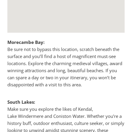
Morecambe Bay:
Be sure not to bypass this location, scratch beneath the
surface and you’ll find a host of magnificent must-see
locations. Explore the charming medieval villages, award
winning attractions and long, beautiful beaches. If you
can spare a day or two in your itinerary, you won’t be
disappointed with a visit to this area.
South Lakes:
Make sure you explore the likes of Kendal,
Lake Windermere and Coniston Water. Whether you’re a
history buff, outdoor enthusiast, culture seeker, or simply
looking to unwind amidst stunning scenery, these