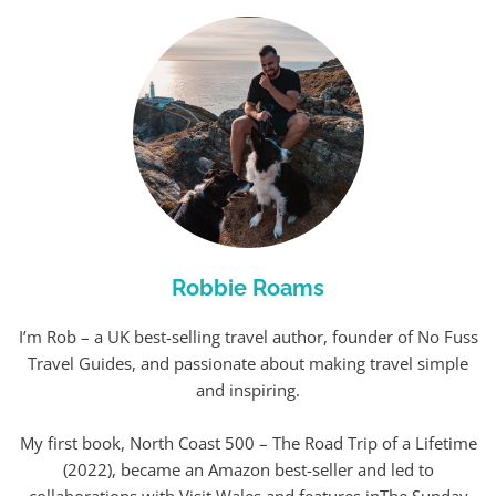
Robbie Roams
I’m Rob – a UK best-selling travel author, founder of No Fuss
Travel Guides, and passionate about making travel simple
and inspiring.
My first book, North Coast 500 – The Road Trip of a Lifetime
(2022), became an Amazon best-seller and led to