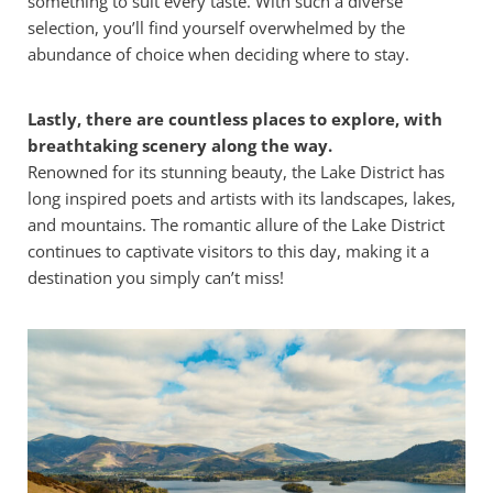
something to suit every taste. With such a diverse
selection, you’ll find yourself overwhelmed by the
abundance of choice when deciding where to stay.
Lastly, there are countless places to explore, with
breathtaking scenery along the way.
Renowned for its stunning beauty, the Lake District has
long inspired poets and artists with its landscapes, lakes,
and mountains. The romantic allure of the Lake District
continues to captivate visitors to this day, making it a
destination you simply can’t miss!