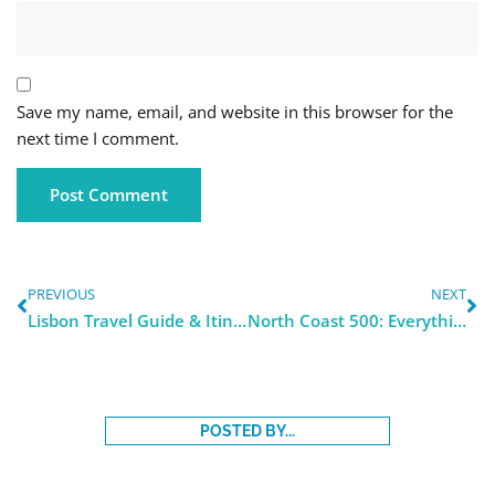
Save my name, email, and website in this browser for the
next time I comment.
PREVIOUS
NEXT
Lisbon Travel Guide & Itinerary 2024
North Coast 500: Everything you Need to Know
POSTED BY...