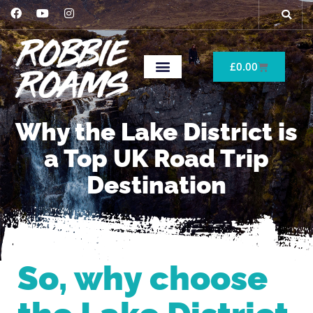
£
0.00
Why the Lake District is
a Top UK Road Trip
Destination
So, why choose