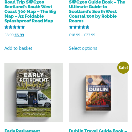
Road Trip SWC300
SWC300 Guide Book – The
Scotland’s South West
Ultimate Guide to
Coast 300 Map – The Big
Scotland’s South West
Map – A2 Foldable
Coastal 300 by Robbie
Splashproof Road Map
Roams
Rated
Rated
£
8.99
£
6.99
£
18.99
–
£
23.99
5.00
4.96
out of 5
out of 5
Add to basket
Select options
Sale!
Early Retirement
Dublin Travel Guide Book –