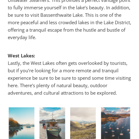
to fully immerse yourself in the lake’s beauty. In addition,
be sure to visit Bassenthwaite Lake. This is one of the
more peaceful and less crowded lakes in the Lake District,
offering a tranquil escape from the hustle and bustle of
everyday life.
West Lakes:
Lastly, the West Lakes often gets overlooked by tourists,
but if you’re looking for a more remote and tranquil
experience be sure to be sure to spend some time visiting
here. There’s plenty of natural beauty, outdoor
adventures, and cultural attractions to be explored.