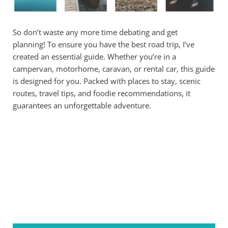
So don’t waste any more time debating and get
planning! To ensure you have the best road trip, I’ve
created an essential guide. Whether you’re in a
campervan, motorhome, caravan, or rental car, this guide
is designed for you. Packed with places to stay, scenic
routes, travel tips, and foodie recommendations, it
guarantees an unforgettable adventure.