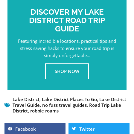
DISCOVER MY LAKE
DISTRICT ROAD TRIP
GUIDE
Featuring incredible locations, practical tips and
stress saving hacks to ensure your road trip is
simply unforgettable...
SHOP NOW
Lake District
,
Lake District Places To Go
,
Lake District
Travel Guide
,
no fuss travel guides
,
Road Trip Lake
District
,
robbie roams
Facebook
Twitter