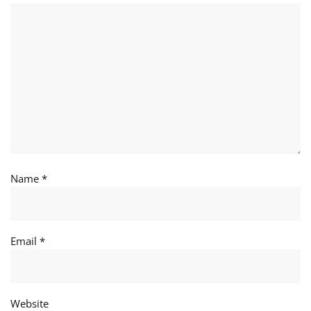
Name
*
Email
*
Website