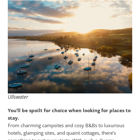
Ullswater
You’ll be spoilt for choice when looking for places to
stay.
From charming campsites and cosy B&Bs to luxurious
hotels, glamping sites, and quaint cottages, there’s