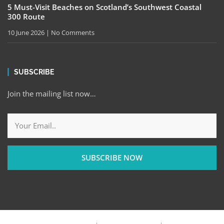
5 Must-Visit Beaches on Scotland’s Southwest Coastal
300 Route
10 June 2026
No Comments
SUBSCRIBE
Join the mailing list now…
SUBSCRIBE NOW